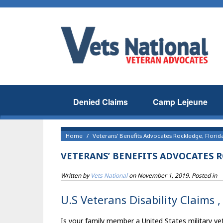
Denied Claims
Camp Lejeune
Home
Veterans’ Benefits Advocates Rockledge, Florid
VETERANS’ BENEFITS ADVOCATES 
Written by
Vets National
on
November 1, 2019
. Posted in
U.S Veterans Disability Claims ,
Is your family member a United States military vet