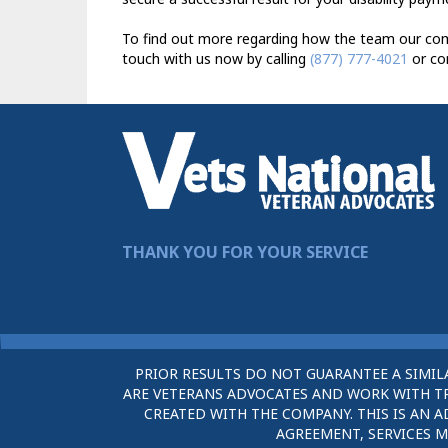
To find out more regarding how the team our comp
touch with us now by calling
(877) 777-4021
or co
THANK YOU FOR YOUR SERVICE
PRIOR RESULTS DO NOT GUARANTEE A SIMIL
ARE VETERANS ADVOCATES AND WORK WITH TRU
CREATED WITH THE COMPANY. THIS IS AN A
AGREEMENT, SERVICES M