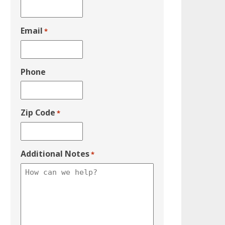
Email
*
Phone
Zip Code
*
Additional Notes
*