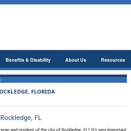
Benefits & Disability
About Us
Resources
a
ROCKLEDGE, FLORIDA
 Rockledge, FL
eran and resident of the city of Rockledge, FL? It’s very important