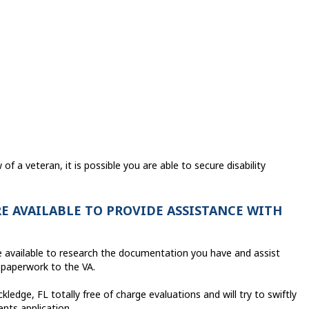
f a veteran, it is possible you are able to secure disability
E AVAILABLE TO PROVIDE ASSISTANCE WITH
are available to research the documentation you have and assist
 paperwork to the VA.
ledge, FL totally free of charge evaluations and will try to swiftly
ents application.