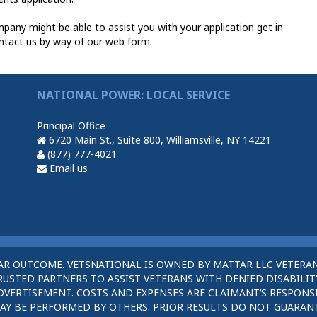
any might be able to assist you with your application get in
ntact us by way of our web form.
NATIONAL POWER: LOCAL SERVICE
Principal Office
6720 Main St., Suite 800, Williamsville, NY 14221
(877) 777-4021
Email us
AR OUTCOME. VETSNATIONAL IS OWNED BY MATTAR LLC VETERAN
STED PARTNERS TO ASSIST VETERANS WITH DENIED DISABILITY
DVERTISEMENT. COSTS AND EXPENSES ARE CLAIMANT’S RESPONSI
AY BE PERFORMED BY OTHERS. PRIOR RESULTS DO NOT GUARAN