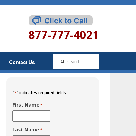
877-777-4021
Contact Us
"
" indicates required fields
*
First Name
*
Last Name
*