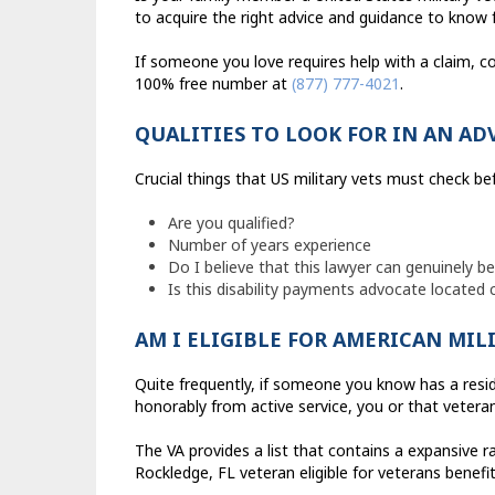
to acquire the right advice and guidance to know fo
If someone you love requires help with a claim, co
100% free number at
(877) 777-4021
.
QUALITIES TO LOOK FOR IN AN AD
Crucial things that US military vets must check b
Are you qualified?
Number of years experience
Do I believe that this lawyer can genuinely b
Is this disability payments advocate located
AM I ELIGIBLE FOR AMERICAN MIL
Quite frequently, if someone you know has a resid
honorably from active service, you or that veteran
The VA provides a list that contains a expansive r
Rockledge, FL veteran eligible for veterans benefit