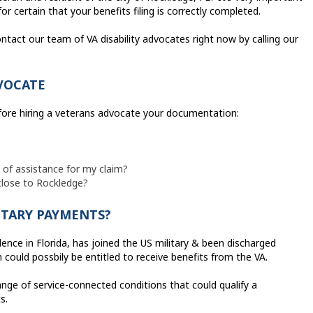
r certain that your benefits filing is correctly completed.
ntact our team of VA disability advocates right now by calling our
VOCATE
efore hiring a veterans advocate your documentation:
e of assistance for my claim?
 close to Rockledge?
ITARY PAYMENTS?
ence in Florida, has joined the US military & been discharged
 could possbily be entitled to receive benefits from the VA.
ange of service-connected conditions that could qualify a
s.