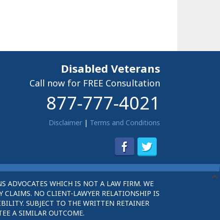
Disabled Veterans
Call now for FREE Consultation
877-777-4021
Disclaimer
|
Terms and Conditions
S ADVOCATES WHICH IS NOT A LAW FIRM. WE
 CLAIMS. NO CLIENT-LAWYER RELATIONSHIP IS
BILITY. SUBJECT TO THE WRITTEN RETAINER
TEE A SIMILAR OUTCOME.