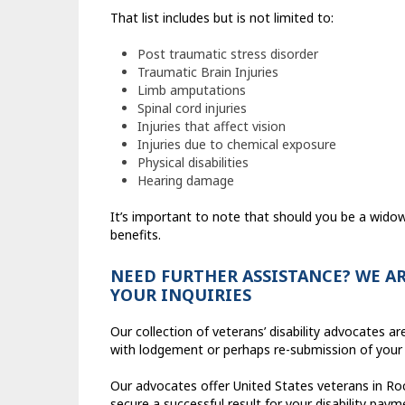
That list includes but is not limited to:
Post traumatic stress disorder
Traumatic Brain Injuries
Limb amputations
Spinal cord injuries
Injuries that affect vision
Injuries due to chemical exposure
Physical disabilities
Hearing damage
It’s important to note that should you be a widow o
benefits.
NEED FURTHER ASSISTANCE? WE AR
YOUR INQUIRIES
Our collection of veterans’ disability advocates 
with lodgement or perhaps re-submission of your
Our advocates offer United States veterans in Rock
secure a successful result for your disability paym