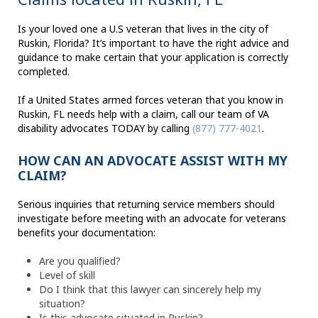
Is your loved one a U.S veteran that lives in the city of
Ruskin, Florida? It’s important to have the right advice and
guidance to make certain that your application is correctly
completed.
If a United States armed forces veteran that you know in
Ruskin, FL needs help with a claim, call our team of VA
disability advocates TODAY by calling
(877) 777-4021
.
HOW CAN AN ADVOCATE ASSIST WITH MY
CLAIM?
Serious inquiries that returning service members should
investigate before meeting with an advocate for veterans
benefits your documentation:
Are you qualified?
Level of skill
Do I think that this lawyer can sincerely help my
situation?
Is this advocate situated in Ruskin?