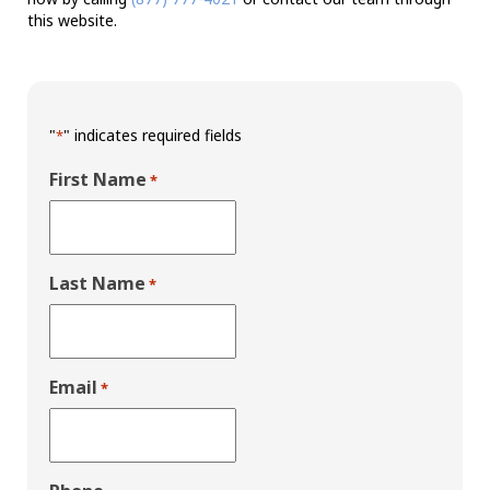
this website.
"
" indicates required fields
*
First Name
*
Last Name
*
Email
*