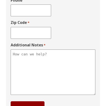
Phone
Zip Code
*
Additional Notes
*