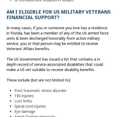
AM I ELIGIBLE FOR US MILITARY VETERANS
FINANCIAL SUPPORT?
In many cases, if you or someone you love has a residence
in Florida, has been a member of any of the US armed force
units & been discharged honorably from active military
service, you or that person may be entitled to receive
Veterans’ Affairs benefits.
The US Government has issued a list that contains a in
depth record of service-associated disabilities that could
make a US vet suitable to receive disability benefits.
These include (but are not limited to):
Post traumatic stress disorder
TBI injuries
Lost limbs
Spinal cord injuries
Eye damage
Agent Orange exposure