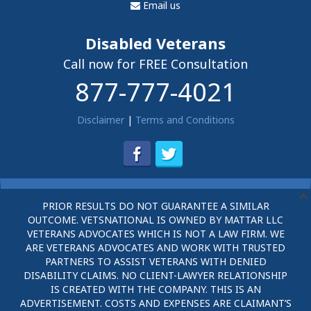
Email us
Disabled Veterans
Call now for FREE Consultation
877-777-4021
Disclaimer
|
Terms and Conditions
PRIOR RESULTS DO NOT GUARANTEE A SIMILAR
OUTCOME. VETSNATIONAL IS OWNED BY MATTAR LLC
VETERANS ADVOCATES WHICH IS NOT A LAW FIRM. WE
ARE VETERANS ADVOCATES AND WORK WITH TRUSTED
PARTNERS TO ASSIST VETERANS WITH DENIED
DISABILITY CLAIMS. NO CLIENT-LAWYER RELATIONSHIP
IS CREATED WITH THE COMPANY. THIS IS AN
ADVERTISEMENT. COSTS AND EXPENSES ARE CLAIMANT’S