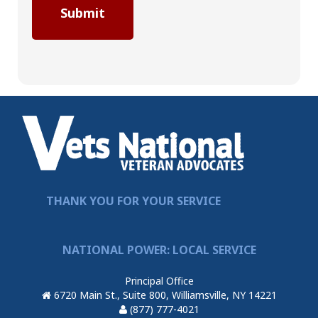
THANK YOU FOR YOUR SERVICE
NATIONAL POWER: LOCAL SERVICE
Principal Office
6720 Main St., Suite 800, Williamsville, NY 14221
(877) 777-4021