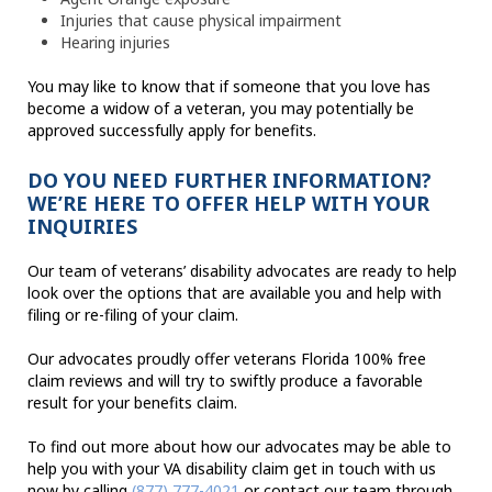
Injuries that cause physical impairment
Hearing injuries
You may like to know that if someone that you love has
become a widow of a veteran, you may potentially be
approved successfully apply for benefits.
DO YOU NEED FURTHER INFORMATION?
WE’RE HERE TO OFFER HELP WITH YOUR
INQUIRIES
Our team of veterans’ disability advocates are ready to help
look over the options that are available you and help with
filing or re-filing of your claim.
Our advocates proudly offer veterans Florida 100% free
claim reviews and will try to swiftly produce a favorable
result for your benefits claim.
To find out more about how our advocates may be able to
help you with your VA disability claim get in touch with us
now by calling
(877) 777-4021
or contact our team through