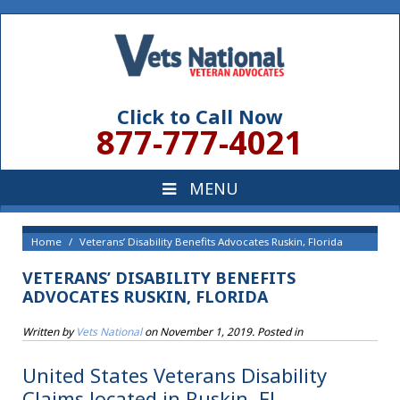
Click to Call Now
877-777-4021
Home
Veterans’ Disability Benefits Advocates Ruskin, Florida
VETERANS’ DISABILITY BENEFITS
ADVOCATES RUSKIN, FLORIDA
Written by
Vets National
on
November 1, 2019
. Posted in
United States Veterans Disability
Claims located in Ruskin, FL