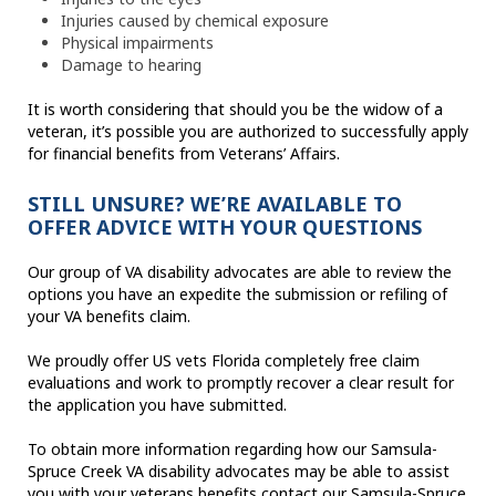
Injuries caused by chemical exposure
Physical impairments
Damage to hearing
It is worth considering that should you be the widow of a
veteran, it’s possible you are authorized to successfully apply
for financial benefits from Veterans’ Affairs.
STILL UNSURE? WE’RE AVAILABLE TO
OFFER ADVICE WITH YOUR QUESTIONS
Our group of VA disability advocates are able to review the
options you have an expedite the submission or refiling of
your VA benefits claim.
We proudly offer US vets Florida completely free claim
evaluations and work to promptly recover a clear result for
the application you have submitted.
To obtain more information regarding how our Samsula-
Spruce Creek VA disability advocates may be able to assist
you with your veterans benefits contact our Samsula-Spruce