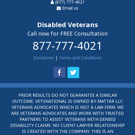
(877) 777-4021
Email us
Disabled Veterans
Call now for FREE Consultation
877-777-4021
Disclaimer
|
Terms and Conditions
PRIOR RESULTS DO NOT GUARANTEE A SIMILAR
OUTCOME. VETSNATIONAL IS OWNED BY MATTAR LLC
VETERANS ADVOCATES WHICH IS NOT A LAW FIRM. WE
ARE VETERANS ADVOCATES AND WORK WITH TRUSTED
PARTNERS TO ASSIST VETERANS WITH DENIED
DISABILITY CLAIMS. NO CLIENT-LAWYER RELATIONSHIP
IS CREATED WITH THE COMPANY. THIS IS AN