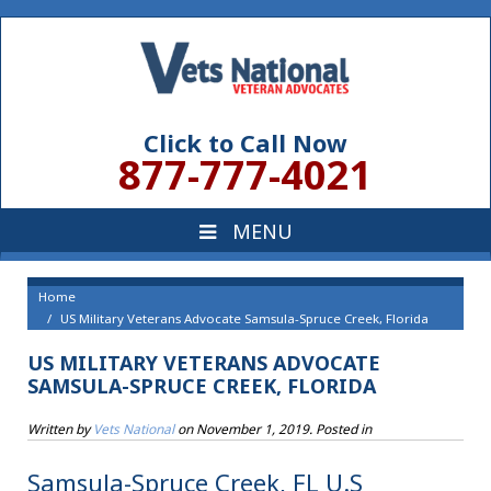
Click to Call Now
877-777-4021
Home
US Military Veterans Advocate Samsula-Spruce Creek, Florida
US MILITARY VETERANS ADVOCATE
SAMSULA-SPRUCE CREEK, FLORIDA
Written by
Vets National
on
November 1, 2019
. Posted in
Samsula-Spruce Creek, FL U.S