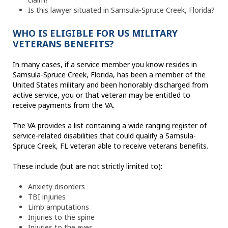
Is this lawyer situated in Samsula-Spruce Creek, Florida?
WHO IS ELIGIBLE FOR US MILITARY
VETERANS BENEFITS?
In many cases, if a service member you know resides in
Samsula-Spruce Creek, Florida, has been a member of the
United States military and been honorably discharged from
active service, you or that veteran may be entitled to
receive payments from the VA.
The VA provides a list containing a wide ranging register of
service-related disabilities that could qualify a Samsula-
Spruce Creek, FL veteran able to receive veterans benefits.
These include (but are not strictly limited to):
Anxiety disorders
TBI injuries
Limb amputations
Injuries to the spine
Injuries to the eyes