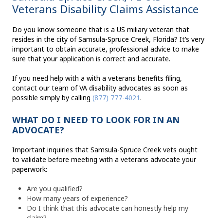
Veterans Disability Claims Assistance
Do you know someone that is a US miliary veteran that
resides in the city of Samsula-Spruce Creek, Florida? It’s very
important to obtain accurate, professional advice to make
sure that your application is correct and accurate.
If you need help with a with a veterans benefits filing,
contact our team of VA disability advocates as soon as
possible simply by calling
(877) 777-4021
.
WHAT DO I NEED TO LOOK FOR IN AN
ADVOCATE?
Important inquiries that Samsula-Spruce Creek vets ought
to validate before meeting with a veterans advocate your
paperwork:
Are you qualified?
How many years of experience?
Do I think that this advocate can honestly help my
claim?