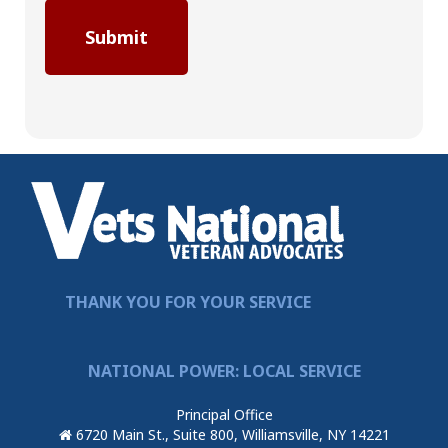
THANK YOU FOR YOUR SERVICE
NATIONAL POWER: LOCAL SERVICE
Principal Office
6720 Main St., Suite 800, Williamsville, NY 14221