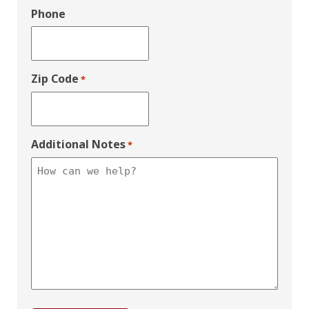
Phone
Zip Code
*
Additional Notes
*