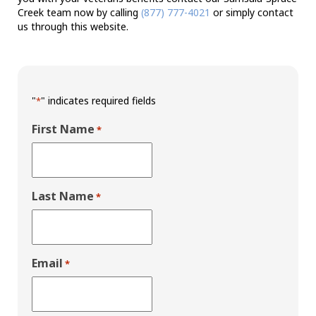
Creek team now by calling
(877) 777-4021
or simply contact
us through this website.
"
" indicates required fields
*
First Name
*
Last Name
*
Email
*