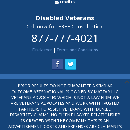
Email us
Disabled Veterans
Call now for FREE Consultation
877-777-4021
Disclaimer
|
Terms and Conditions
PRIOR RESULTS DO NOT GUARANTEE A SIMILAR
OUTCOME. VETSNATIONAL IS OWNED BY MATTAR LLC
VETERANS ADVOCATES WHICH IS NOT A LAW FIRM. WE
ARE VETERANS ADVOCATES AND WORK WITH TRUSTED
PARTNERS TO ASSIST VETERANS WITH DENIED
DISABILITY CLAIMS. NO CLIENT-LAWYER RELATIONSHIP
IS CREATED WITH THE COMPANY. THIS IS AN
ADVERTISEMENT. COSTS AND EXPENSES ARE CLAIMANT’S