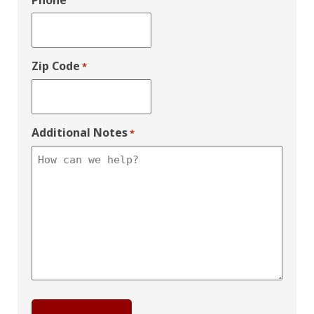
Phone
Zip Code
*
Additional Notes
*