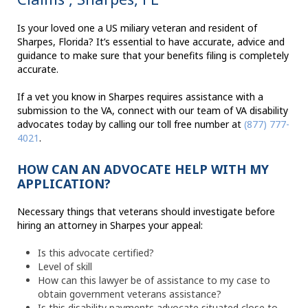
Is your loved one a US miliary veteran and resident of
Sharpes, Florida? It’s essential to have accurate, advice and
guidance to make sure that your benefits filing is completely
accurate.
If a vet you know in Sharpes requires assistance with a
submission to the VA, connect with our team of VA disability
advocates today by calling our toll free number at
(877) 777-
4021
.
HOW CAN AN ADVOCATE HELP WITH MY
APPLICATION?
Necessary things that veterans should investigate before
hiring an attorney in Sharpes your appeal:
Is this advocate certified?
Level of skill
How can this lawyer be of assistance to my case to
obtain government veterans assistance?
Is this disability payments advocate situated close to