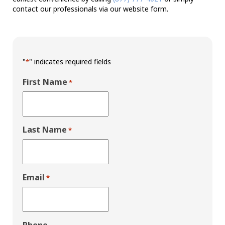
contact our professionals via our website form.
"
" indicates required fields
*
First Name
*
Last Name
*
Email
*