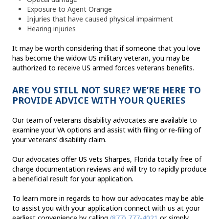
Exposure to Agent Orange
Injuries that have caused physical impairment
Hearing injuries
It may be worth considering that if someone that you love
has become the widow US military veteran, you may be
authorized to receive US armed forces veterans benefits.
ARE YOU STILL NOT SURE? WE’RE HERE TO
PROVIDE ADVICE WITH YOUR QUERIES
Our team of veterans disability advocates are available to
examine your VA options and assist with filing or re-filing of
your veterans’ disability claim.
Our advocates offer US vets Sharpes, Florida totally free of
charge documentation reviews and will try to rapidly produce
a beneficial result for your application.
To learn more in regards to how our advocates may be able
to assist you with your application connect with us at your
earliest convenience by calling
(877) 777-4021
or simply