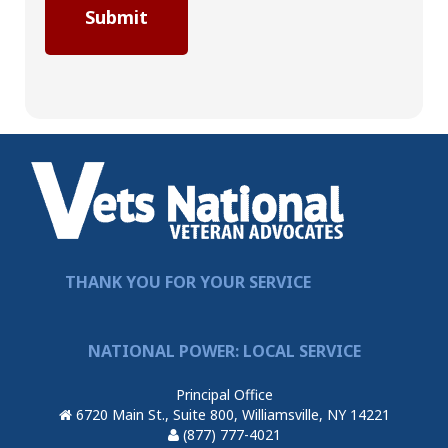
THANK YOU FOR YOUR SERVICE
NATIONAL POWER: LOCAL SERVICE
Principal Office
6720 Main St., Suite 800, Williamsville, NY 14221
(877) 777-4021