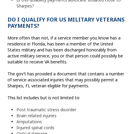
Sharpes?
DO I QUALIFY FOR US MILITARY VETERANS
PAYMENTS?
More often than not, if a service member you know has a
residence in Florida, has been a member of the United
States military and has been discharged honorably from
active military service, you or that person could possbily be
suitable to recieve VA benefits.
The gov’t has provided a document that contains a number
of service-associated injuries that may possibly permit a
Sharpes, FL veteran eligible for payments.
This list includes but is not limited to:
Post traumatic stress disorder
Brain related injuries
Amputations
Injured spinal cords
Optical damage