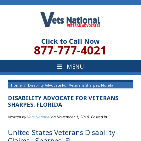
Click to Call Now
877-777-4021
Home
Disability Advocate For Veterans Sharpes, Florida
DISABILITY ADVOCATE FOR VETERANS
SHARPES, FLORIDA
Written by
Vets National
on
November 1, 2019
. Posted in
United States Veterans Disability
Claims , Sharpes, FL