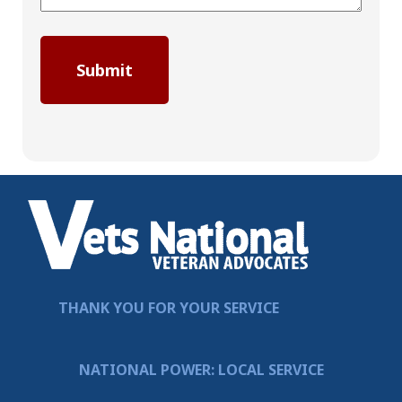
THANK YOU FOR YOUR SERVICE
NATIONAL POWER: LOCAL SERVICE