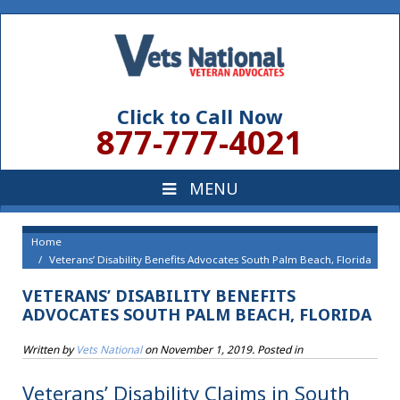
Click to Call Now
877-777-4021
Home
Veterans’ Disability Benefits Advocates South Palm Beach, Florida
VETERANS’ DISABILITY BENEFITS
ADVOCATES SOUTH PALM BEACH, FLORIDA
Written by
Vets National
on
November 1, 2019
. Posted in
Veterans’ Disability Claims in South