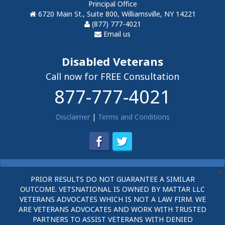
Principal Office
6720 Main St., Suite 800, Williamsville, NY 14221
(877) 777-4021
Email us
Disabled Veterans
Call now for FREE Consultation
877-777-4021
Disclaimer
|
Terms and Conditions
PRIOR RESULTS DO NOT GUARANTEE A SIMILAR
OUTCOME. VETSNATIONAL IS OWNED BY MATTAR LLC
VETERANS ADVOCATES WHICH IS NOT A LAW FIRM. WE
ARE VETERANS ADVOCATES AND WORK WITH TRUSTED
PARTNERS TO ASSIST VETERANS WITH DENIED