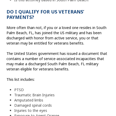
DO I QUALIFY FOR US VETERANS’
PAYMENTS?
More often than not, if you or a loved one resides in South
Palm Beach, FL, has joined the US military and has been
discharged with honor from active service, you or that
veteran may be entitled for veterans benefits.
The United States government has issued a document that
contains a number of service-associated incapacities that
may make a discharged South Palm Beach, FL military
veteran eligible for veterans benefits.
This list includes:
PTSD
Traumatic Brain Injuries
Amputated limbs
Damaged spinal cords
Injuries to the eyes
Exposure to Agent Orange