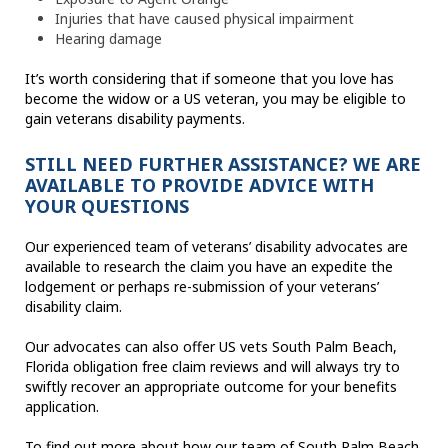
Injuries that have caused physical impairment
Hearing damage
It’s worth considering that if someone that you love has
become the widow or a US veteran, you may be eligible to
gain veterans disability payments.
STILL NEED FURTHER ASSISTANCE? WE ARE
AVAILABLE TO PROVIDE ADVICE WITH
YOUR QUESTIONS
Our experienced team of veterans’ disability advocates are
available to research the claim you have an expedite the
lodgement or perhaps re-submission of your veterans’
disability claim.
Our advocates can also offer US vets South Palm Beach,
Florida obligation free claim reviews and will always try to
swiftly recover an appropriate outcome for your benefits
application.
To find out more about how our team of South Palm Beach