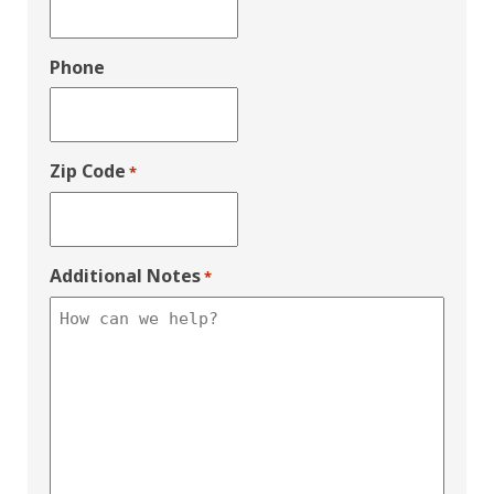
Phone
Zip Code
*
Additional Notes
*