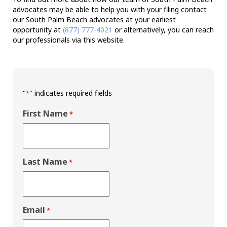
advocates may be able to help you with your filing contact
our South Palm Beach advocates at your earliest
opportunity at
(877) 777-4021
or alternatively, you can reach
our professionals via this website.
"
" indicates required fields
*
First Name
*
Last Name
*
Email
*