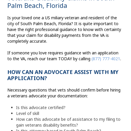
Palm Beach, Florida
Is your loved one a US miliary veteran and resident of the
city of South Palm Beach, Florida? It is quite important to
have the right professional guidance to know with certainty
that your claim for disability payments from the VA is
completely accurate.
If someone you love requires guidance with an application
to the VA, reach our team TODAY by calling
(877) 777-4021
.
HOW CAN AN ADVOCATE ASSIST WITH MY
APPLICATION?
Necessary questions that vets should confirm before hiring
a veterans advocate your documentation:
Is this advocate certified?
Level of skill
How can this advocate be of assistance to my filing to
gain veterans disability benefits?
Is this attorney based in South Palm Beach?