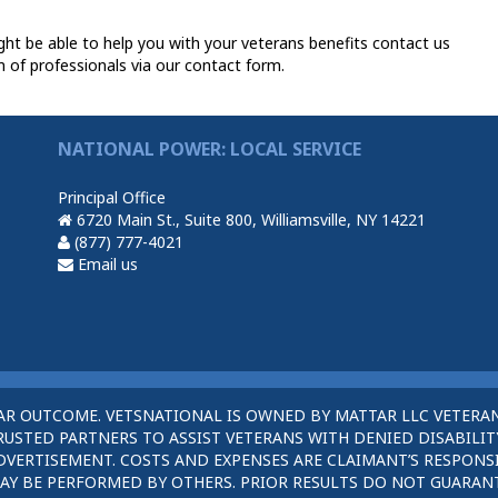
t be able to help you with your veterans benefits contact us
 of professionals via our contact form.
NATIONAL POWER: LOCAL SERVICE
Principal Office
6720 Main St., Suite 800, Williamsville, NY 14221
(877) 777-4021
Email us
AR OUTCOME. VETSNATIONAL IS OWNED BY MATTAR LLC VETERAN
STED PARTNERS TO ASSIST VETERANS WITH DENIED DISABILITY
DVERTISEMENT. COSTS AND EXPENSES ARE CLAIMANT’S RESPONSI
AY BE PERFORMED BY OTHERS. PRIOR RESULTS DO NOT GUARAN