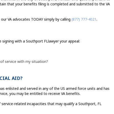
tain that your benefits filing is completed and submitted to the VA
all our VA advocates TODAY simply by calling
(877) 777-4021
.
e signing with a Southport FLlawyer your appeal:
 of service with my situation?
CIAL AID?
, has enlisted and served in any of the US armed force units and has
vice, you may be entitled to receive VA benefits.
 service-related incapacities that may qualify a Southport, FL