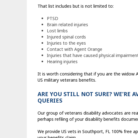
That list includes but is not limited to:
PTSD
Brain related injuries
Lost limbs
Injured spinal cords
Injuries to the eyes
Contact with Agent Orange
Injuries that have caused physical impairmen
Hearing injuries
It is worth considering that if you are the widow
US military veterans benefits.
ARE YOU STILL NOT SURE? WE’RE 
QUERIES
Our group of veterans disability advocates are re
perhaps refiling of your disability benefits docume
We provide US vets in Southport, FL 100% free ap
your benefits claim.