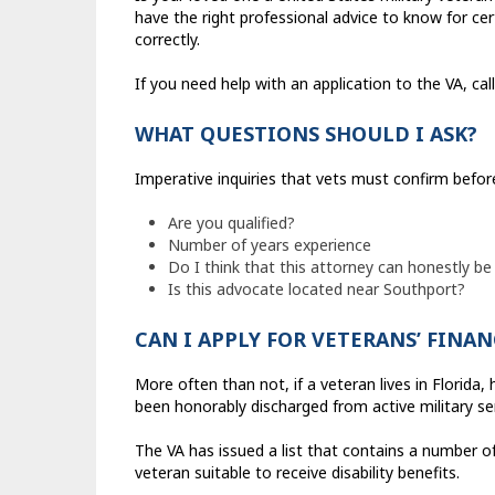
have the right professional advice to know for cer
correctly.
If you need help with an application to the VA, c
WHAT QUESTIONS SHOULD I ASK?
Imperative inquiries that vets must confirm befor
Are you qualified?
Number of years experience
Do I think that this attorney can honestly be
Is this advocate located near Southport?
CAN I APPLY FOR VETERANS’ FINAN
More often than not, if a veteran lives in Florida
been honorably discharged from active military ser
The VA has issued a list that contains a number of
veteran suitable to receive disability benefits.