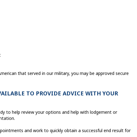
t
 American that served in our military, you may be approved secure
AVAILABLE TO PROVIDE ADVICE WITH YOUR
ady to help review your options and help with lodgement or
ntation.
pointments and work to quickly obtain a successful end result for