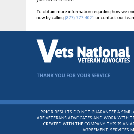
To obtain more information regarding how we migh
now by calling
(877) 777-4021
or contact our team
THANK YOU FOR YOUR SERVICE
PRIOR RESULTS DO NOT GUARANTEE A SIMIL
ARE VETERANS ADVOCATES AND WORK WITH TRU
CREATED WITH THE COMPANY. THIS IS AN A
AGREEMENT, SERVICES M