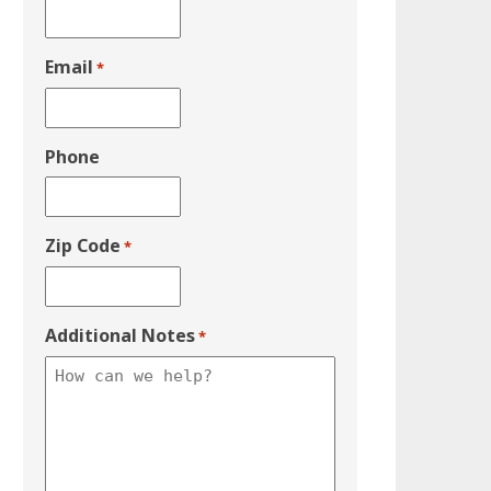
Email
*
Phone
Zip Code
*
Additional Notes
*