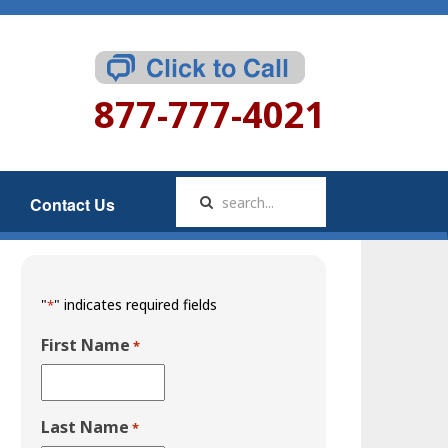
877-777-4021
Contact Us
"
" indicates required fields
*
First Name
*
Last Name
*