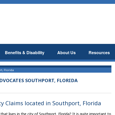
Benefits & Disability
About Us
Resources
t, Florida
ADVOCATES SOUTHPORT, FLORIDA
ty Claims located in Southport, Florida
that lives in the city of Southport, Florida? It is quite important to