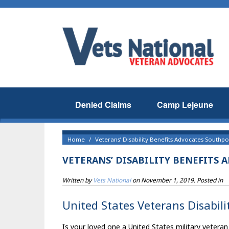
Denied Claims
Camp Lejeune
Home
Veterans’ Disability Benefits Advocates Southpor
VETERANS’ DISABILITY BENEFITS 
Written by
Vets National
on
November 1, 2019
. Posted in
United States Veterans Disabili
Is your loved one a United States military veteran 