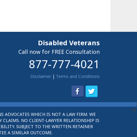
Disabled Veterans
Call now for FREE Consultation
877-777-4021
Disclaimer
|
Terms and Conditions
S ADVOCATES WHICH IS NOT A LAW FIRM. WE
 CLAIMS. NO CLIENT-LAWYER RELATIONSHIP IS
BILITY. SUBJECT TO THE WRITTEN RETAINER
TEE A SIMILAR OUTCOME.