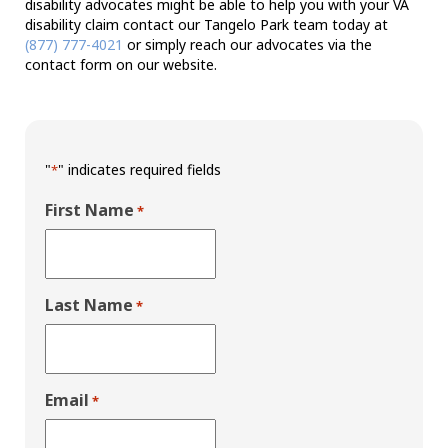
disability advocates might be able to help you with your VA
disability claim contact our Tangelo Park team today at
(877) 777-4021
or simply reach our advocates via the
contact form on our website.
"
" indicates required fields
*
First Name
*
Last Name
*
Email
*