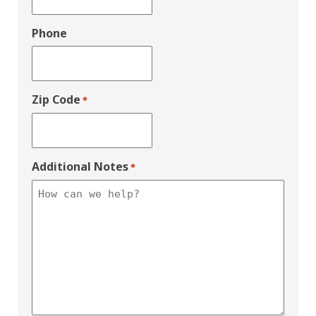
Phone
Zip Code
*
Additional Notes
*