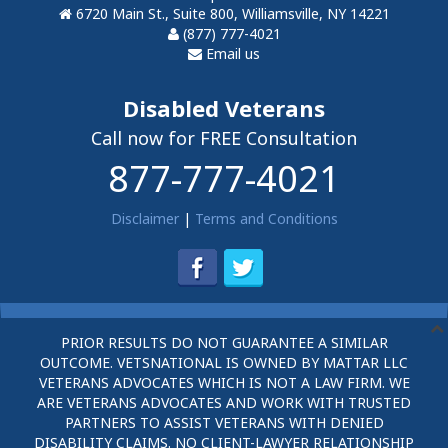
6720 Main St., Suite 800, Williamsville, NY 14221
(877) 777-4021
Email us
Disabled Veterans
Call now for FREE Consultation
877-777-4021
Disclaimer
|
Terms and Conditions
PRIOR RESULTS DO NOT GUARANTEE A SIMILAR
OUTCOME. VETSNATIONAL IS OWNED BY MATTAR LLC
VETERANS ADVOCATES WHICH IS NOT A LAW FIRM. WE
ARE VETERANS ADVOCATES AND WORK WITH TRUSTED
PARTNERS TO ASSIST VETERANS WITH DENIED
DISABILITY CLAIMS. NO CLIENT-LAWYER RELATIONSHIP