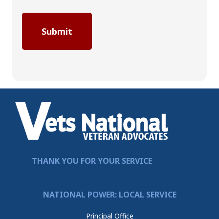
THANK YOU FOR YOUR SERVICE
NATIONAL POWER: LOCAL SERVICE
Principal Office