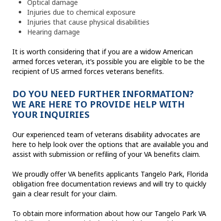
Optical damage
Injuries due to chemical exposure
Injuries that cause physical disabilities
Hearing damage
It is worth considering that if you are a widow American
armed forces veteran, it’s possible you are eligible to be the
recipient of US armed forces veterans benefits.
DO YOU NEED FURTHER INFORMATION?
WE ARE HERE TO PROVIDE HELP WITH
YOUR INQUIRIES
Our experienced team of veterans disability advocates are
here to help look over the options that are available you and
assist with submission or refiling of your VA benefits claim.
We proudly offer VA benefits applicants Tangelo Park, Florida
obligation free documentation reviews and will try to quickly
gain a clear result for your claim.
To obtain more information about how our Tangelo Park VA