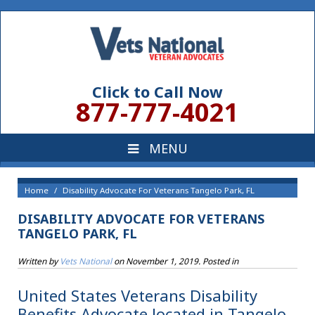
Click to Call Now
877-777-4021
Home
Disability Advocate For Veterans Tangelo Park, FL
DISABILITY ADVOCATE FOR VETERANS
TANGELO PARK, FL
Written by
Vets National
on
November 1, 2019
. Posted in
United States Veterans Disability
Benefits Advocate located in Tangelo