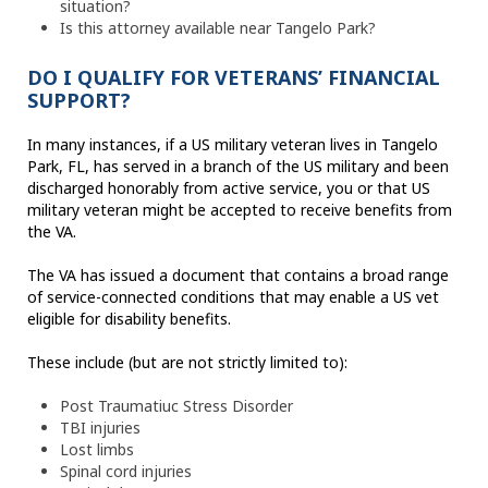
situation?
Is this attorney available near Tangelo Park?
DO I QUALIFY FOR VETERANS’ FINANCIAL
SUPPORT?
In many instances, if a US military veteran lives in Tangelo
Park, FL, has served in a branch of the US military and been
discharged honorably from active service, you or that US
military veteran might be accepted to receive benefits from
the VA.
The VA has issued a document that contains a broad range
of service-connected conditions that may enable a US vet
eligible for disability benefits.
These include (but are not strictly limited to):
Post Traumatiuc Stress Disorder
TBI injuries
Lost limbs
Spinal cord injuries