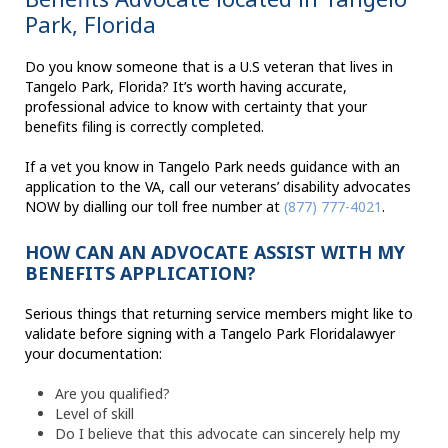
Park, Florida
Do you know someone that is a U.S veteran that lives in
Tangelo Park, Florida? It’s worth having accurate,
professional advice to know with certainty that your
benefits filing is correctly completed.
If a vet you know in Tangelo Park needs guidance with an
application to the VA, call our veterans’ disability advocates
NOW by dialling our toll free number at
(877) 777-4021
.
HOW CAN AN ADVOCATE ASSIST WITH MY
BENEFITS APPLICATION?
Serious things that returning service members might like to
validate before signing with a Tangelo Park Floridalawyer
your documentation:
Are you qualified?
Level of skill
Do I believe that this advocate can sincerely help my