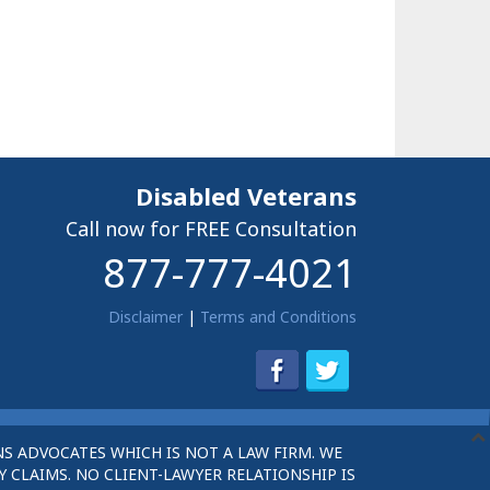
Disabled Veterans
Call now for FREE Consultation
877-777-4021
Disclaimer
|
Terms and Conditions
S ADVOCATES WHICH IS NOT A LAW FIRM. WE
 CLAIMS. NO CLIENT-LAWYER RELATIONSHIP IS