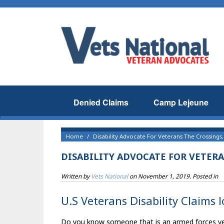
Denied Claims
Camp Lejeune
Home
Disability Advocate For Veterans The Crossings,
DISABILITY ADVOCATE FOR VETERA
Written by
Vets National
on
November 1, 2019
. Posted in
U.S Veterans Disability Claims 
Do you know someone that is an armed forces veter