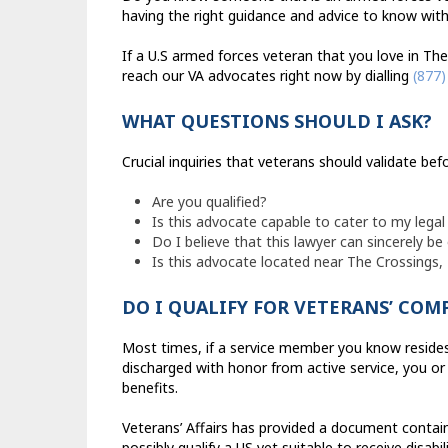
having the right guidance and advice to know with 
If a U.S armed forces veteran that you love in The
reach our VA advocates right now by dialling
(877)
WHAT QUESTIONS SHOULD I ASK?
Crucial inquiries that veterans should validate b
Are you qualified?
Is this advocate capable to cater to my lega
Do I believe that this lawyer can sincerely be
Is this advocate located near The Crossings, 
DO I QUALIFY FOR VETERANS’ CO
Most times, if a service member you know resides 
discharged with honor from active service, you or 
benefits.
Veterans’ Affairs has provided a document contain
possibly qualify a US vet suitable to receive disabil