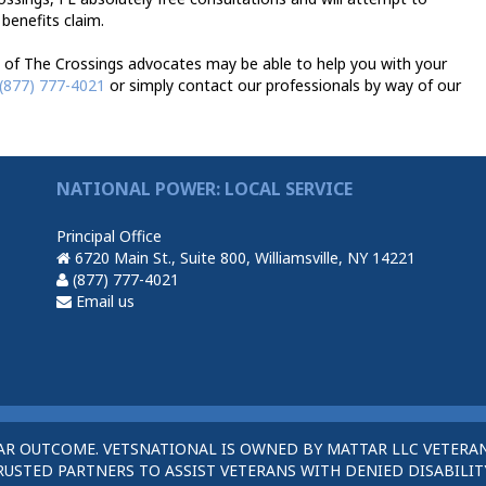
 benefits claim.
 of The Crossings advocates may be able to help you with your
(877) 777-4021
or simply contact our professionals by way of our
NATIONAL POWER: LOCAL SERVICE
Principal Office
6720 Main St., Suite 800, Williamsville, NY 14221
(877) 777-4021
Email us
AR OUTCOME. VETSNATIONAL IS OWNED BY MATTAR LLC VETERAN
STED PARTNERS TO ASSIST VETERANS WITH DENIED DISABILITY