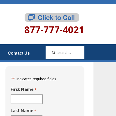
877-777-4021
Contact Us
"
" indicates required fields
*
First Name
*
Last Name
*