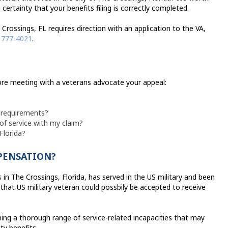
certainty that your benefits filing is correctly completed.
 Crossings, FL requires direction with an application to the VA,
 777-4021
.
efore meeting with a veterans advocate your appeal:
l requirements?
 of service with my claim?
Florida?
MPENSATION?
in The Crossings, Florida, has served in the US military and been
that US military veteran could possbily be accepted to receive
ing a thorough range of service-related incapacities that may
ity benefits.