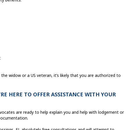
t
 the widow or a US veteran, it’s likely that you are authorized to
RE HERE TO OFFER ASSISTANCE WITH YOUR
dvocates are ready to help explain you and help with lodgement or
 documentation.
ssings, FL absolutely free consultations and will attempt to