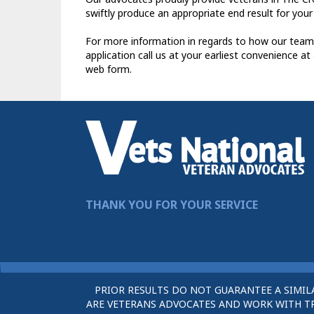
swiftly produce an appropriate end result for your
For more information in regards to how our team
application call us at your earliest convenience at
web form.
THANK YOU FOR YOUR SERVICE
PRIOR RESULTS DO NOT GUARANTEE A SIMIL
ARE VETERANS ADVOCATES AND WORK WITH TRU