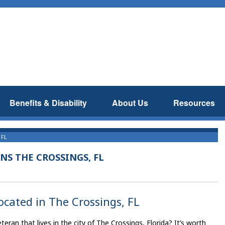
Benefits & Disability
About Us
Resources
 FL
NS THE CROSSINGS, FL
located in The Crossings, FL
an that lives in the city of The Crossings, Florida? It’s worth