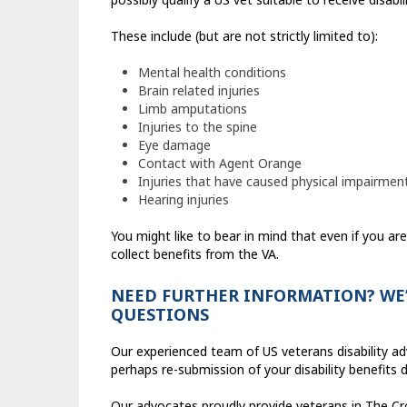
These include (but are not strictly limited to):
Mental health conditions
Brain related injuries
Limb amputations
Injuries to the spine
Eye damage
Contact with Agent Orange
Injuries that have caused physical impairmen
Hearing injuries
You might like to bear in mind that even if you are
collect benefits from the VA.
NEED FURTHER INFORMATION? WE’
QUESTIONS
Our experienced team of US veterans disability a
perhaps re-submission of your disability benefits
Our advocates proudly provide veterans in The Cro