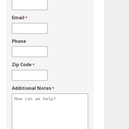
Email
*
Phone
Zip Code
*
Additional Notes
*