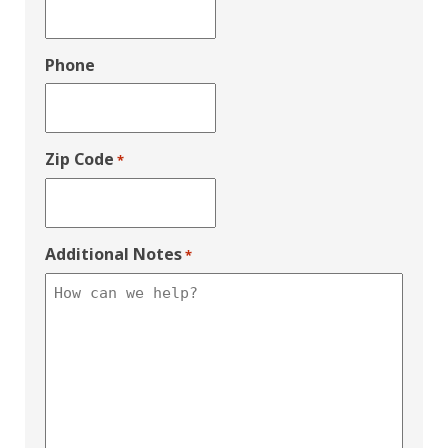
Phone
Zip Code
*
Additional Notes
*