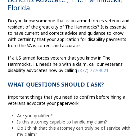
Florida
Do you know someone that is an armed forces veteran and
resident of the great city of The Hammocks? It is essential
to have current and correct advice and guidance to know
with certainty that your application for disability payments
from the VA is correct and accurate.
If a US armed forces veteran that you know in The
Hammocks, FL needs help with a claim, call our veterans’
disability advocates now by calling
(877) 777-4021
.
WHAT QUESTIONS SHOULD I ASK?
Important things that you need to confirm before hiring a
veterans advocate your paperwork:
Are you qualified?
Is this attorney capable to handle my claim?
Do I think that this attorney can truly be of service with
my claim?