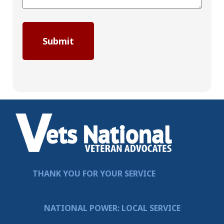
THANK YOU FOR YOUR SERVICE
NATIONAL POWER: LOCAL SERVICE