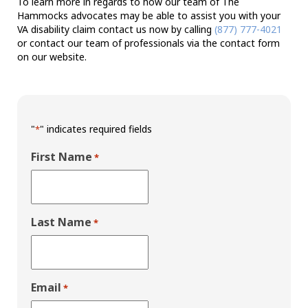
To learn more in regards to how our team of The
Hammocks advocates may be able to assist you with your
VA disability claim contact us now by calling
(877) 777-4021
or contact our team of professionals via the contact form
on our website.
"
" indicates required fields
*
First Name
*
Last Name
*
Email
*