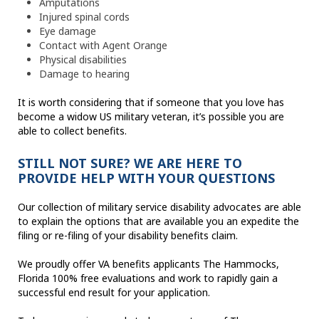
Amputations
Injured spinal cords
Eye damage
Contact with Agent Orange
Physical disabilities
Damage to hearing
It is worth considering that if someone that you love has
become a widow US military veteran, it’s possible you are
able to collect benefits.
STILL NOT SURE? WE ARE HERE TO
PROVIDE HELP WITH YOUR QUESTIONS
Our collection of military service disability advocates are able
to explain the options that are available you an expedite the
filing or re-filing of your disability benefits claim.
We proudly offer VA benefits applicants The Hammocks,
Florida 100% free evaluations and work to rapidly gain a
successful end result for your application.