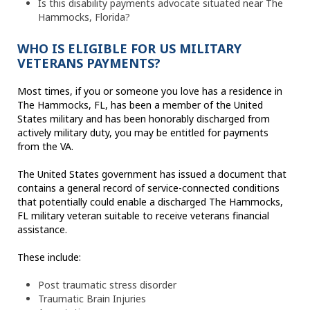
Is this disability payments advocate situated near The
Hammocks, Florida?
WHO IS ELIGIBLE FOR US MILITARY
VETERANS PAYMENTS?
Most times, if you or someone you love has a residence in
The Hammocks, FL, has been a member of the United
States military and has been honorably discharged from
actively military duty, you may be entitled for payments
from the VA.
The United States government has issued a document that
contains a general record of service-connected conditions
that potentially could enable a discharged The Hammocks,
FL military veteran suitable to receive veterans financial
assistance.
These include:
Post traumatic stress disorder
Traumatic Brain Injuries