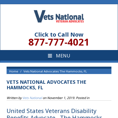
Click to Call Now
877-777-4021
Home
Vets National Advocates The Hammocks, FL
VETS NATIONAL ADVOCATES THE
HAMMOCKS, FL
Written by
Vets National
on
November 1, 2019
. Posted in
United States Veterans Disability
Benefits Advocate , The Hammocks,