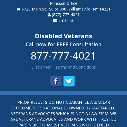
Principal Office
6720 Main St., Suite 800, Williamsville, NY 14221
(877) 777-4021
Email us
Disabled Veterans
Call now for FREE Consultation
877-777-4021
Disclaimer
|
Terms and Conditions
PRIOR RESULTS DO NOT GUARANTEE A SIMILAR
OUTCOME. VETSNATIONAL IS OWNED BY MATTAR LLC
VETERANS ADVOCATES WHICH IS NOT A LAW FIRM. WE
ARE VETERANS ADVOCATES AND WORK WITH TRUSTED
PARTNERS TO ASSIST VETERANS WITH DENIED