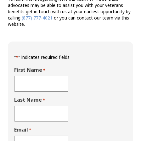
advocates may be able to assist you with your veterans
benefits get in touch with us at your earliest opportunity by
calling
(877) 777-4021
or you can contact our team via this
website.
"
" indicates required fields
*
First Name
*
Last Name
*
Email
*