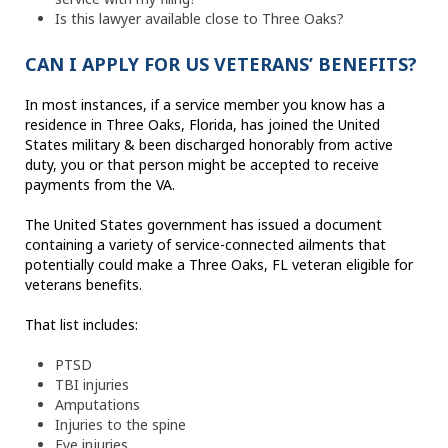
Is this lawyer available close to Three Oaks?
CAN I APPLY FOR US VETERANS’ BENEFITS?
In most instances, if a service member you know has a
residence in Three Oaks, Florida, has joined the United
States military & been discharged honorably from active
duty, you or that person might be accepted to receive
payments from the VA.
The United States government has issued a document
containing a variety of service-connected ailments that
potentially could make a Three Oaks, FL veteran eligible for
veterans benefits.
That list includes:
PTSD
TBI injuries
Amputations
Injuries to the spine
Eye injuries