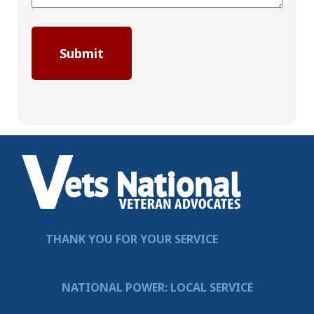
THANK YOU FOR YOUR SERVICE
NATIONAL POWER: LOCAL SERVICE