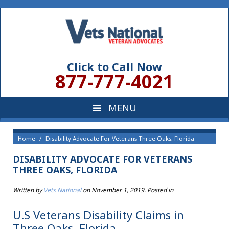
Click to Call Now
877-777-4021
Home
Disability Advocate For Veterans Three Oaks, Florida
DISABILITY ADVOCATE FOR VETERANS
THREE OAKS, FLORIDA
Written by
Vets National
on
November 1, 2019
. Posted in
U.S Veterans Disability Claims in
Three Oaks, Florida