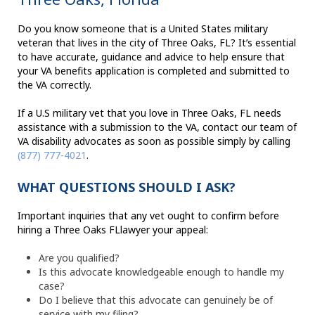
Do you know someone that is a United States military
veteran that lives in the city of Three Oaks, FL? It’s essential
to have accurate, guidance and advice to help ensure that
your VA benefits application is completed and submitted to
the VA correctly.
If a U.S military vet that you love in Three Oaks, FL needs
assistance with a submission to the VA, contact our team of
VA disability advocates as soon as possible simply by calling
(877) 777-4021
.
WHAT QUESTIONS SHOULD I ASK?
Important inquiries that any vet ought to confirm before
hiring a Three Oaks FLlawyer your appeal:
Are you qualified?
Is this advocate knowledgeable enough to handle my
case?
Do I believe that this advocate can genuinely be of
service with my filing?