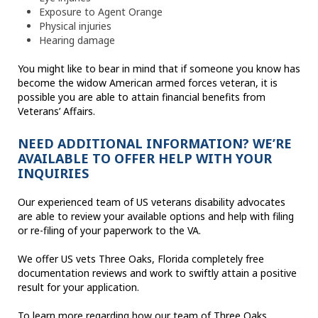
Exposure to Agent Orange
Physical injuries
Hearing damage
You might like to bear in mind that if someone you know has
become the widow American armed forces veteran, it is
possible you are able to attain financial benefits from
Veterans’ Affairs.
NEED ADDITIONAL INFORMATION? WE’RE
AVAILABLE TO OFFER HELP WITH YOUR
INQUIRIES
Our experienced team of US veterans disability advocates
are able to review your available options and help with filing
or re-filing of your paperwork to the VA.
We offer US vets Three Oaks, Florida completely free
documentation reviews and work to swiftly attain a positive
result for your application.
To learn more regarding how our team of Three Oaks