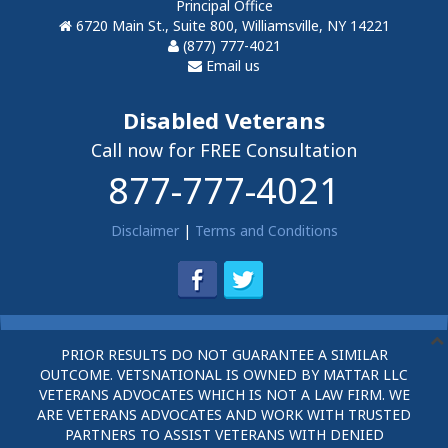
Principal Office
6720 Main St., Suite 800, Williamsville, NY 14221
(877) 777-4021
Email us
Disabled Veterans
Call now for FREE Consultation
877-777-4021
Disclaimer
|
Terms and Conditions
PRIOR RESULTS DO NOT GUARANTEE A SIMILAR
OUTCOME. VETSNATIONAL IS OWNED BY MATTAR LLC
VETERANS ADVOCATES WHICH IS NOT A LAW FIRM. WE
ARE VETERANS ADVOCATES AND WORK WITH TRUSTED
PARTNERS TO ASSIST VETERANS WITH DENIED