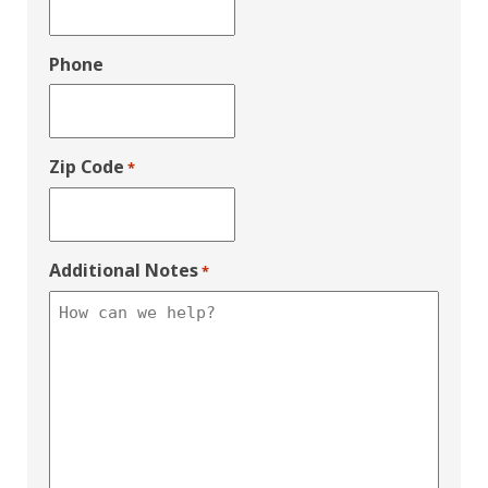
Phone
Zip Code
*
Additional Notes
*