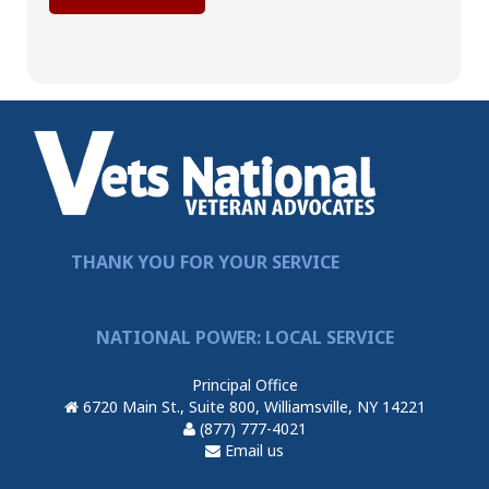
THANK YOU FOR YOUR SERVICE
NATIONAL POWER: LOCAL SERVICE
Principal Office
6720 Main St., Suite 800, Williamsville, NY 14221
(877) 777-4021
Email us