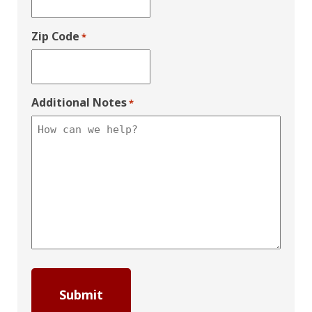
Zip Code
*
Additional Notes
*