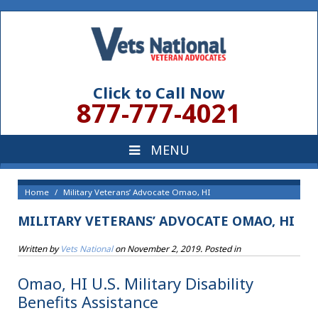
Click to Call Now
877-777-4021
Home
Military Veterans’ Advocate Omao, HI
MILITARY VETERANS’ ADVOCATE OMAO, HI
Written by
Vets National
on
November 2, 2019
. Posted in
Omao, HI U.S. Military Disability
Benefits Assistance