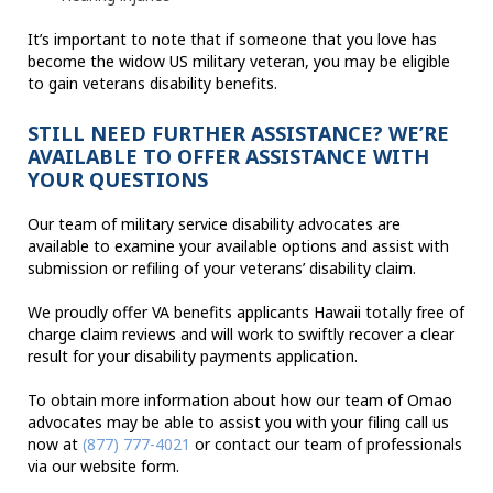
It’s important to note that if someone that you love has
become the widow US military veteran, you may be eligible
to gain veterans disability benefits.
STILL NEED FURTHER ASSISTANCE? WE’RE
AVAILABLE TO OFFER ASSISTANCE WITH
YOUR QUESTIONS
Our team of military service disability advocates are
available to examine your available options and assist with
submission or refiling of your veterans’ disability claim.
We proudly offer VA benefits applicants Hawaii totally free of
charge claim reviews and will work to swiftly recover a clear
result for your disability payments application.
To obtain more information about how our team of Omao
advocates may be able to assist you with your filing call us
now at
(877) 777-4021
or contact our team of professionals
via our website form.