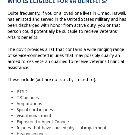
WHO IS ELIGIBLE FOR VA BENEFITS?
Quite frequently, if you or a loved one lives in Omao, Hawaii,
has enlisted and served in the United States military and has
been discharged with honor from active duty, you or that
person could potentially be suitable to recieve Veterans’
Affairs benefits.
The gov’t provides a list that contains a wide ranging range
of service-connected injuries that may possibly qualify an
armed forces veteran qualified to receive veterans financial
assistance.
These include (but are not strictly limited to):
PTSD
TBI injuries
Amputations
Spinal cord injuries
Visual impairment
Exposure to Agent Orange
Injuries that have caused physical impairment
Hearing injuries