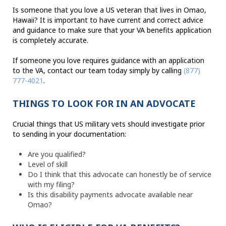
Is someone that you love a US veteran that lives in Omao,
Hawaii? It is important to have current and correct advice
and guidance to make sure that your VA benefits application
is completely accurate.
If someone you love requires guidance with an application
to the VA, contact our team today simply by calling
(877)
777-4021
.
THINGS TO LOOK FOR IN AN ADVOCATE
Crucial things that US military vets should investigate prior
to sending in your documentation:
Are you qualified?
Level of skill
Do I think that this advocate can honestly be of service
with my filing?
Is this disability payments advocate available near
Omao?