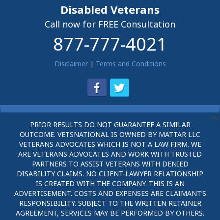
Disabled Veterans
Call now for FREE Consultation
877-777-4021
Disclaimer
|
Terms and Conditions
PRIOR RESULTS DO NOT GUARANTEE A SIMILAR
OUTCOME. VETSNATIONAL IS OWNED BY MATTAR LLC
VETERANS ADVOCATES WHICH IS NOT A LAW FIRM. WE
ARE VETERANS ADVOCATES AND WORK WITH TRUSTED
PARTNERS TO ASSIST VETERANS WITH DENIED
DISABILITY CLAIMS. NO CLIENT-LAWYER RELATIONSHIP
IS CREATED WITH THE COMPANY. THIS IS AN
ADVERTISEMENT. COSTS AND EXPENSES ARE CLAIMANT’S
RESPONSIBILITY. SUBJECT TO THE WRITTEN RETAINER
AGREEMENT, SERVICES MAY BE PERFORMED BY OTHERS.