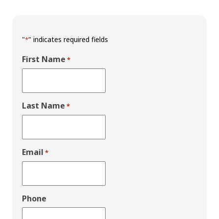
"
" indicates required fields
*
First Name
*
Last Name
*
Email
*
Phone