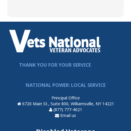
THANK YOU FOR YOUR SERVICE
NATIONAL POWER: LOCAL SERVICE
Principal Office
6720 Main St., Suite 800, Williamsville, NY 14221
(877) 777-4021
Email us