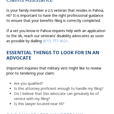
Is your family member a U.S veteran that resides in Pahoa,
HI? It is important to have the right professional guidance
to ensure that your benefits filing is correctly completed.
If a vet you know in Pahoa requires help with an application
to the VA, reach our veterans’ disability advocates as soon
as possible by dialling
(877) 777-4021
.
ESSENTIAL THINGS TO LOOK FOR IN AN
ADVOCATE
Important inquiries that military vets might like to review
prior to tendering your claim:
Are you qualified?
Is this attorney proficient enough to handle my filing?
Do I believe that this advocate can genuinely be of
service with my filing?
Is this lawyer located near HI?