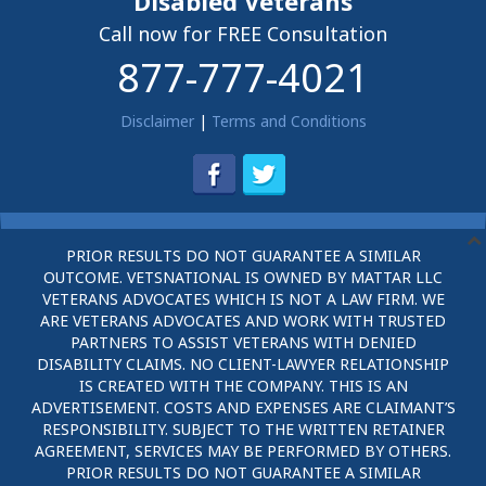
Disabled Veterans
Call now for FREE Consultation
877-777-4021
Disclaimer
|
Terms and Conditions
PRIOR RESULTS DO NOT GUARANTEE A SIMILAR
OUTCOME. VETSNATIONAL IS OWNED BY MATTAR LLC
VETERANS ADVOCATES WHICH IS NOT A LAW FIRM. WE
ARE VETERANS ADVOCATES AND WORK WITH TRUSTED
PARTNERS TO ASSIST VETERANS WITH DENIED
DISABILITY CLAIMS. NO CLIENT-LAWYER RELATIONSHIP
IS CREATED WITH THE COMPANY. THIS IS AN
ADVERTISEMENT. COSTS AND EXPENSES ARE CLAIMANT’S
RESPONSIBILITY. SUBJECT TO THE WRITTEN RETAINER
AGREEMENT, SERVICES MAY BE PERFORMED BY OTHERS.
PRIOR RESULTS DO NOT GUARANTEE A SIMILAR