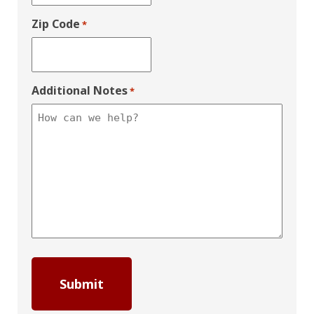
Zip Code
*
Additional Notes
*