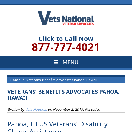
Click to Call Now
877-777-4021
Home
Veterans’ Benefits Advocates Pahoa, Hawaii
VETERANS’ BENEFITS ADVOCATES PAHOA,
HAWAII
Written by
Vets National
on
November 2, 2019
. Posted in
Pahoa, HI US Veterans’ Disability
Claims Assistance