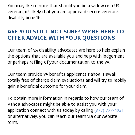
You may like to note that should you be a widow or a US
veteran, it’s likely that you are approved secure veterans
disability benefits.
ARE YOU STILL NOT SURE? WE’RE HERE TO
OFFER ADVICE WITH YOUR QUESTIONS
Our team of VA disability advocates are here to help explain
the options that are available you and help with lodgement
or perhaps refiling of your documentation to the VA.
Our team provide VA benefits applicants Pahoa, Hawaii
totally free of charge claim evaluations and will try to rapidly
gain a beneficial outcome for your claim.
To obtain more information in regards to how our team of
Pahoa advocates might be able to assist you with your
application connect with us today by calling
(877) 777-4021
or alternatively, you can reach our team via our website
form.