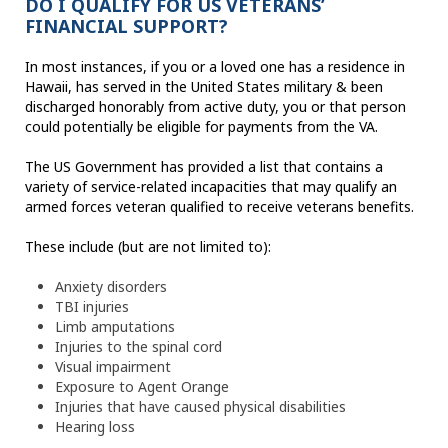
DO I QUALIFY FOR US VETERANS’
FINANCIAL SUPPORT?
In most instances, if you or a loved one has a residence in
Hawaii, has served in the United States military & been
discharged honorably from active duty, you or that person
could potentially be eligible for payments from the VA.
The US Government has provided a list that contains a
variety of service-related incapacities that may qualify an
armed forces veteran qualified to receive veterans benefits.
These include (but are not limited to):
Anxiety disorders
TBI injuries
Limb amputations
Injuries to the spinal cord
Visual impairment
Exposure to Agent Orange
Injuries that have caused physical disabilities
Hearing loss