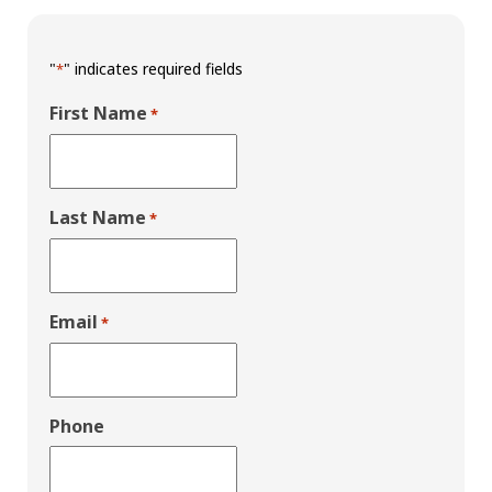
"
" indicates required fields
*
First Name
*
Last Name
*
Email
*
Phone