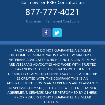
Call now for FREE Consultation
877-777-4021
Disclaimer
|
Terms and Conditions
PRIOR RESULTS DO NOT GUARANTEE A SIMILAR
OUTCOME. VETSNATIONAL IS OWNED BY MATTAR LLC
VETERANS ADVOCATES WHICH IS NOT A LAW FIRM. WE
ARE VETERANS ADVOCATES AND WORK WITH TRUSTED
PARTNERS TO ASSIST VETERANS WITH DENIED
DISABILITY CLAIMS. NO CLIENT-LAWYER RELATIONSHIP
IS CREATED WITH THE COMPANY. THIS IS AN
ADVERTISEMENT. COSTS AND EXPENSES ARE CLAIMANT’S
RESPONSIBILITY. SUBJECT TO THE WRITTEN RETAINER
AGREEMENT, SERVICES MAY BE PERFORMED BY OTHERS.
PRIOR RESULTS DO NOT GUARANTEE A SIMILAR
OUTCOME.