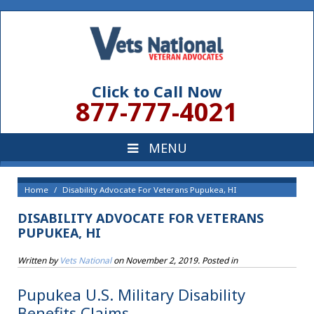
Click to Call Now
877-777-4021
Home
Disability Advocate For Veterans Pupukea, HI
DISABILITY ADVOCATE FOR VETERANS
PUPUKEA, HI
Written by
Vets National
on
November 2, 2019
. Posted in
Pupukea U.S. Military Disability
Benefits Claims