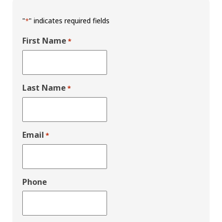
"
" indicates required fields
*
First Name
*
Last Name
*
Email
*
Phone