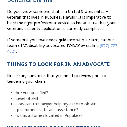
Do you know someone that is a United States military
veteran that lives in Pupukea, Hawaii? It is imperative to
have the right professional advice to know 100% that your
veterans disability application is correctly completed.
If someone you love needs guidance with a claim, call our
team of VA disability advocates TODAY by dialling
(877) 777-
4021
.
THINGS TO LOOK FOR IN AN ADVOCATE
Necessary questions that you need to review prior to
tendering your claim:
Are you qualified?
Level of skill
How can this lawyer help my case to obtain
government veterans assistance?
Is this attorney located in Pupukea?