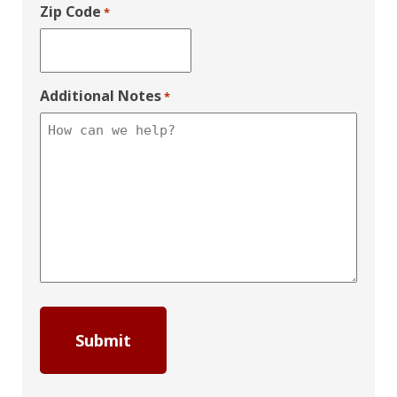
Zip Code
*
Additional Notes
*