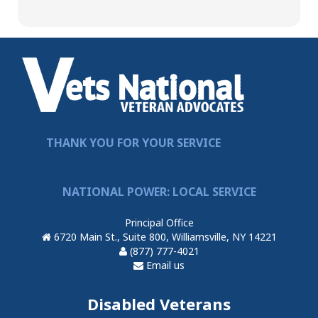
THANK YOU FOR YOUR SERVICE
NATIONAL POWER: LOCAL SERVICE
Principal Office
6720 Main St., Suite 800, Williamsville, NY 14221
(877) 777-4021
Email us
Disabled Veterans