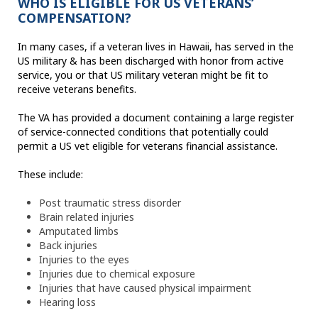
WHO IS ELIGIBLE FOR US VETERANS’
COMPENSATION?
In many cases, if a veteran lives in Hawaii, has served in the
US military & has been discharged with honor from active
service, you or that US military veteran might be fit to
receive veterans benefits.
The VA has provided a document containing a large register
of service-connected conditions that potentially could
permit a US vet eligible for veterans financial assistance.
These include:
Post traumatic stress disorder
Brain related injuries
Amputated limbs
Back injuries
Injuries to the eyes
Injuries due to chemical exposure
Injuries that have caused physical impairment
Hearing loss