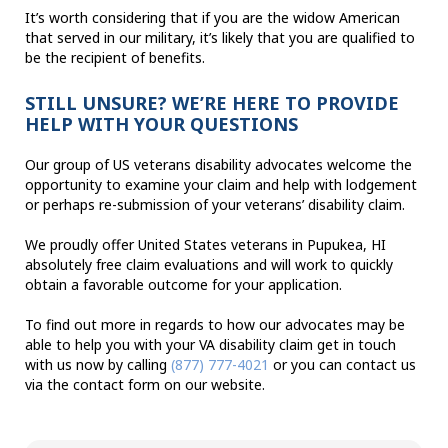
It’s worth considering that if you are the widow American
that served in our military, it’s likely that you are qualified to
be the recipient of benefits.
STILL UNSURE? WE’RE HERE TO PROVIDE
HELP WITH YOUR QUESTIONS
Our group of US veterans disability advocates welcome the
opportunity to examine your claim and help with lodgement
or perhaps re-submission of your veterans’ disability claim.
We proudly offer United States veterans in Pupukea, HI
absolutely free claim evaluations and will work to quickly
obtain a favorable outcome for your application.
To find out more in regards to how our advocates may be
able to help you with your VA disability claim get in touch
with us now by calling
(877) 777-4021
or you can contact us
via the contact form on our website.