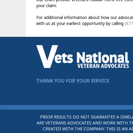
your claim.
For additional information about how our advocat
with us at your earliest opportunity by calling
(877
THANK YOU FOR YOUR SERVICE
PRIOR RESULTS DO NOT GUARANTEE A SIMIL
ARE VETERANS ADVOCATES AND WORK WITH TRU
CREATED WITH THE COMPANY. THIS IS AN A