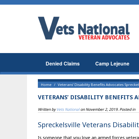
Denied Claims
Camp Lejeune
Home
Veterans’ Disability Benefits Advocates Spreckel
VETERANS’ DISABILITY BENEFITS 
Written by
Vets National
on
November 2, 2019
. Posted in
Spreckelsville Veterans Disabili
Is someone that you love an armed forces veteran t