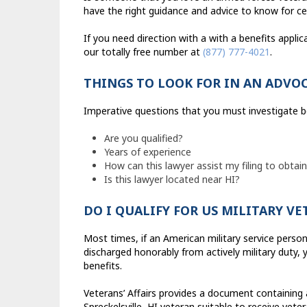
have the right guidance and advice to know for cer
If you need direction with a with a benefits applica
our totally free number at
(877) 777-4021
.
THINGS TO LOOK FOR IN AN ADVO
Imperative questions that you must investigate be
Are you qualified?
Years of experience
How can this lawyer assist my filing to obtain
Is this lawyer located near HI?
DO I QUALIFY FOR US MILITARY V
Most times, if an American military service perso
discharged honorably from actively military duty, 
benefits.
Veterans’ Affairs provides a document containing
Spreckelsville, HI veteran suitable to receive veter