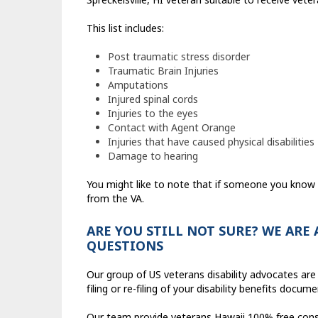
This list includes:
Post traumatic stress disorder
Traumatic Brain Injuries
Amputations
Injured spinal cords
Injuries to the eyes
Contact with Agent Orange
Injuries that have caused physical disabilities
Damage to hearing
You might like to note that if someone you know i
from the VA.
ARE YOU STILL NOT SURE? WE ARE
QUESTIONS
Our group of US veterans disability advocates are 
filing or re-filing of your disability benefits docum
Our team provide veterans Hawaii 100% free consult