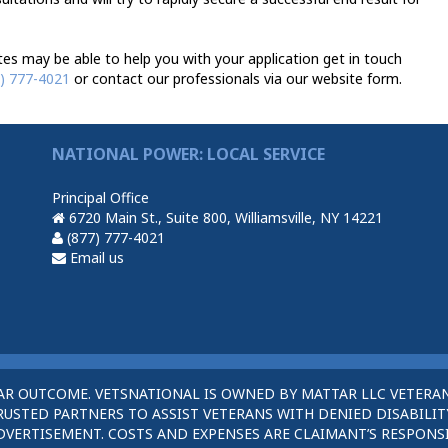
es may be able to help you with your application get in touch
) 777-4021
or contact our professionals via our website form.
NATIONAL POWER: LOCAL SERVICE
Principal Office
6720 Main St., Suite 800, Williamsville, NY 14221
(877) 777-4021
Email us
AR OUTCOME. VETSNATIONAL IS OWNED BY MATTAR LLC VETERAN
STED PARTNERS TO ASSIST VETERANS WITH DENIED DISABILITY
DVERTISEMENT. COSTS AND EXPENSES ARE CLAIMANT’S RESPONSI