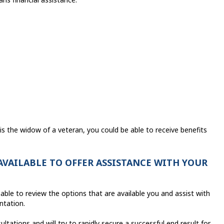
s the widow of a veteran, you could be able to receive benefits
 AVAILABLE TO OFFER ASSISTANCE WITH YOUR
able to review the options that are available you and assist with
entation.
ations and will try to rapidly secure a successful end result for