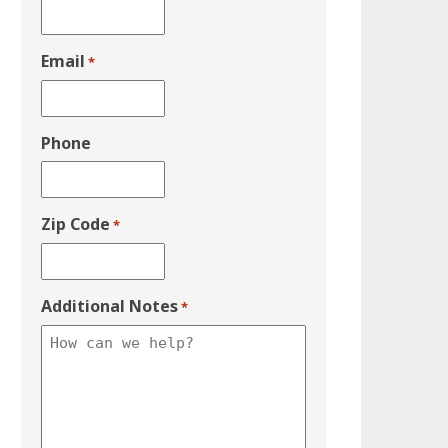
Email
*
Phone
Zip Code
*
Additional Notes
*