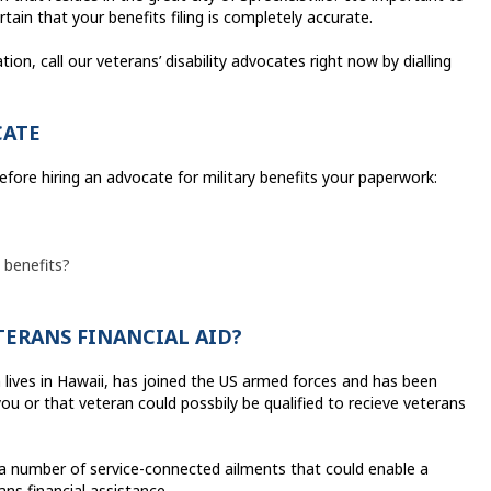
tain that your benefits filing is completely accurate.
tion, call our veterans’ disability advocates right now by dialling
CATE
fore hiring an advocate for military benefits your paperwork:
 benefits?
ETERANS FINANCIAL AID?
n lives in Hawaii, has joined the US armed forces and has been
you or that veteran could possbily be qualified to recieve veterans
 a number of service-connected ailments that could enable a
ans financial assistance.