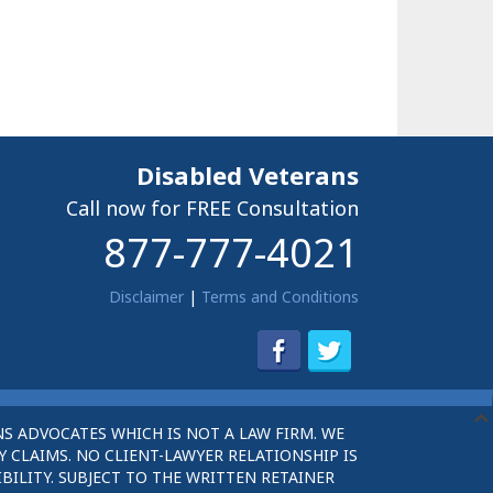
Disabled Veterans
Call now for FREE Consultation
877-777-4021
Disclaimer
|
Terms and Conditions
S ADVOCATES WHICH IS NOT A LAW FIRM. WE
 CLAIMS. NO CLIENT-LAWYER RELATIONSHIP IS
BILITY. SUBJECT TO THE WRITTEN RETAINER