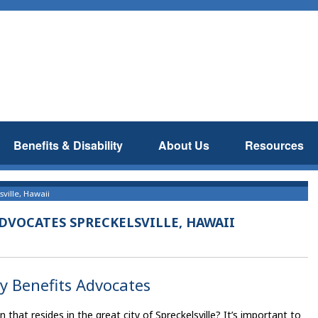
Benefits & Disability
About Us
Resources
sville, Hawaii
ADVOCATES SPRECKELSVILLE, HAWAII
ty Benefits Advocates
hat resides in the great city of Spreckelsville? It’s important to