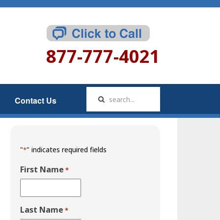
877-777-4021
Contact Us
"
" indicates required fields
*
First Name
*
Last Name
*