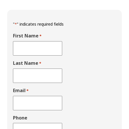
"
" indicates required fields
*
First Name
*
Last Name
*
Email
*
Phone