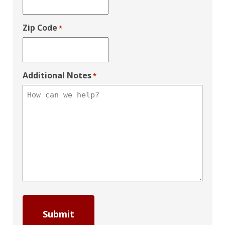
Zip Code
*
Additional Notes
*