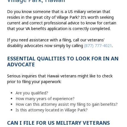
Do you know someone that is a US miliary veteran that
resides in the great city of Village Park? It’s worth seeking
current and correct professional advice to know for certain
that your VA benefits application is correctly completed.
If you need assistance with a filing, call our veterans’
disability advocates now simply by calling
(877) 777-4021
.
ESSENTIAL QUALITIES TO LOOK FOR IN AN
ADVOCATE
Serious inquiries that Hawaii veterans might like to check
prior to filing your paperwork:
Are you qualified?
How many years of experience?
How can this attorney assist my filing to gain benefits?
Is this attorney located in Village Park?
CAN I FILE FOR US MILITARY VETERANS