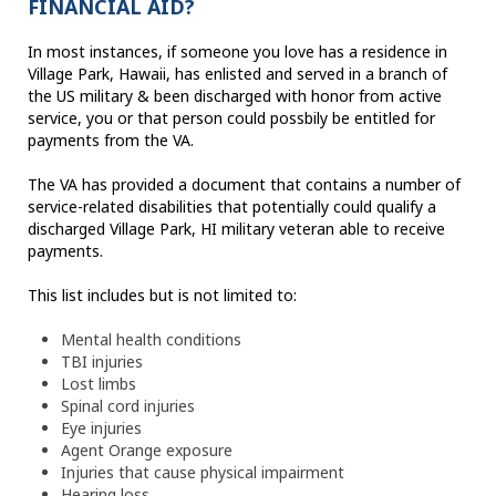
FINANCIAL AID?
In most instances, if someone you love has a residence in
Village Park, Hawaii, has enlisted and served in a branch of
the US military & been discharged with honor from active
service, you or that person could possbily be entitled for
payments from the VA.
The VA has provided a document that contains a number of
service-related disabilities that potentially could qualify a
discharged Village Park, HI military veteran able to receive
payments.
This list includes but is not limited to:
Mental health conditions
TBI injuries
Lost limbs
Spinal cord injuries
Eye injuries
Agent Orange exposure
Injuries that cause physical impairment
Hearing loss