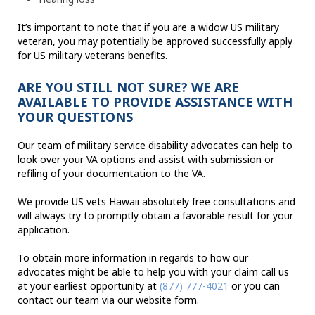
It’s important to note that if you are a widow US military
veteran, you may potentially be approved successfully apply
for US military veterans benefits.
ARE YOU STILL NOT SURE? WE ARE
AVAILABLE TO PROVIDE ASSISTANCE WITH
YOUR QUESTIONS
Our team of military service disability advocates can help to
look over your VA options and assist with submission or
refiling of your documentation to the VA.
We provide US vets Hawaii absolutely free consultations and
will always try to promptly obtain a favorable result for your
application.
To obtain more information in regards to how our
advocates might be able to help you with your claim call us
at your earliest opportunity at
(877) 777-4021
or you can
contact our team via our website form.