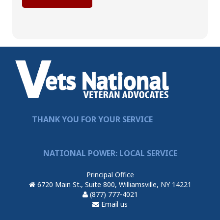
THANK YOU FOR YOUR SERVICE
NATIONAL POWER: LOCAL SERVICE
Principal Office
6720 Main St., Suite 800, Williamsville, NY 14221
(877) 777-4021
Email us