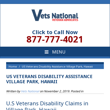
Click to Call Now
877-777-4021
Home
US Veterans Disability Assistance Village Park, Hawaii
US VETERANS DISABILITY ASSISTANCE
VILLAGE PARK, HAWAII
Written by
Vets National
on
November 2, 2019
. Posted in
U.S Veterans Disability Claims in
Village Park, Hawaii