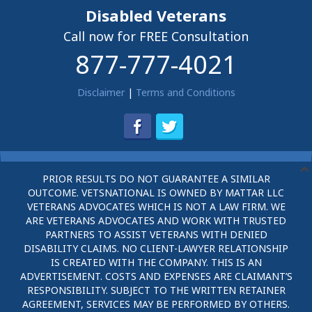
Disabled Veterans
Call now for FREE Consultation
877-777-4021
Disclaimer
|
Terms and Conditions
PRIOR RESULTS DO NOT GUARANTEE A SIMILAR
OUTCOME. VETSNATIONAL IS OWNED BY MATTAR LLC
VETERANS ADVOCATES WHICH IS NOT A LAW FIRM. WE
ARE VETERANS ADVOCATES AND WORK WITH TRUSTED
PARTNERS TO ASSIST VETERANS WITH DENIED
DISABILITY CLAIMS. NO CLIENT-LAWYER RELATIONSHIP
IS CREATED WITH THE COMPANY. THIS IS AN
ADVERTISEMENT. COSTS AND EXPENSES ARE CLAIMANT’S
RESPONSIBILITY. SUBJECT TO THE WRITTEN RETAINER
AGREEMENT, SERVICES MAY BE PERFORMED BY OTHERS.