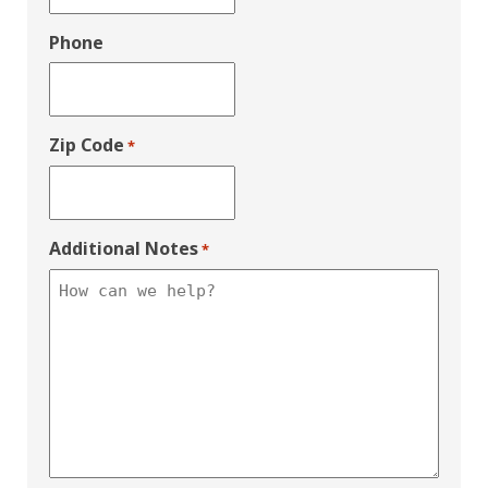
Phone
Zip Code
*
Additional Notes
*