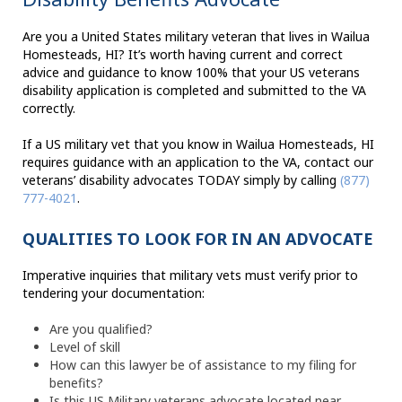
Are you a United States military veteran that lives in Wailua
Homesteads, HI? It’s worth having current and correct
advice and guidance to know 100% that your US veterans
disability application is completed and submitted to the VA
correctly.
If a US military vet that you know in Wailua Homesteads, HI
requires guidance with an application to the VA, contact our
veterans’ disability advocates TODAY simply by calling
(877)
777-4021
.
QUALITIES TO LOOK FOR IN AN ADVOCATE
Imperative inquiries that military vets must verify prior to
tendering your documentation:
Are you qualified?
Level of skill
How can this lawyer be of assistance to my filing for
benefits?
Is this US Military veterans advocate located near