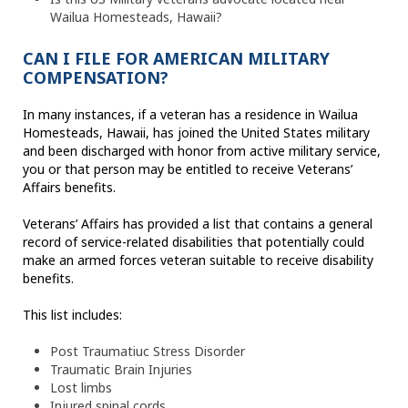
Wailua Homesteads, Hawaii?
CAN I FILE FOR AMERICAN MILITARY
COMPENSATION?
In many instances, if a veteran has a residence in Wailua
Homesteads, Hawaii, has joined the United States military
and been discharged with honor from active military service,
you or that person may be entitled to receive Veterans’
Affairs benefits.
Veterans’ Affairs has provided a list that contains a general
record of service-related disabilities that potentially could
make an armed forces veteran suitable to receive disability
benefits.
This list includes:
Post Traumatiuc Stress Disorder
Traumatic Brain Injuries
Lost limbs
Injured spinal cords