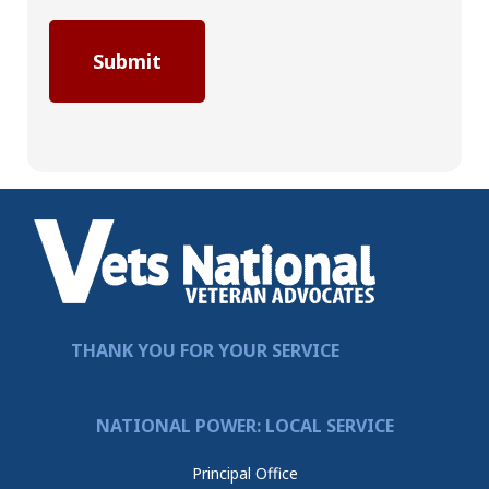
THANK YOU FOR YOUR SERVICE
NATIONAL POWER: LOCAL SERVICE
Principal Office