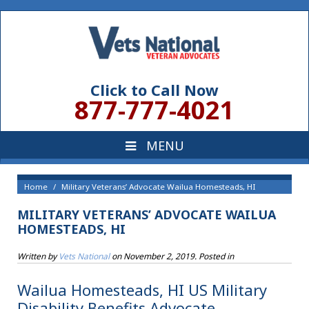
Click to Call Now
877-777-4021
Home
Military Veterans’ Advocate Wailua Homesteads, HI
MILITARY VETERANS’ ADVOCATE WAILUA
HOMESTEADS, HI
Written by
Vets National
on
November 2, 2019
. Posted in
Wailua Homesteads, HI US Military
Disability Benefits Advocate