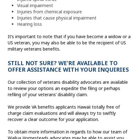
Visual impairment
Injuries from chemical exposure
Injuries that cause physical impairment
Hearing loss
It’s important to note that if you have become a widow or a
US veteran, you may also be able to be the recipient of US
military veterans benefits.
STILL NOT SURE? WE’RE AVAILABLE TO
OFFER ASSISTANCE WITH YOUR INQUIRIES
Our collection of veterans disability advocates are available
to review your options an expedite the filing or perhaps
refiling of your veterans’ disability claim.
We provide VA benefits applicants Hawaii totally free of
charge claim evaluations and will always try to swiftly
recover a clear outcome for your application.
To obtain more information in regards to how our team of
Wailua Homesteads advocates may be able to assist you