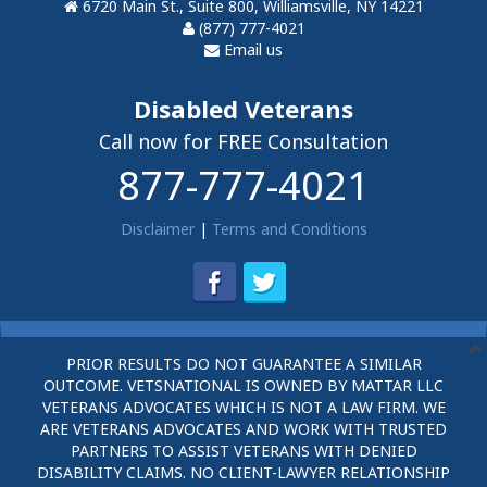
6720 Main St., Suite 800, Williamsville, NY 14221
(877) 777-4021
Email us
Disabled Veterans
Call now for FREE Consultation
877-777-4021
Disclaimer
|
Terms and Conditions
PRIOR RESULTS DO NOT GUARANTEE A SIMILAR
OUTCOME. VETSNATIONAL IS OWNED BY MATTAR LLC
VETERANS ADVOCATES WHICH IS NOT A LAW FIRM. WE
ARE VETERANS ADVOCATES AND WORK WITH TRUSTED
PARTNERS TO ASSIST VETERANS WITH DENIED
DISABILITY CLAIMS. NO CLIENT-LAWYER RELATIONSHIP