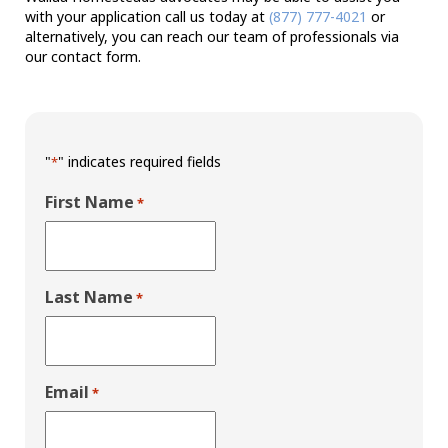
with your application call us today at
(877) 777-4021
or
alternatively, you can reach our team of professionals via
our contact form.
"
" indicates required fields
*
First Name
*
Last Name
*
Email
*