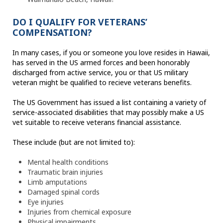
DO I QUALIFY FOR VETERANS’
COMPENSATION?
In many cases, if you or someone you love resides in Hawaii,
has served in the US armed forces and been honorably
discharged from active service, you or that US military
veteran might be qualified to recieve veterans benefits.
The US Government has issued a list containing a variety of
service-associated disabilities that may possibly make a US
vet suitable to receive veterans financial assistance.
These include (but are not limited to):
Mental health conditions
Traumatic brain injuries
Limb amputations
Damaged spinal cords
Eye injuries
Injuries from chemical exposure
Physical impairments