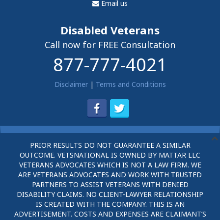
Email us
Disabled Veterans
Call now for FREE Consultation
877-777-4021
Disclaimer
|
Terms and Conditions
PRIOR RESULTS DO NOT GUARANTEE A SIMILAR
OUTCOME. VETSNATIONAL IS OWNED BY MATTAR LLC
VETERANS ADVOCATES WHICH IS NOT A LAW FIRM. WE
ARE VETERANS ADVOCATES AND WORK WITH TRUSTED
PARTNERS TO ASSIST VETERANS WITH DENIED
DISABILITY CLAIMS. NO CLIENT-LAWYER RELATIONSHIP
IS CREATED WITH THE COMPANY. THIS IS AN
ADVERTISEMENT. COSTS AND EXPENSES ARE CLAIMANT’S