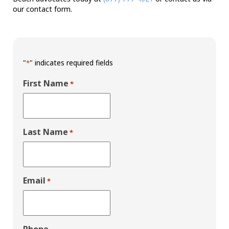
our contact form.
"
" indicates required fields
*
First Name
*
Last Name
*
Email
*