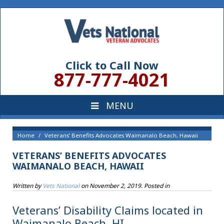
Click to Call Now
877-777-4021
Home
Veterans’ Benefits Advocates Waimanalo Beach, Hawaii
VETERANS’ BENEFITS ADVOCATES
WAIMANALO BEACH, HAWAII
Written by
Vets National
on
November 2, 2019
. Posted in
Veterans’ Disability Claims located in
Waimanalo Beach, HI