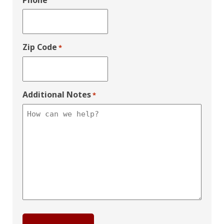
Phone
Zip Code
*
Additional Notes
*