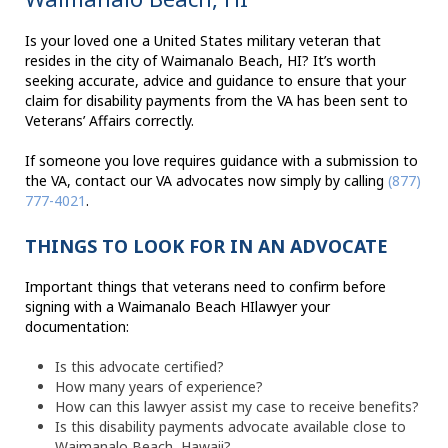
Is your loved one a United States military veteran that
resides in the city of Waimanalo Beach, HI? It’s worth
seeking accurate, advice and guidance to ensure that your
claim for disability payments from the VA has been sent to
Veterans’ Affairs correctly.
If someone you love requires guidance with a submission to
the VA, contact our VA advocates now simply by calling
(877)
777-4021
.
THINGS TO LOOK FOR IN AN ADVOCATE
Important things that veterans need to confirm before
signing with a Waimanalo Beach HIlawyer your
documentation:
Is this advocate certified?
How many years of experience?
How can this lawyer assist my case to receive benefits?
Is this disability payments advocate available close to
Waimanalo Beach, Hawaii?