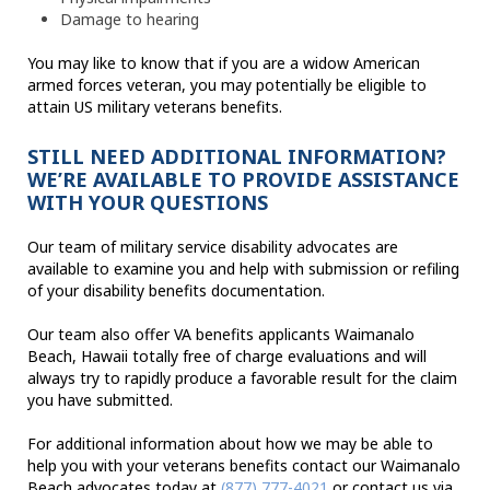
Damage to hearing
You may like to know that if you are a widow American
armed forces veteran, you may potentially be eligible to
attain US military veterans benefits.
STILL NEED ADDITIONAL INFORMATION?
WE’RE AVAILABLE TO PROVIDE ASSISTANCE
WITH YOUR QUESTIONS
Our team of military service disability advocates are
available to examine you and help with submission or refiling
of your disability benefits documentation.
Our team also offer VA benefits applicants Waimanalo
Beach, Hawaii totally free of charge evaluations and will
always try to rapidly produce a favorable result for the claim
you have submitted.
For additional information about how we may be able to
help you with your veterans benefits contact our Waimanalo
Beach advocates today at
(877) 777-4021
or contact us via