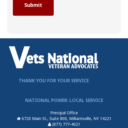
THANK YOU FOR YOUR SERVICE
NATIONAL POWER: LOCAL SERVICE
Principal Office
6720 Main St., Suite 800, Williamsville, NY 14221
(877) 777-4021