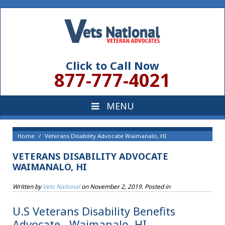
Click to Call Now
877-777-4021
Home
Veterans Disability Advocate Waimanalo, HI
VETERANS DISABILITY ADVOCATE
WAIMANALO, HI
Written by
Vets National
on
November 2, 2019
. Posted in
U.S Veterans Disability Benefits
Advocate , Waimanalo, HI