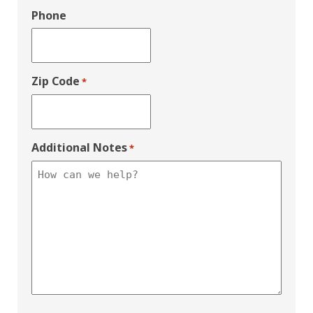
Phone
Zip Code
*
Additional Notes
*