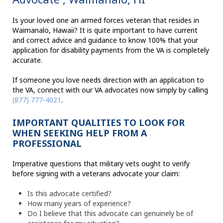
Is your loved one an armed forces veteran that resides in
Waimanalo, Hawaii? It is quite important to have current
and correct advice and guidance to know 100% that your
application for disability payments from the VA is completely
accurate.
If someone you love needs direction with an application to
the VA, connect with our VA advocates now simply by calling
(877) 777-4021
.
IMPORTANT QUALITIES TO LOOK FOR
WHEN SEEKING HELP FROM A
PROFESSIONAL
Imperative questions that military vets ought to verify
before signing with a veterans advocate your claim:
Is this advocate certified?
How many years of experience?
Do I believe that this advocate can genuinely be of