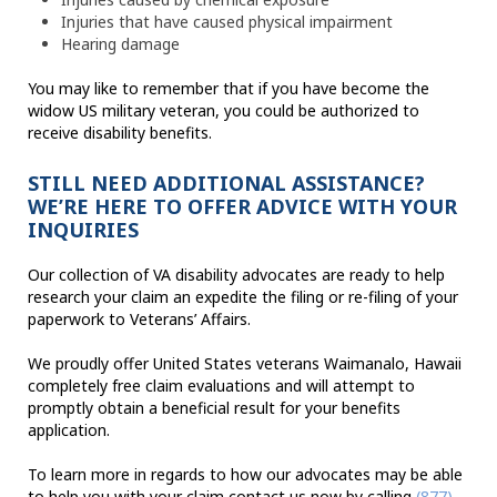
Injuries that have caused physical impairment
Hearing damage
You may like to remember that if you have become the
widow US military veteran, you could be authorized to
receive disability benefits.
STILL NEED ADDITIONAL ASSISTANCE?
WE’RE HERE TO OFFER ADVICE WITH YOUR
INQUIRIES
Our collection of VA disability advocates are ready to help
research your claim an expedite the filing or re-filing of your
paperwork to Veterans’ Affairs.
We proudly offer United States veterans Waimanalo, Hawaii
completely free claim evaluations and will attempt to
promptly obtain a beneficial result for your benefits
application.
To learn more in regards to how our advocates may be able
to help you with your claim contact us now by calling
(877)