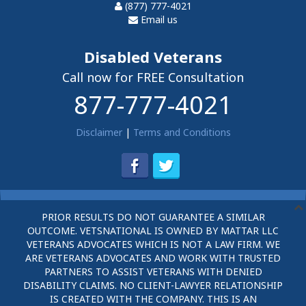
(877) 777-4021
Email us
Disabled Veterans
Call now for FREE Consultation
877-777-4021
Disclaimer
|
Terms and Conditions
PRIOR RESULTS DO NOT GUARANTEE A SIMILAR
OUTCOME. VETSNATIONAL IS OWNED BY MATTAR LLC
VETERANS ADVOCATES WHICH IS NOT A LAW FIRM. WE
ARE VETERANS ADVOCATES AND WORK WITH TRUSTED
PARTNERS TO ASSIST VETERANS WITH DENIED
DISABILITY CLAIMS. NO CLIENT-LAWYER RELATIONSHIP
IS CREATED WITH THE COMPANY. THIS IS AN