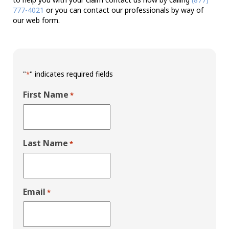
777-4021
or you can contact our professionals by way of
our web form.
"
" indicates required fields
*
First Name
*
Last Name
*
Email
*