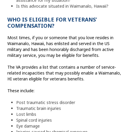
assistance for my situation?
Is this advocate situated in Waimanalo, Hawaii?
WHO IS ELIGIBLE FOR VETERANS’
COMPENSATION?
Most times, if you or someone that you love resides in
Waimanalo, Hawaii, has enlisted and served in the US
military and has been honorably discharged from active
military service, you may be eligible for benefits.
The VA provides a list that contains a number of service-
related incapacities that may possibly enable a Waimanalo,
HI veteran eligible for veterans benefits.
These include:
Post traumatic stress disorder
Traumatic brain injuries
Lost limbs
Spinal cord injuries
Eye damage
Injuries caused by chemical exposure