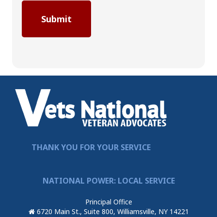
THANK YOU FOR YOUR SERVICE
NATIONAL POWER: LOCAL SERVICE
Principal Office
6720 Main St., Suite 800, Williamsville, NY 14221