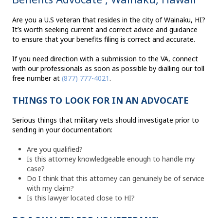
Are you a U.S veteran that resides in the city of Wainaku, HI?
It’s worth seeking current and correct advice and guidance
to ensure that your benefits filing is correct and accurate.
If you need direction with a submission to the VA, connect
with our professionals as soon as possible by dialling our toll
free number at
(877) 777-4021
.
THINGS TO LOOK FOR IN AN ADVOCATE
Serious things that military vets should investigate prior to
sending in your documentation:
Are you qualified?
Is this attorney knowledgeable enough to handle my
case?
Do I think that this attorney can genuinely be of service
with my claim?
Is this lawyer located close to HI?