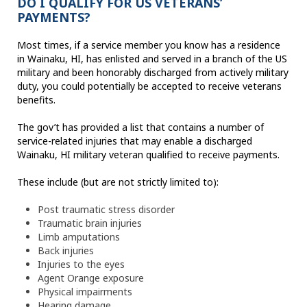
DO I QUALIFY FOR US VETERANS’
PAYMENTS?
Most times, if a service member you know has a residence
in Wainaku, HI, has enlisted and served in a branch of the US
military and been honorably discharged from actively military
duty, you could potentially be accepted to receive veterans
benefits.
The gov’t has provided a list that contains a number of
service-related injuries that may enable a discharged
Wainaku, HI military veteran qualified to receive payments.
These include (but are not strictly limited to):
Post traumatic stress disorder
Traumatic brain injuries
Limb amputations
Back injuries
Injuries to the eyes
Agent Orange exposure
Physical impairments
Hearing damage