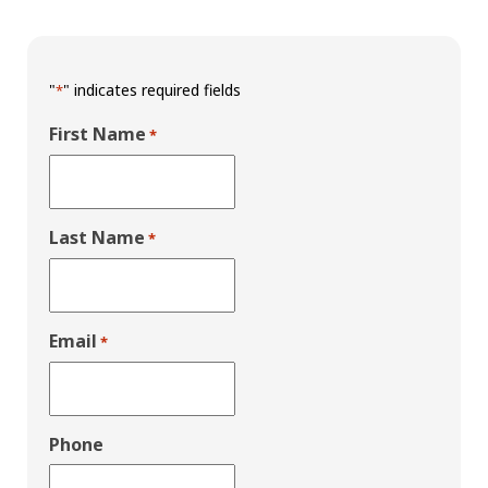
"
" indicates required fields
*
First Name
*
Last Name
*
Email
*
Phone