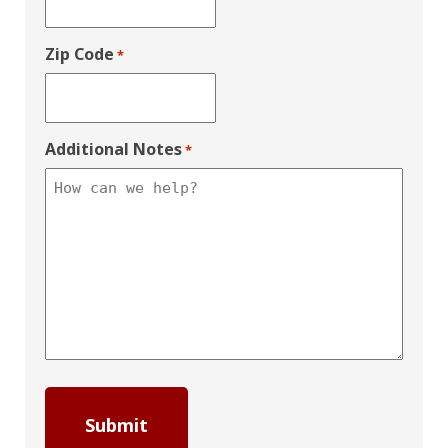
Zip Code
*
Additional Notes
*