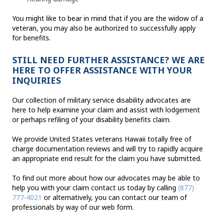
You might like to bear in mind that if you are the widow of a
veteran, you may also be authorized to successfully apply
for benefits.
STILL NEED FURTHER ASSISTANCE? WE ARE
HERE TO OFFER ASSISTANCE WITH YOUR
INQUIRIES
Our collection of military service disability advocates are
here to help examine your claim and assist with lodgement
or perhaps refiling of your disability benefits claim.
We provide United States veterans Hawaii totally free of
charge documentation reviews and will try to rapidly acquire
an appropriate end result for the claim you have submitted.
To find out more about how our advocates may be able to
help you with your claim contact us today by calling
(877)
777-4021
or alternatively, you can contact our team of
professionals by way of our web form.