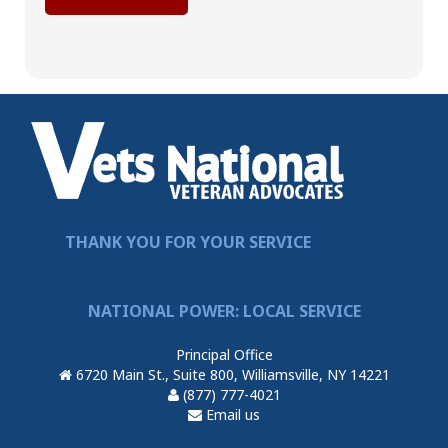
THANK YOU FOR YOUR SERVICE
NATIONAL POWER: LOCAL SERVICE
Principal Office
6720 Main St., Suite 800, Williamsville, NY 14221
(877) 777-4021
Email us