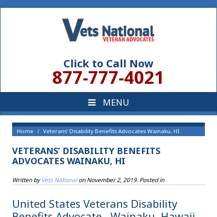
Click to Call Now
877-777-4021
Home
Veterans’ Disability Benefits Advocates Wainaku, HI
VETERANS’ DISABILITY BENEFITS
ADVOCATES WAINAKU, HI
Written by
Vets National
on
November 2, 2019
. Posted in
United States Veterans Disability
Benefits Advocate , Wainaku, Hawaii