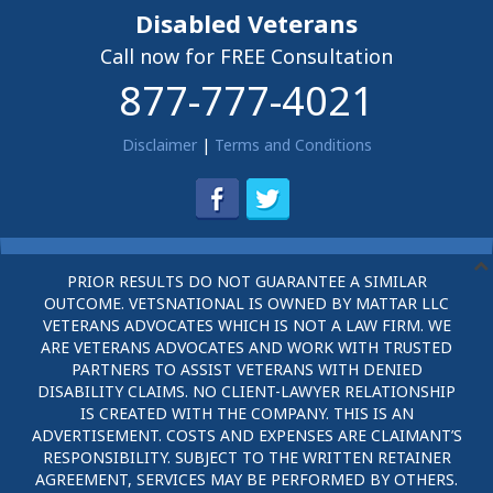
Disabled Veterans
Call now for FREE Consultation
877-777-4021
Disclaimer
|
Terms and Conditions
PRIOR RESULTS DO NOT GUARANTEE A SIMILAR
OUTCOME. VETSNATIONAL IS OWNED BY MATTAR LLC
VETERANS ADVOCATES WHICH IS NOT A LAW FIRM. WE
ARE VETERANS ADVOCATES AND WORK WITH TRUSTED
PARTNERS TO ASSIST VETERANS WITH DENIED
DISABILITY CLAIMS. NO CLIENT-LAWYER RELATIONSHIP
IS CREATED WITH THE COMPANY. THIS IS AN
ADVERTISEMENT. COSTS AND EXPENSES ARE CLAIMANT’S
RESPONSIBILITY. SUBJECT TO THE WRITTEN RETAINER
AGREEMENT, SERVICES MAY BE PERFORMED BY OTHERS.