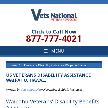
Click to Call Now
877-777-4021
Home
US Veterans Disability Assistance Waipahu, Hawaii
US VETERANS DISABILITY ASSISTANCE
WAIPAHU, HAWAII
Written by
Vets National
on
November 2, 2019
. Posted in
Waipahu Veterans’ Disability Benefits
Advocate