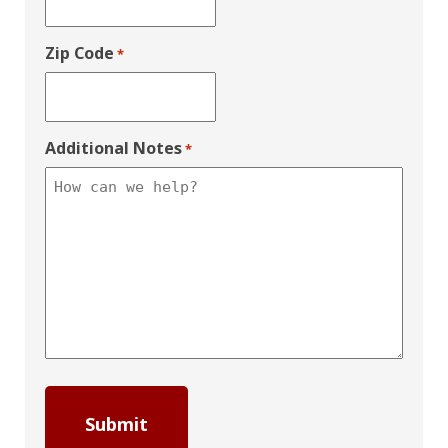
Zip Code
*
Additional Notes
*