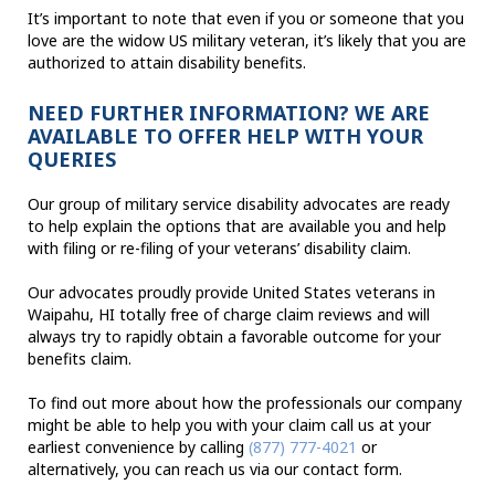
It’s important to note that even if you or someone that you
love are the widow US military veteran, it’s likely that you are
authorized to attain disability benefits.
NEED FURTHER INFORMATION? WE ARE
AVAILABLE TO OFFER HELP WITH YOUR
QUERIES
Our group of military service disability advocates are ready
to help explain the options that are available you and help
with filing or re-filing of your veterans’ disability claim.
Our advocates proudly provide United States veterans in
Waipahu, HI totally free of charge claim reviews and will
always try to rapidly obtain a favorable outcome for your
benefits claim.
To find out more about how the professionals our company
might be able to help you with your claim call us at your
earliest convenience by calling
(877) 777-4021
or
alternatively, you can reach us via our contact form.