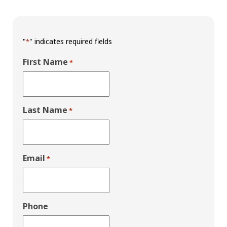
"
" indicates required fields
*
First Name
*
Last Name
*
Email
*
Phone