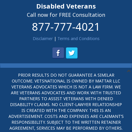
Disabled Veterans
Call now for FREE Consultation
877-777-4021
Disclaimer
|
Terms and Conditions
PRIOR RESULTS DO NOT GUARANTEE A SIMILAR
OUTCOME. VETSNATIONAL IS OWNED BY MATTAR LLC
VETERANS ADVOCATES WHICH IS NOT A LAW FIRM. WE
ARE VETERANS ADVOCATES AND WORK WITH TRUSTED
PARTNERS TO ASSIST VETERANS WITH DENIED
DISABILITY CLAIMS. NO CLIENT-LAWYER RELATIONSHIP
IS CREATED WITH THE COMPANY. THIS IS AN
ADVERTISEMENT. COSTS AND EXPENSES ARE CLAIMANT’S
RESPONSIBILITY. SUBJECT TO THE WRITTEN RETAINER
AGREEMENT, SERVICES MAY BE PERFORMED BY OTHERS.