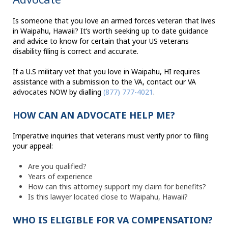
Is someone that you love an armed forces veteran that lives
in Waipahu, Hawaii? It’s worth seeking up to date guidance
and advice to know for certain that your US veterans
disability filing is correct and accurate.
If a U.S military vet that you love in Waipahu, HI requires
assistance with a submission to the VA, contact our VA
advocates NOW by dialling
(877) 777-4021
.
HOW CAN AN ADVOCATE HELP ME?
Imperative inquiries that veterans must verify prior to filing
your appeal:
Are you qualified?
Years of experience
How can this attorney support my claim for benefits?
Is this lawyer located close to Waipahu, Hawaii?
WHO IS ELIGIBLE FOR VA COMPENSATION?