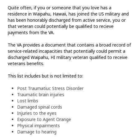
Quite often, if you or someone that you love has a
residence in Waipahu, Hawaii, has joined the US military and
has been honorably discharged from active service, you or
that veteran could potentially be qualified to recieve
payments from the VA.
The VA provides a document that contains a broad record of
service-related incapacities that potentially could permit a
discharged Waipahu, HI military veteran qualified to receive
veterans benefits.
This list includes but is not limited to:
Post Traumatiuc Stress Disorder
Traumatic brain injuries
Lost limbs
Damaged spinal cords
Injuries to the eyes
Exposure to Agent Orange
Physical impairments
Damage to hearing