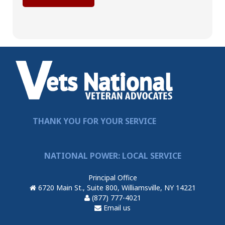
THANK YOU FOR YOUR SERVICE
NATIONAL POWER: LOCAL SERVICE
Principal Office
6720 Main St., Suite 800, Williamsville, NY 14221
(877) 777-4021
Email us