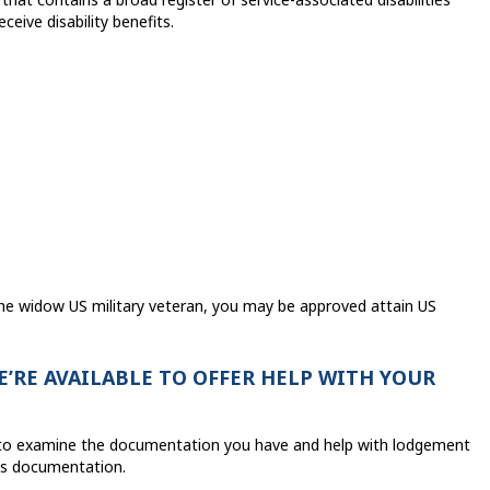
eive disability benefits.
the widow US military veteran, you may be approved attain US
’RE AVAILABLE TO OFFER HELP WITH YOUR
le to examine the documentation you have and help with lodgement
its documentation.