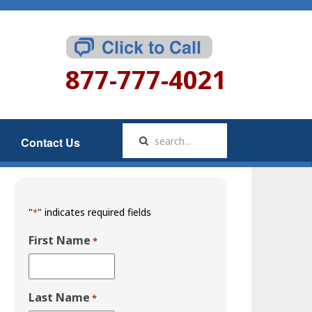
877-777-4021
Contact Us
"
" indicates required fields
*
First Name
*
Last Name
*