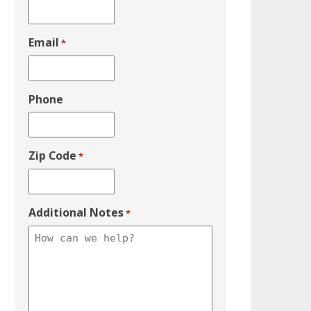
Email
*
Phone
Zip Code
*
Additional Notes
*