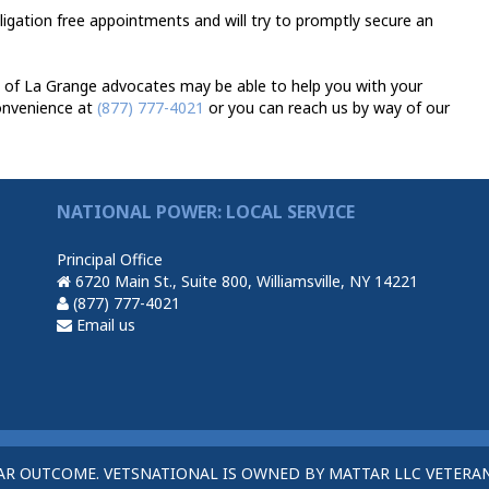
bligation free appointments and will try to promptly secure an
 of La Grange advocates may be able to help you with your
convenience at
(877) 777-4021
or you can reach us by way of our
NATIONAL POWER: LOCAL SERVICE
Principal Office
6720 Main St., Suite 800, Williamsville, NY 14221
(877) 777-4021
Email us
AR OUTCOME. VETSNATIONAL IS OWNED BY MATTAR LLC VETERAN