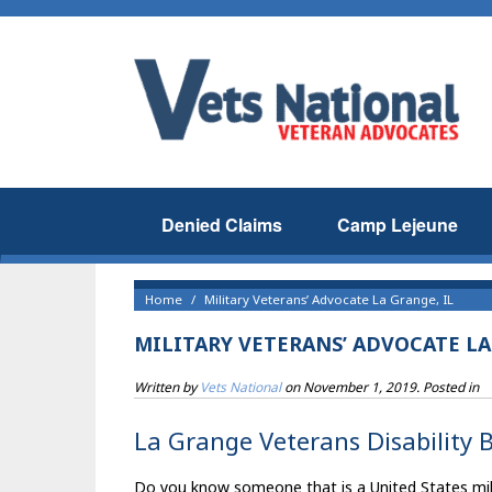
Denied Claims
Camp Lejeune
Home
Military Veterans’ Advocate La Grange, IL
MILITARY VETERANS’ ADVOCATE LA
Written by
Vets National
on
November 1, 2019
. Posted in
La Grange Veterans Disability B
Do you know someone that is a United States milita