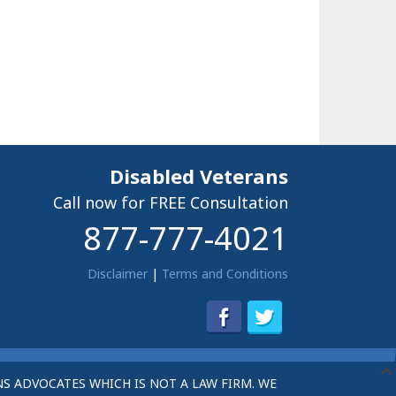
Disabled Veterans
Call now for FREE Consultation
877-777-4021
Disclaimer
|
Terms and Conditions
S ADVOCATES WHICH IS NOT A LAW FIRM. WE