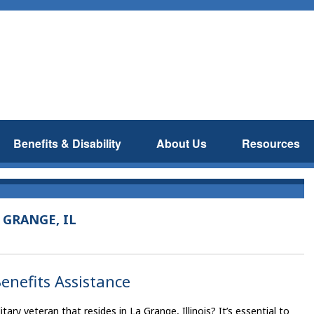
Benefits & Disability
About Us
Resources
 GRANGE, IL
enefits Assistance
ry veteran that resides in La Grange, Illinois? It’s essential to