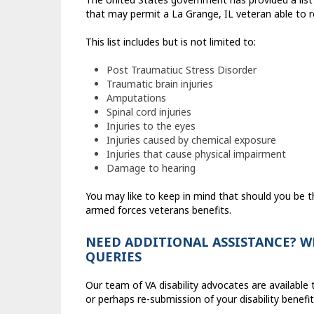
that may permit a La Grange, IL veteran able to rec
This list includes but is not limited to:
Post Traumatiuc Stress Disorder
Traumatic brain injuries
Amputations
Spinal cord injuries
Injuries to the eyes
Injuries caused by chemical exposure
Injuries that cause physical impairment
Damage to hearing
You may like to keep in mind that should you be 
armed forces veterans benefits.
NEED ADDITIONAL ASSISTANCE? WE
QUERIES
Our team of VA disability advocates are availab
or perhaps re-submission of your disability benef