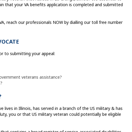
in that your VA benefits application is completed and submitted
e VA, reach our professionals NOW by dialling our toll free number
VOCATE
or to submitting your appeal:
 government veterans assistance?
s?
?
lives in Illinois, has served in a branch of the US military & has
ty, you or that US military veteran could potentially be eligible
hat contains a broad register of service-associated disabilities