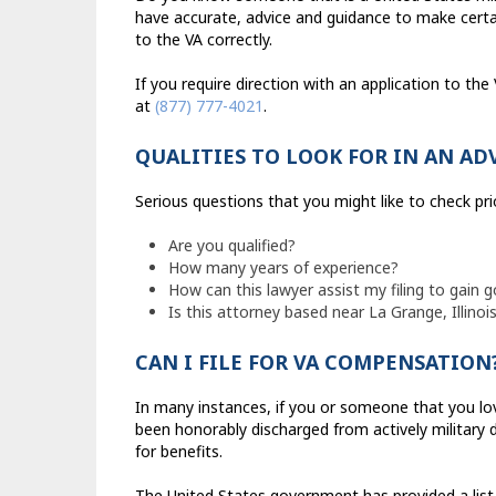
have accurate, advice and guidance to make certa
to the VA correctly.
If you require direction with an application to th
at
(877) 777-4021
.
QUALITIES TO LOOK FOR IN AN AD
Serious questions that you might like to check pri
Are you qualified?
How many years of experience?
How can this lawyer assist my filing to gain
Is this attorney based near La Grange, Illinoi
CAN I FILE FOR VA COMPENSATION
In many instances, if you or someone that you love 
been honorably discharged from actively military du
for benefits.
The United States government has provided a list t