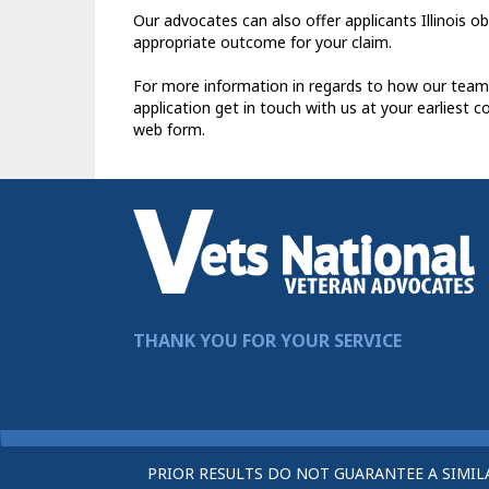
Our advocates can also offer applicants Illinois o
appropriate outcome for your claim.
For more information in regards to how our team
application get in touch with us at your earliest 
web form.
THANK YOU FOR YOUR SERVICE
PRIOR RESULTS DO NOT GUARANTEE A SIMIL