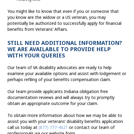
You might like to know that even if you or someone that
you know are the widow or a US veteran, you may
potentially be authorized to successfully apply for financial
benefits from Veterans’ Affairs.
STILL NEED ADDITIONAL INFORMATION?
WE ARE AVAILABLE TO PROVIDE HELP
WITH YOUR QUERIES
Our team of VA disability advocates are ready to help
examine your available options and assist with lodgement or
perhaps refiling of your benefits compensation claim.
Our team provide applicants Indiana obligation free
documentation reviews and will always try to promptly
obtain an appropriate outcome for your claim.
To obtain more information about how we may be able to
assist you with your veterans’ disability benefits application
call us today at
(877) 777-4021
or contact our team of
professionals via our website form.