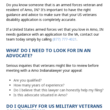
Do you know someone that is an armed forces veteran and
resident of Amo, IN? It’s important to have the right
guidance and advice to make sure that your US veterans
disability application is completely accurate.
If a United States armed forces vet that you love in Amo, IN
needs guidance with an application to the VA, contact our
team today simply by calling
(877) 777-4021
.
WHAT DO I NEED TO LOOK FOR IN AN
ADVOCATE?
Serious inquiries that veterans might like to review before
meeting with a Amo Indianalawyer your appeal:
Are you qualified?
How many years of experience?
Do I believe that this lawyer can honestly help my filing?
Is this advocate situated in Amo?
DO I QUALIFY FOR US MILITARY VETERANS