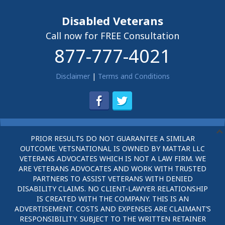
Disabled Veterans
Call now for FREE Consultation
877-777-4021
Disclaimer
|
Terms and Conditions
PRIOR RESULTS DO NOT GUARANTEE A SIMILAR
OUTCOME. VETSNATIONAL IS OWNED BY MATTAR LLC
VETERANS ADVOCATES WHICH IS NOT A LAW FIRM. WE
ARE VETERANS ADVOCATES AND WORK WITH TRUSTED
PARTNERS TO ASSIST VETERANS WITH DENIED
DISABILITY CLAIMS. NO CLIENT-LAWYER RELATIONSHIP
IS CREATED WITH THE COMPANY. THIS IS AN
ADVERTISEMENT. COSTS AND EXPENSES ARE CLAIMANT’S
RESPONSIBILITY. SUBJECT TO THE WRITTEN RETAINER