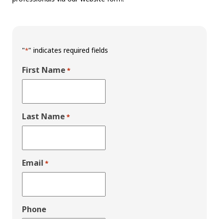
"
" indicates required fields
*
First Name
*
Last Name
*
Email
*
Phone