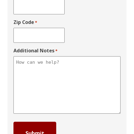
Zip Code
*
Additional Notes
*