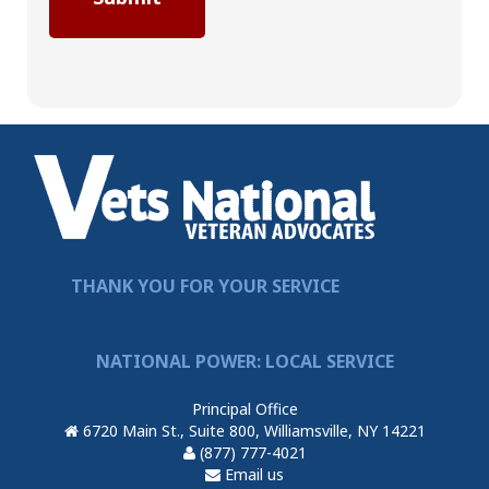
THANK YOU FOR YOUR SERVICE
NATIONAL POWER: LOCAL SERVICE
Principal Office
6720 Main St., Suite 800, Williamsville, NY 14221
(877) 777-4021
Email us