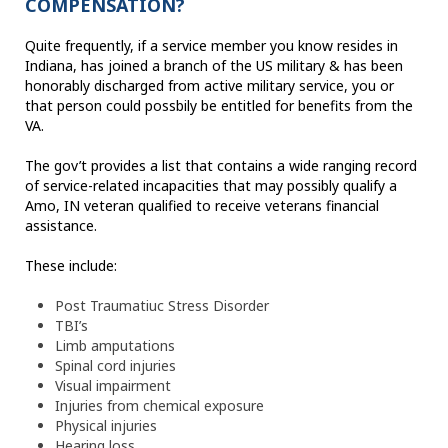
COMPENSATION?
Quite frequently, if a service member you know resides in
Indiana, has joined a branch of the US military & has been
honorably discharged from active military service, you or
that person could possbily be entitled for benefits from the
VA.
The gov’t provides a list that contains a wide ranging record
of service-related incapacities that may possibly qualify a
Amo, IN veteran qualified to receive veterans financial
assistance.
These include:
Post Traumatiuc Stress Disorder
TBI’s
Limb amputations
Spinal cord injuries
Visual impairment
Injuries from chemical exposure
Physical injuries
Hearing loss