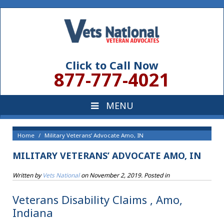
Click to Call Now
877-777-4021
Home
Military Veterans’ Advocate Amo, IN
MILITARY VETERANS’ ADVOCATE AMO, IN
Written by
Vets National
on
November 2, 2019
. Posted in
Veterans Disability Claims , Amo,
Indiana