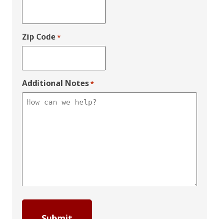
Zip Code
*
Additional Notes
*