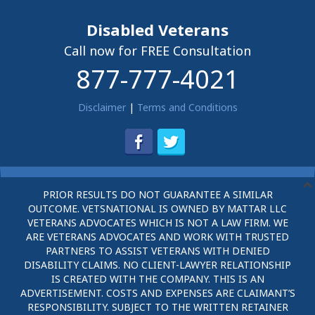
Disabled Veterans
Call now for FREE Consultation
877-777-4021
Disclaimer
|
Terms and Conditions
PRIOR RESULTS DO NOT GUARANTEE A SIMILAR
OUTCOME. VETSNATIONAL IS OWNED BY MATTAR LLC
VETERANS ADVOCATES WHICH IS NOT A LAW FIRM. WE
ARE VETERANS ADVOCATES AND WORK WITH TRUSTED
PARTNERS TO ASSIST VETERANS WITH DENIED
DISABILITY CLAIMS. NO CLIENT-LAWYER RELATIONSHIP
IS CREATED WITH THE COMPANY. THIS IS AN
ADVERTISEMENT. COSTS AND EXPENSES ARE CLAIMANT’S
RESPONSIBILITY. SUBJECT TO THE WRITTEN RETAINER