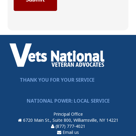
THANK YOU FOR YOUR SERVICE
NATIONAL POWER: LOCAL SERVICE
Principal Office
6720 Main St., Suite 800, Williamsville, NY 14221
(877) 777-4021
Email us