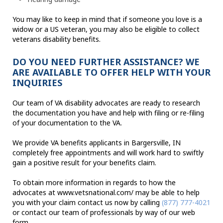
You may like to keep in mind that if someone you love is a
widow or a US veteran, you may also be eligible to collect
veterans disability benefits.
DO YOU NEED FURTHER ASSISTANCE? WE
ARE AVAILABLE TO OFFER HELP WITH YOUR
INQUIRIES
Our team of VA disability advocates are ready to research
the documentation you have and help with filing or re-filing
of your documentation to the VA.
We provide VA benefits applicants in Bargersville, IN
completely free appointments and will work hard to swiftly
gain a positive result for your benefits claim.
To obtain more information in regards to how the
advocates at www.vetsnational.com/ may be able to help
you with your claim contact us now by calling
(877) 777-4021
or contact our team of professionals by way of our web
form.