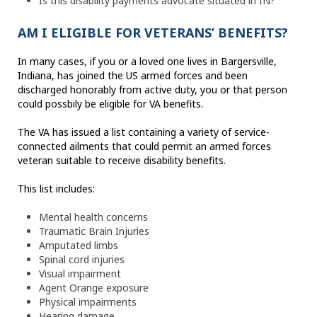
Is this disability payments advocate situated in IN?
AM I ELIGIBLE FOR VETERANS’ BENEFITS?
In many cases, if you or a loved one lives in Bargersville,
Indiana, has joined the US armed forces and been
discharged honorably from active duty, you or that person
could possbily be eligible for VA benefits.
The VA has issued a list containing a variety of service-
connected ailments that could permit an armed forces
veteran suitable to receive disability benefits.
This list includes:
Mental health concerns
Traumatic Brain Injuries
Amputated limbs
Spinal cord injuries
Visual impairment
Agent Orange exposure
Physical impairments
Hearing damage