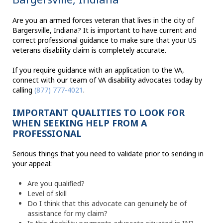
Are you an armed forces veteran that lives in the city of
Bargersville, Indiana? It is important to have current and
correct professional guidance to make sure that your US
veterans disability claim is completely accurate.
If you require guidance with an application to the VA,
connect with our team of VA disability advocates today by
calling
(877) 777-4021
.
IMPORTANT QUALITIES TO LOOK FOR
WHEN SEEKING HELP FROM A
PROFESSIONAL
Serious things that you need to validate prior to sending in
your appeal:
Are you qualified?
Level of skill
Do I think that this advocate can genuinely be of
assistance for my claim?