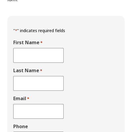
"
" indicates required fields
*
First Name
*
Last Name
*
Email
*
Phone