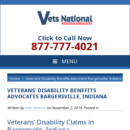
Click to Call Now
877-777-4021
Home
Veterans’ Disability Benefits Advocates Bargersville, Indiana
VETERANS’ DISABILITY BENEFITS
ADVOCATES BARGERSVILLE, INDIANA
Written by
Vets National
on
November 2, 2019
. Posted in
Veterans’ Disability Claims in
Bargersville, Indiana