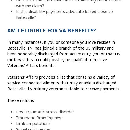
with my claim?
Is this disability payments advocate based close to
Batesville?
AM I ELIGIBLE FOR VA BENEFITS?
In many instances, if you or someone you love resides in
Batesville, IN, has joined a branch of the US military and
been honorably discharged from active duty, you or that US
military veteran could possbily be qualified to recieve
Veterans’ Affairs benefits.
Veterans’ Affairs provides a list that contains a variety of
service-connected ailments that may enable a discharged
Batesville, IN military veteran suitable to receive payments.
These include:
Post traumatic stress disorder
Traumatic Brain Injuries
Limb amputations
Spinal cord injuries