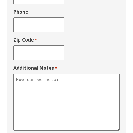
Phone
Zip Code
*
Additional Notes
*