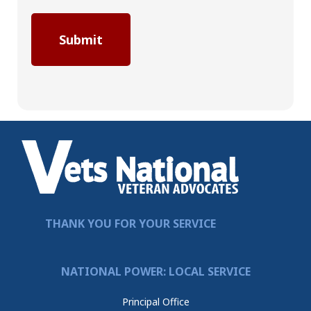
THANK YOU FOR YOUR SERVICE
NATIONAL POWER: LOCAL SERVICE
Principal Office