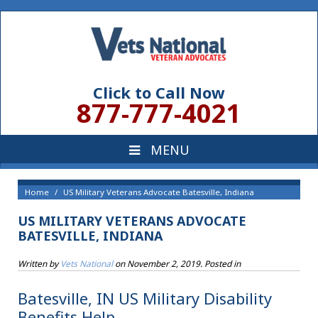
Click to Call Now
877-777-4021
Home
US Military Veterans Advocate Batesville, Indiana
US MILITARY VETERANS ADVOCATE
BATESVILLE, INDIANA
Written by
Vets National
on
November 2, 2019
. Posted in
Batesville, IN US Military Disability
Benefits Help