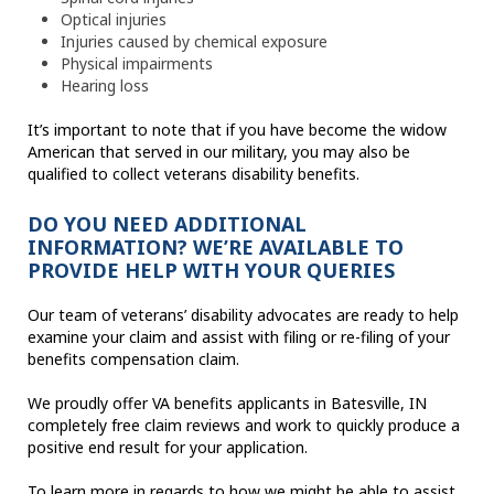
Optical injuries
Injuries caused by chemical exposure
Physical impairments
Hearing loss
It’s important to note that if you have become the widow
American that served in our military, you may also be
qualified to collect veterans disability benefits.
DO YOU NEED ADDITIONAL
INFORMATION? WE’RE AVAILABLE TO
PROVIDE HELP WITH YOUR QUERIES
Our team of veterans’ disability advocates are ready to help
examine your claim and assist with filing or re-filing of your
benefits compensation claim.
We proudly offer VA benefits applicants in Batesville, IN
completely free claim reviews and work to quickly produce a
positive end result for your application.
To learn more in regards to how we might be able to assist