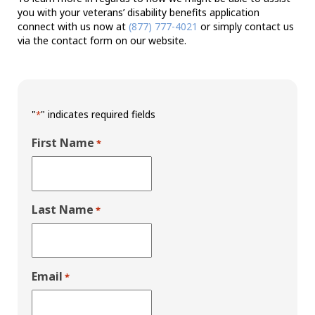
you with your veterans’ disability benefits application
connect with us now at
(877) 777-4021
or simply contact us
via the contact form on our website.
"
" indicates required fields
*
First Name
*
Last Name
*
Email
*