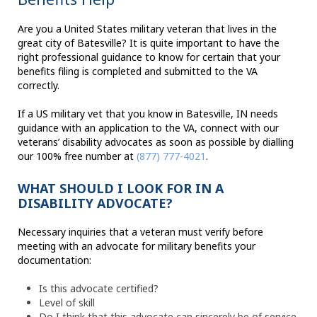
Are you a United States military veteran that lives in the
great city of Batesville? It is quite important to have the
right professional guidance to know for certain that your
benefits filing is completed and submitted to the VA
correctly.
If a US military vet that you know in Batesville, IN needs
guidance with an application to the VA, connect with our
veterans’ disability advocates as soon as possible by dialling
our 100% free number at
(877) 777-4021
.
WHAT SHOULD I LOOK FOR IN A
DISABILITY ADVOCATE?
Necessary inquiries that a veteran must verify before
meeting with an advocate for military benefits your
documentation:
Is this advocate certified?
Level of skill
Do I think that this advocate can sincerely be of service