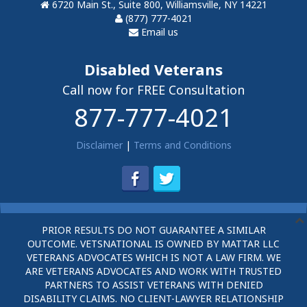
6720 Main St., Suite 800, Williamsville, NY 14221
(877) 777-4021
Email us
Disabled Veterans
Call now for FREE Consultation
877-777-4021
Disclaimer
|
Terms and Conditions
PRIOR RESULTS DO NOT GUARANTEE A SIMILAR
OUTCOME. VETSNATIONAL IS OWNED BY MATTAR LLC
VETERANS ADVOCATES WHICH IS NOT A LAW FIRM. WE
ARE VETERANS ADVOCATES AND WORK WITH TRUSTED
PARTNERS TO ASSIST VETERANS WITH DENIED
DISABILITY CLAIMS. NO CLIENT-LAWYER RELATIONSHIP