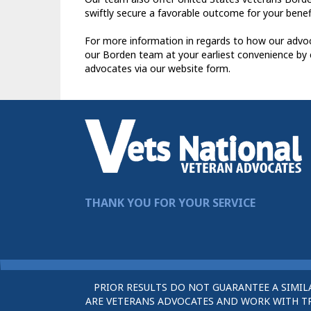
swiftly secure a favorable outcome for your benefi
For more information in regards to how our advoc
our Borden team at your earliest convenience by 
advocates via our website form.
THANK YOU FOR YOUR SERVICE
PRIOR RESULTS DO NOT GUARANTEE A SIMIL
ARE VETERANS ADVOCATES AND WORK WITH TRU