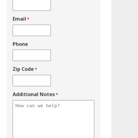
Email
*
Phone
Zip Code
*
Additional Notes
*