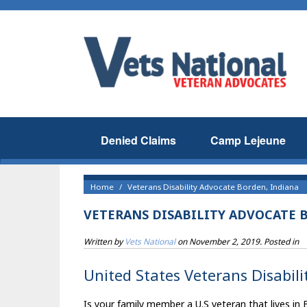
Denied Claims
Camp Lejeune
Home
Veterans Disability Advocate Borden, Indiana
VETERANS DISABILITY ADVOCATE 
Written by
Vets National
on
November 2, 2019
. Posted in
United States Veterans Disabili
Is your family member a U.S veteran that lives in 