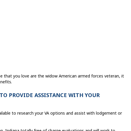
ne that you love are the widow American armed forces veteran, it
nefits.
 TO PROVIDE ASSISTANCE WITH YOUR
ailable to research your VA options and assist with lodgement or
, Indiana totally free of charge evaluations and will work to