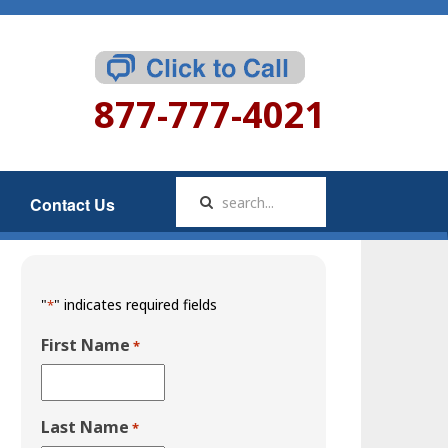
877-777-4021
Contact Us
"
" indicates required fields
*
First Name
*
Last Name
*