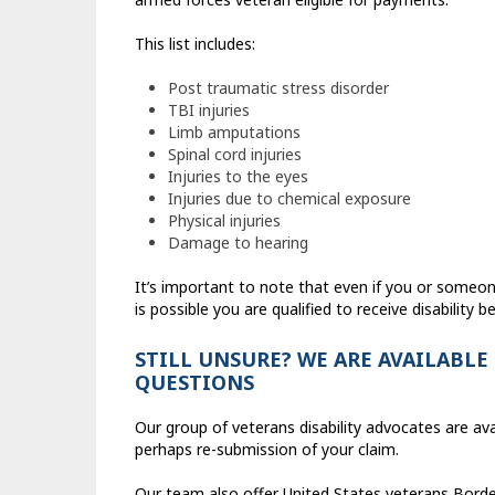
This list includes:
Post traumatic stress disorder
TBI injuries
Limb amputations
Spinal cord injuries
Injuries to the eyes
Injuries due to chemical exposure
Physical injuries
Damage to hearing
It’s important to note that even if you or someo
is possible you are qualified to receive disability be
STILL UNSURE? WE ARE AVAILABLE
QUESTIONS
Our group of veterans disability advocates are av
perhaps re-submission of your claim.
Our team also offer United States veterans Borden