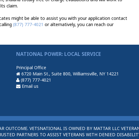
ts claim.
ates might be able to assist you with your application contact
calling
(877) 777-4021
or alternatively, you can reach our
NATIONAL POWER: LOCAL SERVICE
Principal Office
6720 Main St., Suite 800, Williamsville, NY 14221
(877) 777-4021
Email us
AR OUTCOME. VETSNATIONAL IS OWNED BY MATTAR LLC VETERAN
STED PARTNERS TO ASSIST VETERANS WITH DENIED DISABILITY