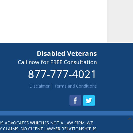
Disabled Veterans
Call now for FREE Consultation
877-777-4021
Disclaimer
|
Terms and Conditions
S ADVOCATES WHICH IS NOT A LAW FIRM. WE
 CLAIMS. NO CLIENT-LAWYER RELATIONSHIP IS