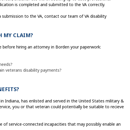
lication is completed and submitted to the VA correctly.
a submission to the VA, contact our team of VA disability
H MY CLAIM?
e before hiring an attorney in Borden your paperwork:
 needs?
ain veterans disability payments?
NEFITS?
 in Indiana, has enlisted and served in the United States military &
rvice, you or that veteran could potentially be suitable to recieve
ge of service-connected incapacities that may possibly enable an