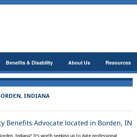
Benefits & Disability
About Us
Resources
BORDEN, INDIANA
ty Benefits Advocate located in Borden, IN
Borden, Indiana? It’s worth seeking up to date professional