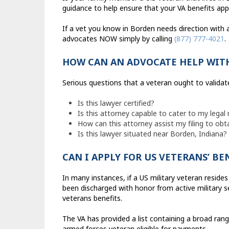
guidance to help ensure that your VA benefits app
If a vet you know in Borden needs direction with 
advocates NOW simply by calling
(877) 777-4021
.
HOW CAN AN ADVOCATE HELP WIT
Serious questions that a veteran ought to validat
Is this lawyer certified?
Is this attorney capable to cater to my legal
How can this attorney assist my filing to obt
Is this lawyer situated near Borden, Indiana?
CAN I APPLY FOR US VETERANS’ BE
In many instances, if a US military veteran resides
been discharged with honor from active military se
veterans benefits.
The VA has provided a list containing a broad ran
armed forces veteran eligible for payments.