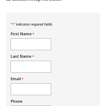
"
" indicates required fields
*
First Name
*
Last Name
*
Email
*
Phone