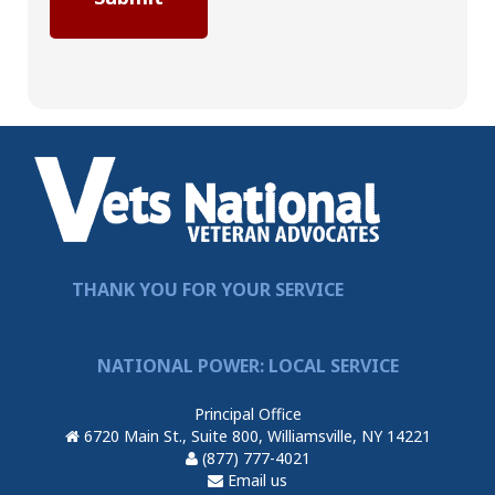
THANK YOU FOR YOUR SERVICE
NATIONAL POWER: LOCAL SERVICE
Principal Office
6720 Main St., Suite 800, Williamsville, NY 14221
(877) 777-4021
Email us