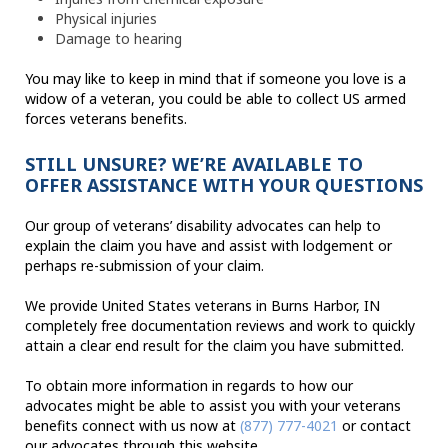
Physical injuries
Damage to hearing
You may like to keep in mind that if someone you love is a
widow of a veteran, you could be able to collect US armed
forces veterans benefits.
STILL UNSURE? WE’RE AVAILABLE TO
OFFER ASSISTANCE WITH YOUR QUESTIONS
Our group of veterans’ disability advocates can help to
explain the claim you have and assist with lodgement or
perhaps re-submission of your claim.
We provide United States veterans in Burns Harbor, IN
completely free documentation reviews and work to quickly
attain a clear end result for the claim you have submitted.
To obtain more information in regards to how our
advocates might be able to assist you with your veterans
benefits connect with us now at
(877) 777-4021
or contact
our advocates through this website.