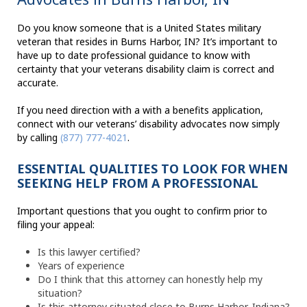
Do you know someone that is a United States military
veteran that resides in Burns Harbor, IN? It’s important to
have up to date professional guidance to know with
certainty that your veterans disability claim is correct and
accurate.
If you need direction with a with a benefits application,
connect with our veterans’ disability advocates now simply
by calling
(877) 777-4021
.
ESSENTIAL QUALITIES TO LOOK FOR WHEN
SEEKING HELP FROM A PROFESSIONAL
Important questions that you ought to confirm prior to
filing your appeal:
Is this lawyer certified?
Years of experience
Do I think that this attorney can honestly help my
situation?
Is this attorney situated close to Burns Harbor, Indiana?