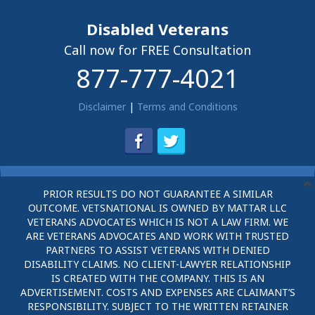
Disabled Veterans
Call now for FREE Consultation
877-777-4021
Disclaimer
|
Terms and Conditions
PRIOR RESULTS DO NOT GUARANTEE A SIMILAR
OUTCOME. VETSNATIONAL IS OWNED BY MATTAR LLC
VETERANS ADVOCATES WHICH IS NOT A LAW FIRM. WE
ARE VETERANS ADVOCATES AND WORK WITH TRUSTED
PARTNERS TO ASSIST VETERANS WITH DENIED
DISABILITY CLAIMS. NO CLIENT-LAWYER RELATIONSHIP
IS CREATED WITH THE COMPANY. THIS IS AN
ADVERTISEMENT. COSTS AND EXPENSES ARE CLAIMANT’S
RESPONSIBILITY. SUBJECT TO THE WRITTEN RETAINER