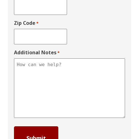
Zip Code
*
Additional Notes
*