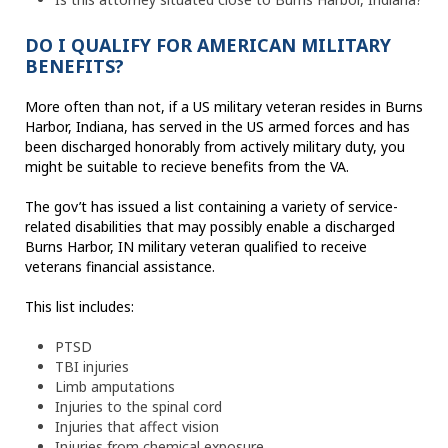
DO I QUALIFY FOR AMERICAN MILITARY
BENEFITS?
More often than not, if a US military veteran resides in Burns
Harbor, Indiana, has served in the US armed forces and has
been discharged honorably from actively military duty, you
might be suitable to recieve benefits from the VA.
The gov’t has issued a list containing a variety of service-
related disabilities that may possibly enable a discharged
Burns Harbor, IN military veteran qualified to receive
veterans financial assistance.
This list includes:
PTSD
TBI injuries
Limb amputations
Injuries to the spinal cord
Injuries that affect vision
Injuries from chemical exposure