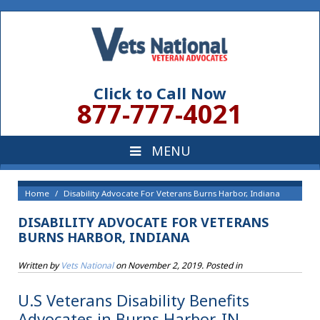
Click to Call Now
877-777-4021
Home
Disability Advocate For Veterans Burns Harbor, Indiana
DISABILITY ADVOCATE FOR VETERANS
BURNS HARBOR, INDIANA
Written by
Vets National
on
November 2, 2019
. Posted in
U.S Veterans Disability Benefits
Advocates in Burns Harbor, IN