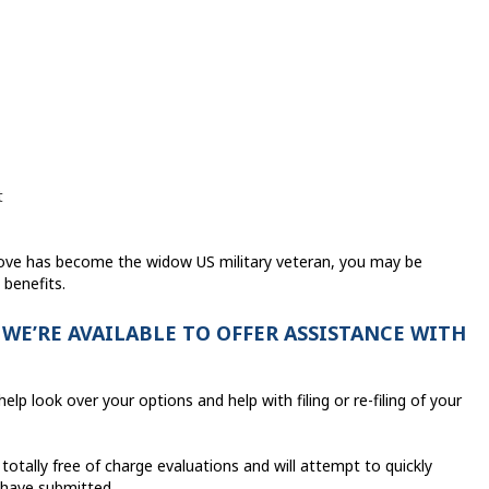
t
love has become the widow US military veteran, you may be
 benefits.
 WE’RE AVAILABLE TO OFFER ASSISTANCE WITH
elp look over your options and help with filing or re-filing of your
totally free of charge evaluations and will attempt to quickly
 have submitted.