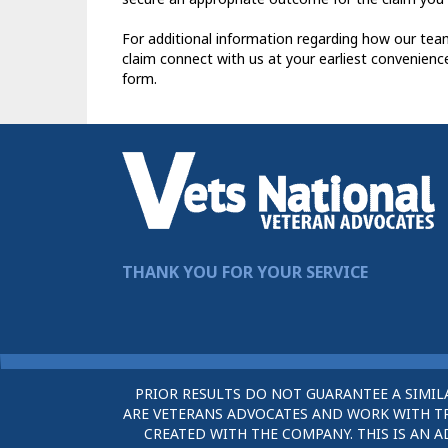
For additional information regarding how our tea
claim connect with us at your earliest convenienc
form.
THANK YOU FOR YOUR SERVICE
PRIOR RESULTS DO NOT GUARANTEE A SIMIL
ARE VETERANS ADVOCATES AND WORK WITH TRU
CREATED WITH THE COMPANY. THIS IS AN A