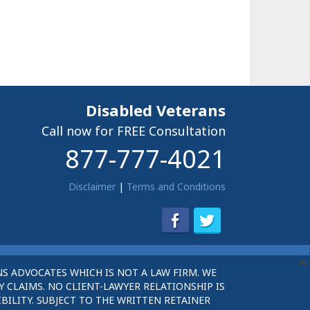
Disabled Veterans
Call now for FREE Consultation
877-777-4021
Disclaimer
|
Terms and Conditions
S ADVOCATES WHICH IS NOT A LAW FIRM. WE
 CLAIMS. NO CLIENT-LAWYER RELATIONSHIP IS
BILITY. SUBJECT TO THE WRITTEN RETAINER