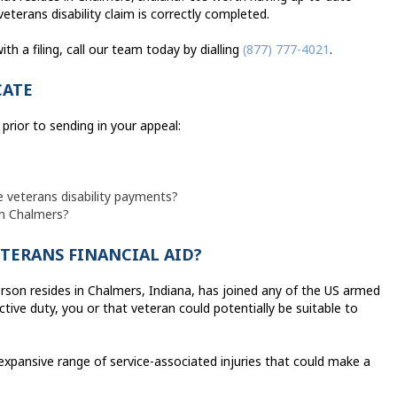
eterans disability claim is correctly completed.
th a filing, call our team today by dialling
(877) 777-4021
.
CATE
prior to sending in your appeal:
e veterans disability payments?
in Chalmers?
ETERANS FINANCIAL AID?
person resides in Chalmers, Indiana, has joined any of the US armed
ive duty, you or that veteran could potentially be suitable to
xpansive range of service-associated injuries that could make a