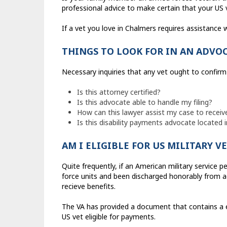
professional advice to make certain that your US v
If a vet you love in Chalmers requires assistance wi
THINGS TO LOOK FOR IN AN ADVO
Necessary inquiries that any vet ought to confirm 
Is this attorney certified?
Is this advocate able to handle my filing?
How can this lawyer assist my case to receiv
Is this disability payments advocate located 
AM I ELIGIBLE FOR US MILITARY V
Quite frequently, if an American military service 
force units and been discharged honorably from act
recieve benefits.
The VA has provided a document that contains a e
US vet eligible for payments.