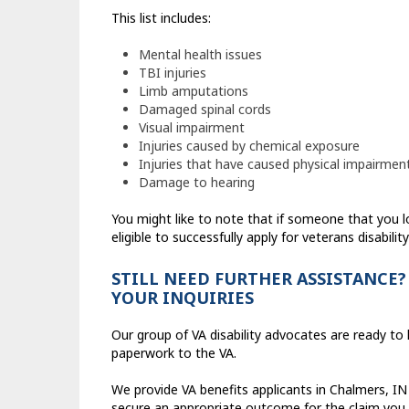
This list includes:
Mental health issues
TBI injuries
Limb amputations
Damaged spinal cords
Visual impairment
Injuries caused by chemical exposure
Injuries that have caused physical impairmen
Damage to hearing
You might like to note that if someone that you 
eligible to successfully apply for veterans disability
STILL NEED FURTHER ASSISTANCE?
YOUR INQUIRIES
Our group of VA disability advocates are ready to h
paperwork to the VA.
We provide VA benefits applicants in Chalmers, IN 
secure an appropriate outcome for the claim you