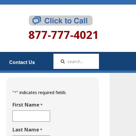
877-777-4021
Contact Us
"
" indicates required fields
*
First Name
*
Last Name
*