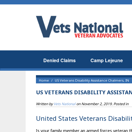
Denied Claims
Camp Lejeune
Home
US Veterans Disability Assistance Chalmers, IN
US VETERANS DISABILITY ASSISTA
Written by
Vets National
on
November 2, 2019
. Posted in
United States Veterans Disabili
Is your family member an armed forces veteran tha