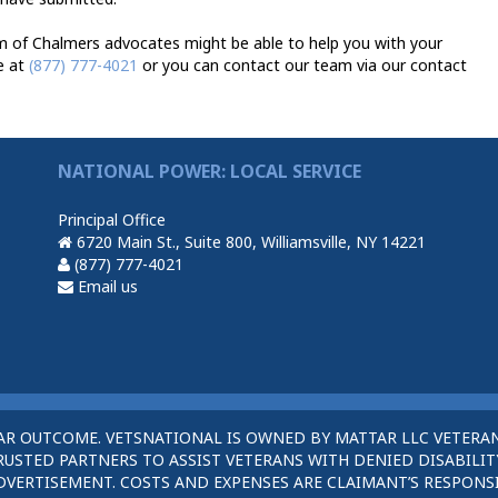
m of Chalmers advocates might be able to help you with your
e at
(877) 777-4021
or you can contact our team via our contact
NATIONAL POWER: LOCAL SERVICE
Principal Office
6720 Main St., Suite 800, Williamsville, NY 14221
(877) 777-4021
Email us
AR OUTCOME. VETSNATIONAL IS OWNED BY MATTAR LLC VETERAN
STED PARTNERS TO ASSIST VETERANS WITH DENIED DISABILITY
DVERTISEMENT. COSTS AND EXPENSES ARE CLAIMANT’S RESPONSI