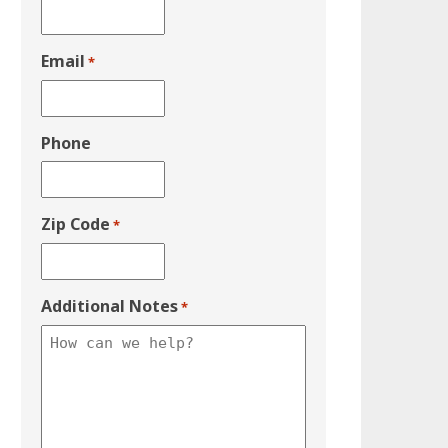
Email
*
Phone
Zip Code
*
Additional Notes
*