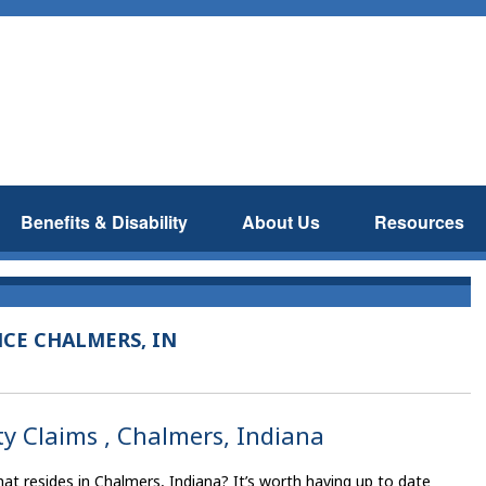
Benefits & Disability
About Us
Resources
NCE CHALMERS, IN
ty Claims , Chalmers, Indiana
t resides in Chalmers, Indiana? It’s worth having up to date