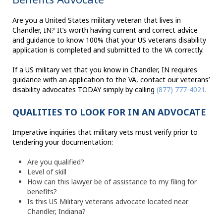
Are you a United States military veteran that lives in
Chandler, IN? It’s worth having current and correct advice
and guidance to know 100% that your US veterans disability
application is completed and submitted to the VA correctly.
If a US military vet that you know in Chandler, IN requires
guidance with an application to the VA, contact our veterans’
disability advocates TODAY simply by calling
(877) 777-4021
.
QUALITIES TO LOOK FOR IN AN ADVOCATE
Imperative inquiries that military vets must verify prior to
tendering your documentation:
Are you qualified?
Level of skill
How can this lawyer be of assistance to my filing for
benefits?
Is this US Military veterans advocate located near
Chandler, Indiana?