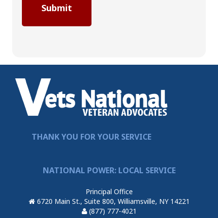
THANK YOU FOR YOUR SERVICE
NATIONAL POWER: LOCAL SERVICE
Principal Office
6720 Main St., Suite 800, Williamsville, NY 14221
(877) 777-4021