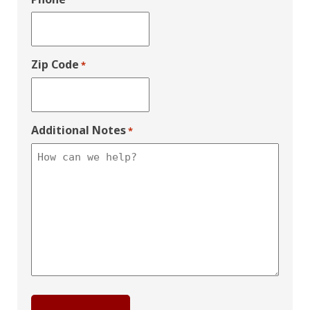
Zip Code
*
Additional Notes
*