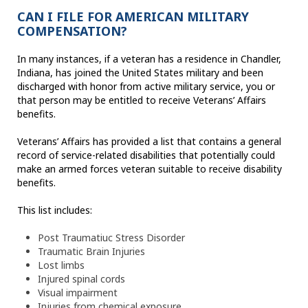
CAN I FILE FOR AMERICAN MILITARY
COMPENSATION?
In many instances, if a veteran has a residence in Chandler,
Indiana, has joined the United States military and been
discharged with honor from active military service, you or
that person may be entitled to receive Veterans’ Affairs
benefits.
Veterans’ Affairs has provided a list that contains a general
record of service-related disabilities that potentially could
make an armed forces veteran suitable to receive disability
benefits.
This list includes:
Post Traumatiuc Stress Disorder
Traumatic Brain Injuries
Lost limbs
Injured spinal cords
Visual impairment
Injuries from chemical exposure