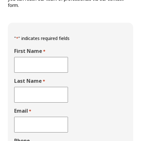
form.
"
" indicates required fields
*
First Name
*
Last Name
*
Email
*
Phone