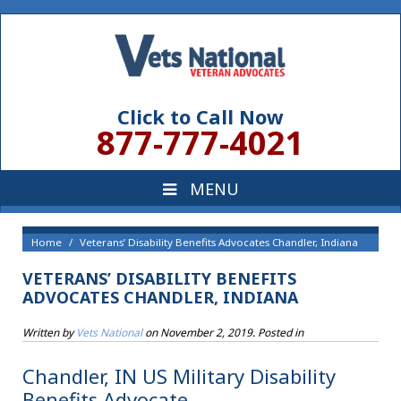
Click to Call Now
877-777-4021
Home
Veterans’ Disability Benefits Advocates Chandler, Indiana
VETERANS’ DISABILITY BENEFITS
ADVOCATES CHANDLER, INDIANA
Written by
Vets National
on
November 2, 2019
. Posted in
Chandler, IN US Military Disability
Benefits Advocate