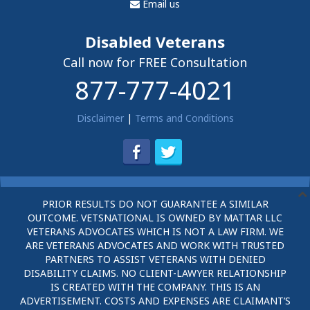
Email us
Disabled Veterans
Call now for FREE Consultation
877-777-4021
Disclaimer
|
Terms and Conditions
PRIOR RESULTS DO NOT GUARANTEE A SIMILAR
OUTCOME. VETSNATIONAL IS OWNED BY MATTAR LLC
VETERANS ADVOCATES WHICH IS NOT A LAW FIRM. WE
ARE VETERANS ADVOCATES AND WORK WITH TRUSTED
PARTNERS TO ASSIST VETERANS WITH DENIED
DISABILITY CLAIMS. NO CLIENT-LAWYER RELATIONSHIP
IS CREATED WITH THE COMPANY. THIS IS AN
ADVERTISEMENT. COSTS AND EXPENSES ARE CLAIMANT’S