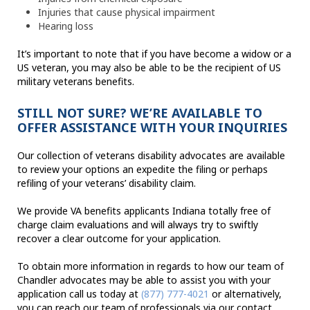
Injuries that cause physical impairment
Hearing loss
It’s important to note that if you have become a widow or a
US veteran, you may also be able to be the recipient of US
military veterans benefits.
STILL NOT SURE? WE’RE AVAILABLE TO
OFFER ASSISTANCE WITH YOUR INQUIRIES
Our collection of veterans disability advocates are available
to review your options an expedite the filing or perhaps
refiling of your veterans’ disability claim.
We provide VA benefits applicants Indiana totally free of
charge claim evaluations and will always try to swiftly
recover a clear outcome for your application.
To obtain more information in regards to how our team of
Chandler advocates may be able to assist you with your
application call us today at
(877) 777-4021
or alternatively,
you can reach our team of professionals via our contact