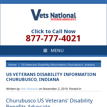
Click to Call Now
877-777-4021
Home
US Veterans Disability Information Churubusco, Indiana
US VETERANS DISABILITY INFORMATION
CHURUBUSCO, INDIANA
Written by
Vets National
on
November 2, 2019
. Posted in
Churubusco US Veterans’ Disability
Benefits Advocate