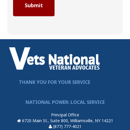
THANK YOU FOR YOUR SERVICE
NATIONAL POWER: LOCAL SERVICE
Principal Office
6720 Main St., Suite 800, Williamsville, NY 14221
(877) 777-4021