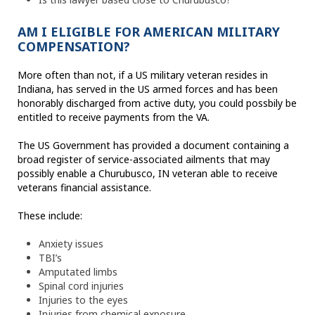
AM I ELIGIBLE FOR AMERICAN MILITARY
COMPENSATION?
More often than not, if a US military veteran resides in
Indiana, has served in the US armed forces and has been
honorably discharged from active duty, you could possbily be
entitled to receive payments from the VA.
The US Government has provided a document containing a
broad register of service-associated ailments that may
possibly enable a Churubusco, IN veteran able to receive
veterans financial assistance.
These include:
Anxiety issues
TBI’s
Amputated limbs
Spinal cord injuries
Injuries to the eyes
Injuries from chemical exposure