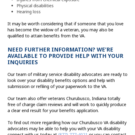
Physical disabilities
Hearing loss
It may be worth considering that if someone that you love
has become the widow of a veteran, you may also be
qualified to attain benefits from the VA.
NEED FURTHER INFORMATION? WE’RE
AVAILABLE TO PROVIDE HELP WITH YOUR
INQUIRIES
Our team of military service disability advocates are ready to
look over your disability benefits options and help with
submission or refiling of your paperwork to the VA.
Our team also offer veterans Churubusco, Indiana totally
free of charge claim reviews and will work to quickly produce
a clear end result for your benefits application.
To find out more regarding how our Churubusco VA disability
advocates may be able to help you with your VA disability
connect with us today at
(877) 777-4021
or you can contact