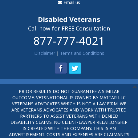
Email us
Disabled Veterans
Call now for FREE Consultation
877-777-4021
Disclaimer
|
Terms and Conditions
PRIOR RESULTS DO NOT GUARANTEE A SIMILAR
OUTCOME. VETSNATIONAL IS OWNED BY MATTAR LLC
VETERANS ADVOCATES WHICH IS NOT A LAW FIRM. WE
ARE VETERANS ADVOCATES AND WORK WITH TRUSTED
PARTNERS TO ASSIST VETERANS WITH DENIED
DISABILITY CLAIMS. NO CLIENT-LAWYER RELATIONSHIP
IS CREATED WITH THE COMPANY. THIS IS AN
ADVERTISEMENT. COSTS AND EXPENSES ARE CLAIMANT’S