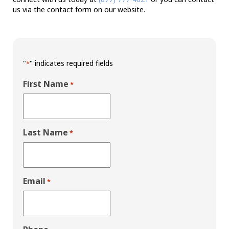
us via the contact form on our website.
"
" indicates required fields
*
First Name
*
Last Name
*
Email
*