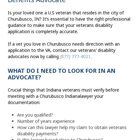
Is your loved one a U.S veteran that resides in the city of
Churubusco, IN? It’s essential to have the right professional
guidance to make sure that your veterans disability
application is completely accurate.
If a vet you love in Churubusco needs direction with an
application to the VA, contact our veterans’ disability
advocates now by calling
(877) 777-4021
.
WHAT DO I NEED TO LOOK FOR IN AN
ADVOCATE?
Crucial things that Indiana veterans must verify before
meeting with a Churubusco Indianalawyer your
documentation:
Are you qualified?
Number of years experience
How can this lawyer help my claim to obtain veterans
disability payments?
Is this lawyer based close to Churubusco?