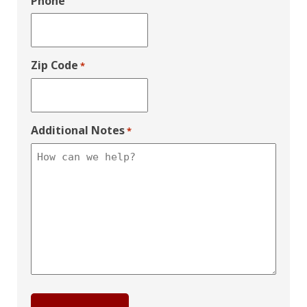
Phone
Zip Code
*
Additional Notes
*