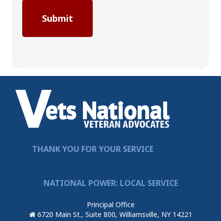
THANK YOU FOR YOUR SERVICE
NATIONAL POWER: LOCAL SERVICE
Principal Office
6720 Main St., Suite 800, Williamsville, NY 14221