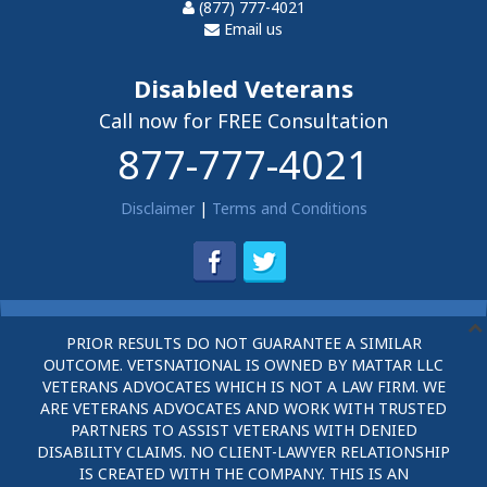
(877) 777-4021
Email us
Disabled Veterans
Call now for FREE Consultation
877-777-4021
Disclaimer
|
Terms and Conditions
PRIOR RESULTS DO NOT GUARANTEE A SIMILAR
OUTCOME. VETSNATIONAL IS OWNED BY MATTAR LLC
VETERANS ADVOCATES WHICH IS NOT A LAW FIRM. WE
ARE VETERANS ADVOCATES AND WORK WITH TRUSTED
PARTNERS TO ASSIST VETERANS WITH DENIED
DISABILITY CLAIMS. NO CLIENT-LAWYER RELATIONSHIP
IS CREATED WITH THE COMPANY. THIS IS AN