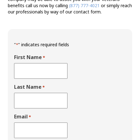
benefits call us now by calling
(877) 777-4021
or simply reach
our professionals by way of our contact form.
"
" indicates required fields
*
First Name
*
Last Name
*
Email
*