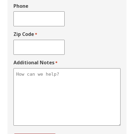
Phone
Zip Code
*
Additional Notes
*