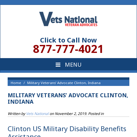
Click to Call Now
877-777-4021
Home
Military Veterans’ Advocate Clinton, Indiana
MILITARY VETERANS’ ADVOCATE CLINTON,
INDIANA
Written by
Vets National
on
November 2, 2019
. Posted in
Clinton US Military Disability Benefits
Assistance