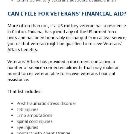
CAN I FILE FOR VETERANS’ FINANCIAL AID?
More often than not, if a US military veteran has a residence
in Clinton, Indiana, has joined any of the US armed force
units and has been honorably discharged from active service,
you or that veteran might be qualified to recieve Veterans’
Affairs benefits.
Veterans’ Affairs has provided a document containing a
number of service-connected ailments that may make an
armed forces veteran able to receive veterans financial
assistance.
That list includes:
Post traumatic stress disorder
TBI injuries
Limb amputations
Spinal cord injuries
Eye injuries
Contact with Agent Orange