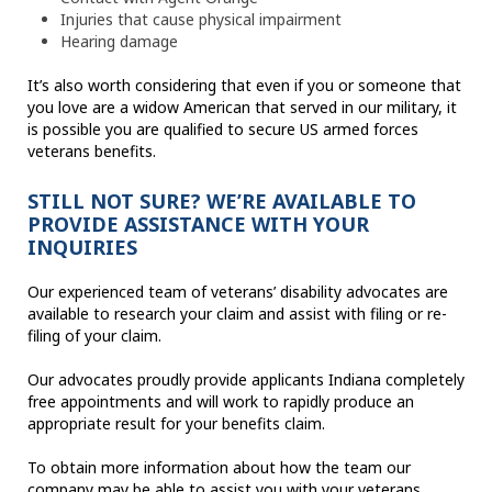
Injuries that cause physical impairment
Hearing damage
It’s also worth considering that even if you or someone that
you love are a widow American that served in our military, it
is possible you are qualified to secure US armed forces
veterans benefits.
STILL NOT SURE? WE’RE AVAILABLE TO
PROVIDE ASSISTANCE WITH YOUR
INQUIRIES
Our experienced team of veterans’ disability advocates are
available to research your claim and assist with filing or re-
filing of your claim.
Our advocates proudly provide applicants Indiana completely
free appointments and will work to rapidly produce an
appropriate result for your benefits claim.
To obtain more information about how the team our
company may be able to assist you with your veterans