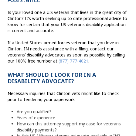
Is your loved one a U.S veteran that lives in the great city of
Clinton? It’s worth seeking up to date professional advice to
know for certain that your US veterans disability application
is correct and accurate.
If a United States armed forces veteran that you love in
Clinton, IN needs assistance with a filing, contact our
veterans’ disability advocates as soon as possible by calling
our 100% free number at
(877) 777-4021
.
WHAT SHOULD I LOOK FOR IN A
DISABILITY ADVOCATE?
Necessary inquiries that Clinton vets might like to check
prior to tendering your paperwork:
Are you qualified?
Years of experience
How can this attorney support my case for veterans
disability payments?
Is this US Military veterans advocate available in IN?