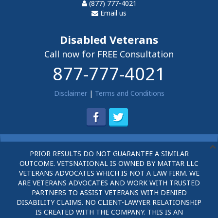
(877) 777-4021
Email us
Disabled Veterans
Call now for FREE Consultation
877-777-4021
Disclaimer
|
Terms and Conditions
PRIOR RESULTS DO NOT GUARANTEE A SIMILAR
OUTCOME. VETSNATIONAL IS OWNED BY MATTAR LLC
VETERANS ADVOCATES WHICH IS NOT A LAW FIRM. WE
ARE VETERANS ADVOCATES AND WORK WITH TRUSTED
PARTNERS TO ASSIST VETERANS WITH DENIED
DISABILITY CLAIMS. NO CLIENT-LAWYER RELATIONSHIP
IS CREATED WITH THE COMPANY. THIS IS AN