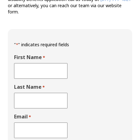
or alternatively, you can reach our team via our website
form.
"
" indicates required fields
*
First Name
*
Last Name
*
Email
*