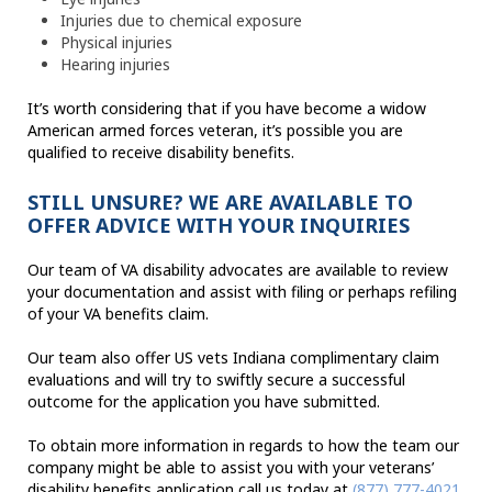
Injuries due to chemical exposure
Physical injuries
Hearing injuries
It’s worth considering that if you have become a widow
American armed forces veteran, it’s possible you are
qualified to receive disability benefits.
STILL UNSURE? WE ARE AVAILABLE TO
OFFER ADVICE WITH YOUR INQUIRIES
Our team of VA disability advocates are available to review
your documentation and assist with filing or perhaps refiling
of your VA benefits claim.
Our team also offer US vets Indiana complimentary claim
evaluations and will try to swiftly secure a successful
outcome for the application you have submitted.
To obtain more information in regards to how the team our
company might be able to assist you with your veterans’
disability benefits application call us today at
(877) 777-4021