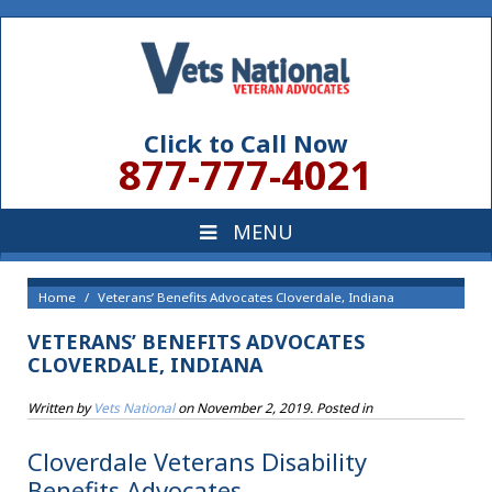
Click to Call Now
877-777-4021
Home
Veterans’ Benefits Advocates Cloverdale, Indiana
VETERANS’ BENEFITS ADVOCATES
CLOVERDALE, INDIANA
Written by
Vets National
on
November 2, 2019
. Posted in
Cloverdale Veterans Disability
Benefits Advocates