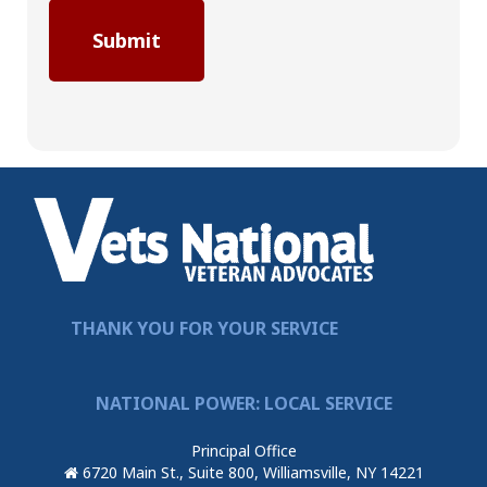
THANK YOU FOR YOUR SERVICE
NATIONAL POWER: LOCAL SERVICE
Principal Office
6720 Main St., Suite 800, Williamsville, NY 14221