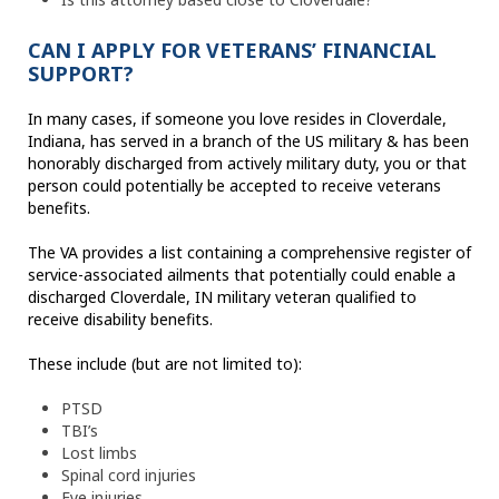
CAN I APPLY FOR VETERANS’ FINANCIAL
SUPPORT?
In many cases, if someone you love resides in Cloverdale,
Indiana, has served in a branch of the US military & has been
honorably discharged from actively military duty, you or that
person could potentially be accepted to receive veterans
benefits.
The VA provides a list containing a comprehensive register of
service-associated ailments that potentially could enable a
discharged Cloverdale, IN military veteran qualified to
receive disability benefits.
These include (but are not limited to):
PTSD
TBI’s
Lost limbs
Spinal cord injuries
Eye injuries