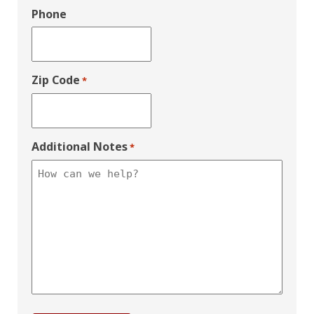
Phone
Zip Code
*
Additional Notes
*