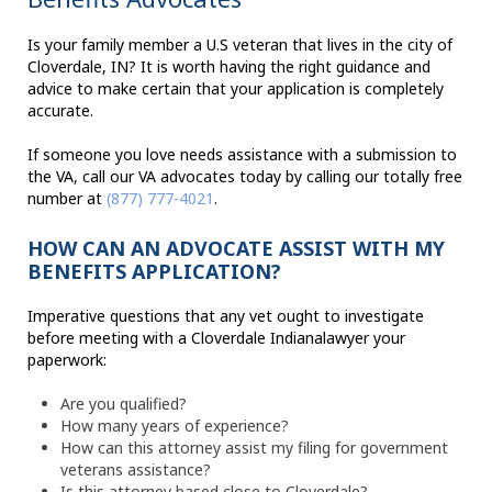
Is your family member a U.S veteran that lives in the city of
Cloverdale, IN? It is worth having the right guidance and
advice to make certain that your application is completely
accurate.
If someone you love needs assistance with a submission to
the VA, call our VA advocates today by calling our totally free
number at
(877) 777-4021
.
HOW CAN AN ADVOCATE ASSIST WITH MY
BENEFITS APPLICATION?
Imperative questions that any vet ought to investigate
before meeting with a Cloverdale Indianalawyer your
paperwork:
Are you qualified?
How many years of experience?
How can this attorney assist my filing for government
veterans assistance?
Is this attorney based close to Cloverdale?