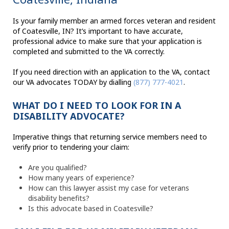
Is your family member an armed forces veteran and resident
of Coatesville, IN? It’s important to have accurate,
professional advice to make sure that your application is
completed and submitted to the VA correctly.
If you need direction with an application to the VA, contact
our VA advocates TODAY by dialling
(877) 777-4021
.
WHAT DO I NEED TO LOOK FOR IN A
DISABILITY ADVOCATE?
Imperative things that returning service members need to
verify prior to tendering your claim:
Are you qualified?
How many years of experience?
How can this lawyer assist my case for veterans
disability benefits?
Is this advocate based in Coatesville?