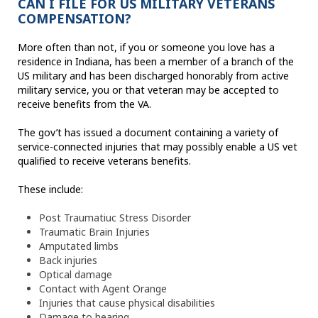
CAN I FILE FOR US MILITARY VETERANS
COMPENSATION?
More often than not, if you or someone you love has a
residence in Indiana, has been a member of a branch of the
US military and has been discharged honorably from active
military service, you or that veteran may be accepted to
receive benefits from the VA.
The gov’t has issued a document containing a variety of
service-connected injuries that may possibly enable a US vet
qualified to receive veterans benefits.
These include:
Post Traumatiuc Stress Disorder
Traumatic Brain Injuries
Amputated limbs
Back injuries
Optical damage
Contact with Agent Orange
Injuries that cause physical disabilities
Damage to hearing