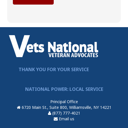
THANK YOU FOR YOUR SERVICE
NATIONAL POWER: LOCAL SERVICE
Principal Office
6720 Main St., Suite 800, Williamsville, NY 14221
(877) 777-4021
Email us