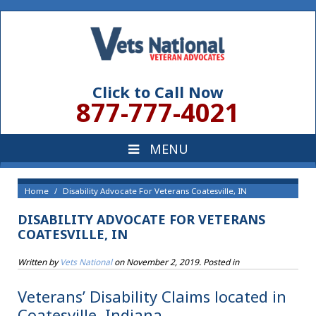
Click to Call Now
877-777-4021
Home
Disability Advocate For Veterans Coatesville, IN
DISABILITY ADVOCATE FOR VETERANS
COATESVILLE, IN
Written by
Vets National
on
November 2, 2019
. Posted in
Veterans’ Disability Claims located in
Coatesville, Indiana