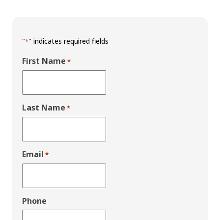
"
" indicates required fields
*
First Name
*
Last Name
*
Email
*
Phone