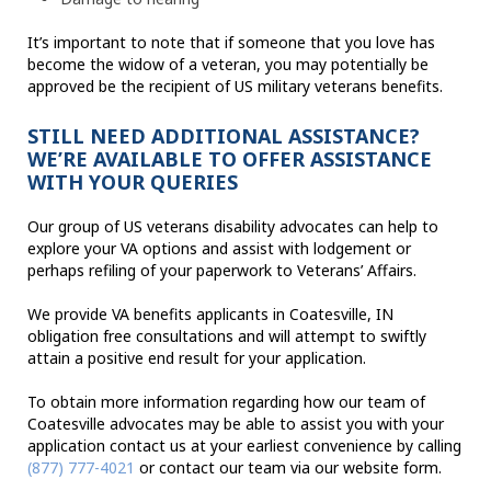
It’s important to note that if someone that you love has
become the widow of a veteran, you may potentially be
approved be the recipient of US military veterans benefits.
STILL NEED ADDITIONAL ASSISTANCE?
WE’RE AVAILABLE TO OFFER ASSISTANCE
WITH YOUR QUERIES
Our group of US veterans disability advocates can help to
explore your VA options and assist with lodgement or
perhaps refiling of your paperwork to Veterans’ Affairs.
We provide VA benefits applicants in Coatesville, IN
obligation free consultations and will attempt to swiftly
attain a positive end result for your application.
To obtain more information regarding how our team of
Coatesville advocates may be able to assist you with your
application contact us at your earliest convenience by calling
(877) 777-4021
or contact our team via our website form.