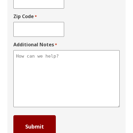
Zip Code
*
Additional Notes
*