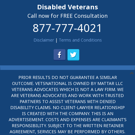
Disabled Veterans
Call now for FREE Consultation
877-777-4021
Disclaimer
|
Terms and Conditions
PRIOR RESULTS DO NOT GUARANTEE A SIMILAR
OUTCOME. VETSNATIONAL IS OWNED BY MATTAR LLC
VETERANS ADVOCATES WHICH IS NOT A LAW FIRM. WE
ARE VETERANS ADVOCATES AND WORK WITH TRUSTED
PARTNERS TO ASSIST VETERANS WITH DENIED
DISABILITY CLAIMS. NO CLIENT-LAWYER RELATIONSHIP
IS CREATED WITH THE COMPANY. THIS IS AN
ADVERTISEMENT. COSTS AND EXPENSES ARE CLAIMANT’S
RESPONSIBILITY. SUBJECT TO THE WRITTEN RETAINER
AGREEMENT, SERVICES MAY BE PERFORMED BY OTHERS.