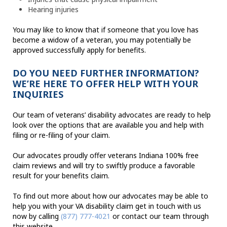
Hearing injuries
You may like to know that if someone that you love has
become a widow of a veteran, you may potentially be
approved successfully apply for benefits.
DO YOU NEED FURTHER INFORMATION?
WE’RE HERE TO OFFER HELP WITH YOUR
INQUIRIES
Our team of veterans’ disability advocates are ready to help
look over the options that are available you and help with
filing or re-filing of your claim.
Our advocates proudly offer veterans Indiana 100% free
claim reviews and will try to swiftly produce a favorable
result for your benefits claim.
To find out more about how our advocates may be able to
help you with your VA disability claim get in touch with us
now by calling
(877) 777-4021
or contact our team through
this website.