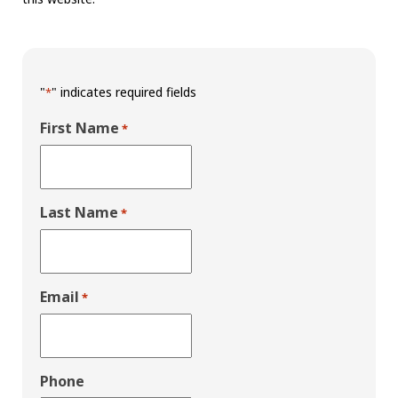
"
" indicates required fields
*
First Name
*
Last Name
*
Email
*
Phone