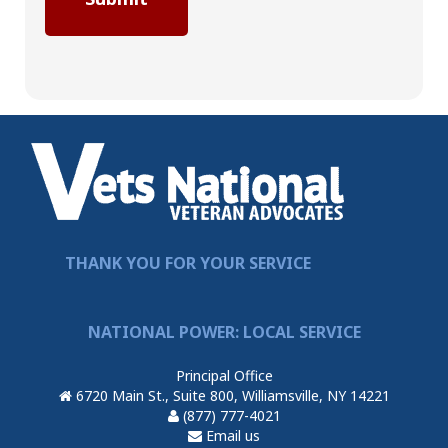
THANK YOU FOR YOUR SERVICE
NATIONAL POWER: LOCAL SERVICE
Principal Office
6720 Main St., Suite 800, Williamsville, NY 14221
(877) 777-4021
Email us