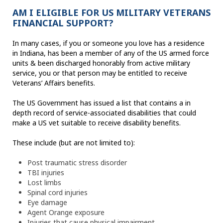
AM I ELIGIBLE FOR US MILITARY VETERANS
FINANCIAL SUPPORT?
In many cases, if you or someone you love has a residence
in Indiana, has been a member of any of the US armed force
units & been discharged honorably from active military
service, you or that person may be entitled to receive
Veterans’ Affairs benefits.
The US Government has issued a list that contains a in
depth record of service-associated disabilities that could
make a US vet suitable to receive disability benefits.
These include (but are not limited to):
Post traumatic stress disorder
TBI injuries
Lost limbs
Spinal cord injuries
Eye damage
Agent Orange exposure
Injuries that cause physical impairment