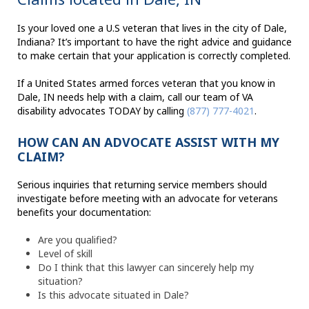
Is your loved one a U.S veteran that lives in the city of Dale,
Indiana? It’s important to have the right advice and guidance
to make certain that your application is correctly completed.
If a United States armed forces veteran that you know in
Dale, IN needs help with a claim, call our team of VA
disability advocates TODAY by calling
(877) 777-4021
.
HOW CAN AN ADVOCATE ASSIST WITH MY
CLAIM?
Serious inquiries that returning service members should
investigate before meeting with an advocate for veterans
benefits your documentation:
Are you qualified?
Level of skill
Do I think that this lawyer can sincerely help my
situation?
Is this advocate situated in Dale?