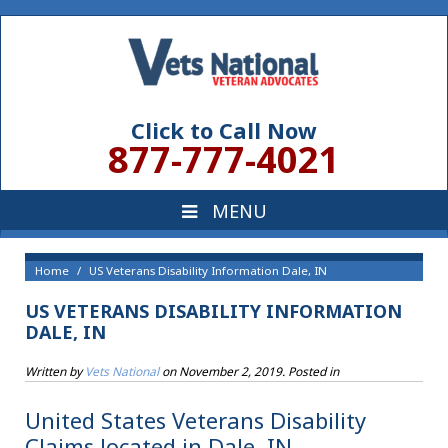
Click to Call Now
877-777-4021
Home
US Veterans Disability Information Dale, IN
US VETERANS DISABILITY INFORMATION
DALE, IN
Written by
Vets National
on
November 2, 2019
. Posted in
United States Veterans Disability
Claims located in Dale, IN