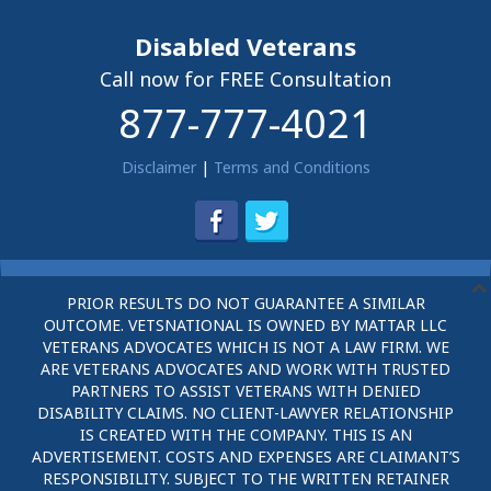
Disabled Veterans
Call now for FREE Consultation
877-777-4021
Disclaimer
|
Terms and Conditions
PRIOR RESULTS DO NOT GUARANTEE A SIMILAR
OUTCOME. VETSNATIONAL IS OWNED BY MATTAR LLC
VETERANS ADVOCATES WHICH IS NOT A LAW FIRM. WE
ARE VETERANS ADVOCATES AND WORK WITH TRUSTED
PARTNERS TO ASSIST VETERANS WITH DENIED
DISABILITY CLAIMS. NO CLIENT-LAWYER RELATIONSHIP
IS CREATED WITH THE COMPANY. THIS IS AN
ADVERTISEMENT. COSTS AND EXPENSES ARE CLAIMANT’S
RESPONSIBILITY. SUBJECT TO THE WRITTEN RETAINER