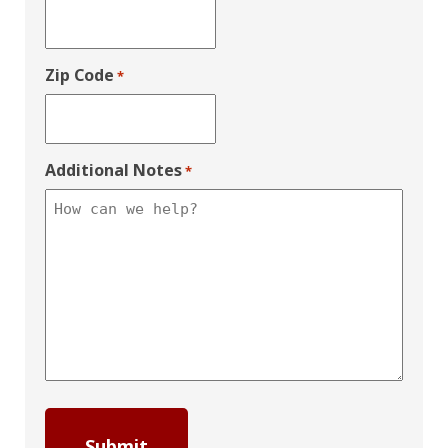
Zip Code
*
Additional Notes
*