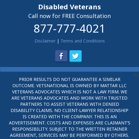
Disabled Veterans
Call now for FREE Consultation
877-777-4021
Disclaimer
|
Terms and Conditions
PRIOR RESULTS DO NOT GUARANTEE A SIMILAR
OUTCOME. VETSNATIONAL IS OWNED BY MATTAR LLC
VETERANS ADVOCATES WHICH IS NOT A LAW FIRM. WE
ARE VETERANS ADVOCATES AND WORK WITH TRUSTED
PARTNERS TO ASSIST VETERANS WITH DENIED
DISABILITY CLAIMS. NO CLIENT-LAWYER RELATIONSHIP
IS CREATED WITH THE COMPANY. THIS IS AN
ADVERTISEMENT. COSTS AND EXPENSES ARE CLAIMANT’S
RESPONSIBILITY. SUBJECT TO THE WRITTEN RETAINER
AGREEMENT, SERVICES MAY BE PERFORMED BY OTHERS.