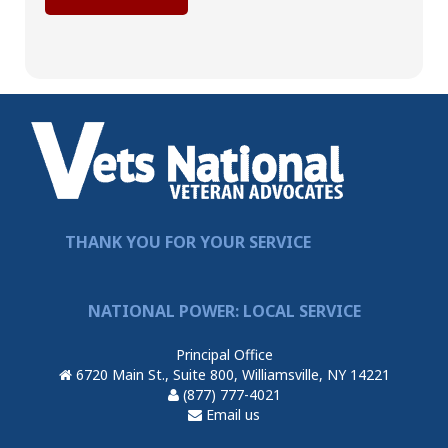
THANK YOU FOR YOUR SERVICE
NATIONAL POWER: LOCAL SERVICE
Principal Office
6720 Main St., Suite 800, Williamsville, NY 14221
(877) 777-4021
Email us