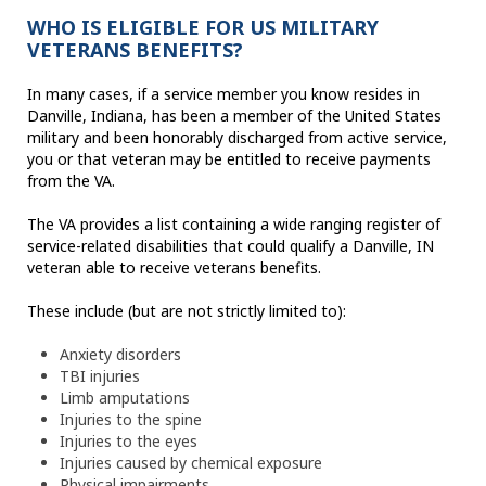
WHO IS ELIGIBLE FOR US MILITARY
VETERANS BENEFITS?
In many cases, if a service member you know resides in
Danville, Indiana, has been a member of the United States
military and been honorably discharged from active service,
you or that veteran may be entitled to receive payments
from the VA.
The VA provides a list containing a wide ranging register of
service-related disabilities that could qualify a Danville, IN
veteran able to receive veterans benefits.
These include (but are not strictly limited to):
Anxiety disorders
TBI injuries
Limb amputations
Injuries to the spine
Injuries to the eyes
Injuries caused by chemical exposure
Physical impairments