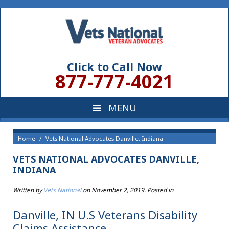
Click to Call Now
877-777-4021
Home
Vets National Advocates Danville, Indiana
VETS NATIONAL ADVOCATES DANVILLE,
INDIANA
Written by
Vets National
on
November 2, 2019
. Posted in
Danville, IN U.S Veterans Disability
Claims Assistance