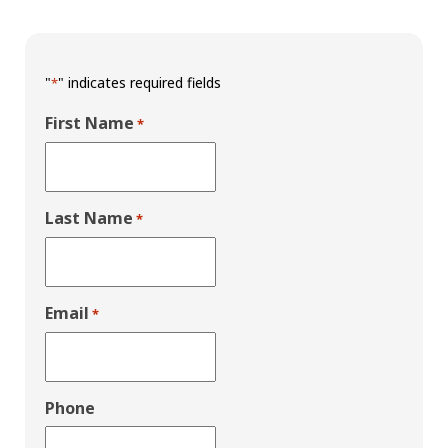
"
" indicates required fields
*
First Name
*
Last Name
*
Email
*
Phone