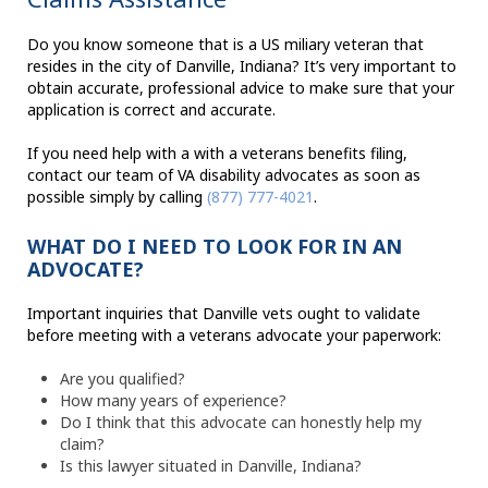
Do you know someone that is a US miliary veteran that
resides in the city of Danville, Indiana? It’s very important to
obtain accurate, professional advice to make sure that your
application is correct and accurate.
If you need help with a with a veterans benefits filing,
contact our team of VA disability advocates as soon as
possible simply by calling
(877) 777-4021
.
WHAT DO I NEED TO LOOK FOR IN AN
ADVOCATE?
Important inquiries that Danville vets ought to validate
before meeting with a veterans advocate your paperwork:
Are you qualified?
How many years of experience?
Do I think that this advocate can honestly help my
claim?
Is this lawyer situated in Danville, Indiana?