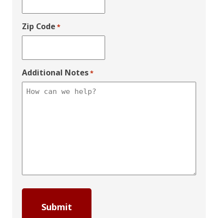
Zip Code
*
Additional Notes
*