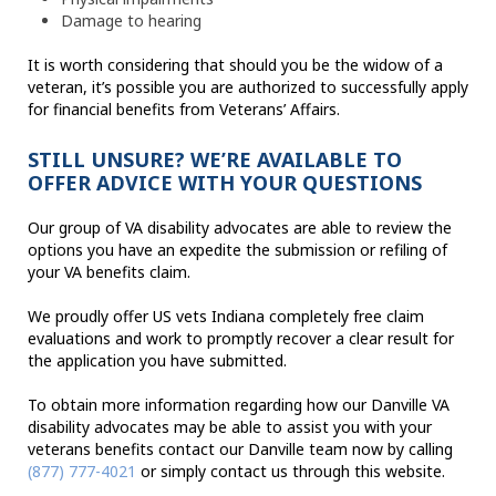
Damage to hearing
It is worth considering that should you be the widow of a
veteran, it’s possible you are authorized to successfully apply
for financial benefits from Veterans’ Affairs.
STILL UNSURE? WE’RE AVAILABLE TO
OFFER ADVICE WITH YOUR QUESTIONS
Our group of VA disability advocates are able to review the
options you have an expedite the submission or refiling of
your VA benefits claim.
We proudly offer US vets Indiana completely free claim
evaluations and work to promptly recover a clear result for
the application you have submitted.
To obtain more information regarding how our Danville VA
disability advocates may be able to assist you with your
veterans benefits contact our Danville team now by calling
(877) 777-4021
or simply contact us through this website.