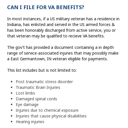
CAN I FILE FOR VA BENEFITS?
In most instances, if a US military veteran has a residence in
Indiana, has enlisted and served in the US armed forces &
has been honorably discharged from active service, you or
that veteran may be qualified to recieve VA benefits.
The gov’t has provided a document containing a in depth
range of service-associated injuries that may possibly make
a East Germantown, IN veteran eligible for payments.
This list includes but is not limited to:
Post traumatic stress disorder
Traumatic Brain Injuries
Lost limbs
Damaged spinal cords
Eye damage
Injuries due to chemical exposure
Injuries that cause physical disabilities
Hearing injuries