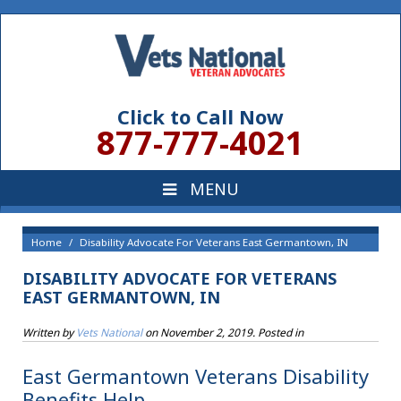
Click to Call Now
877-777-4021
Home
Disability Advocate For Veterans East Germantown, IN
DISABILITY ADVOCATE FOR VETERANS
EAST GERMANTOWN, IN
Written by
Vets National
on
November 2, 2019
. Posted in
East Germantown Veterans Disability
Benefits Help