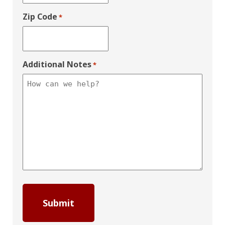
Zip Code
*
Additional Notes
*