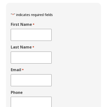
"
" indicates required fields
*
First Name
*
Last Name
*
Email
*
Phone