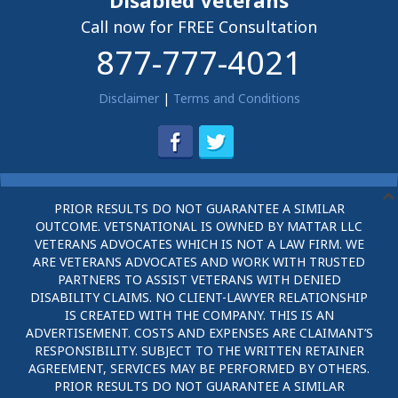
Disabled Veterans
Call now for FREE Consultation
877-777-4021
Disclaimer
|
Terms and Conditions
PRIOR RESULTS DO NOT GUARANTEE A SIMILAR
OUTCOME. VETSNATIONAL IS OWNED BY MATTAR LLC
VETERANS ADVOCATES WHICH IS NOT A LAW FIRM. WE
ARE VETERANS ADVOCATES AND WORK WITH TRUSTED
PARTNERS TO ASSIST VETERANS WITH DENIED
DISABILITY CLAIMS. NO CLIENT-LAWYER RELATIONSHIP
IS CREATED WITH THE COMPANY. THIS IS AN
ADVERTISEMENT. COSTS AND EXPENSES ARE CLAIMANT’S
RESPONSIBILITY. SUBJECT TO THE WRITTEN RETAINER
AGREEMENT, SERVICES MAY BE PERFORMED BY OTHERS.
PRIOR RESULTS DO NOT GUARANTEE A SIMILAR