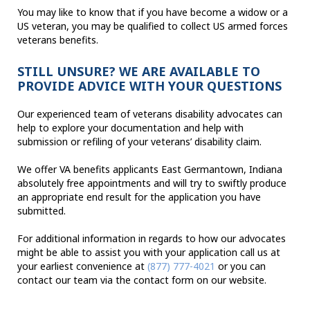
You may like to know that if you have become a widow or a
US veteran, you may be qualified to collect US armed forces
veterans benefits.
STILL UNSURE? WE ARE AVAILABLE TO
PROVIDE ADVICE WITH YOUR QUESTIONS
Our experienced team of veterans disability advocates can
help to explore your documentation and help with
submission or refiling of your veterans’ disability claim.
We offer VA benefits applicants East Germantown, Indiana
absolutely free appointments and will try to swiftly produce
an appropriate end result for the application you have
submitted.
For additional information in regards to how our advocates
might be able to assist you with your application call us at
your earliest convenience at
(877) 777-4021
or you can
contact our team via the contact form on our website.