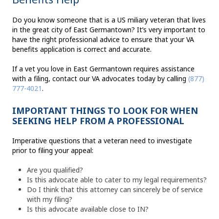
Do you know someone that is a US miliary veteran that lives
in the great city of East Germantown? It’s very important to
have the right professional advice to ensure that your VA
benefits application is correct and accurate.
If a vet you love in East Germantown requires assistance
with a filing, contact our VA advocates today by calling
(877)
777-4021
.
IMPORTANT THINGS TO LOOK FOR WHEN
SEEKING HELP FROM A PROFESSIONAL
Imperative questions that a veteran need to investigate
prior to filing your appeal:
Are you qualified?
Is this advocate able to cater to my legal requirements?
Do I think that this attorney can sincerely be of service
with my filing?
Is this advocate available close to IN?