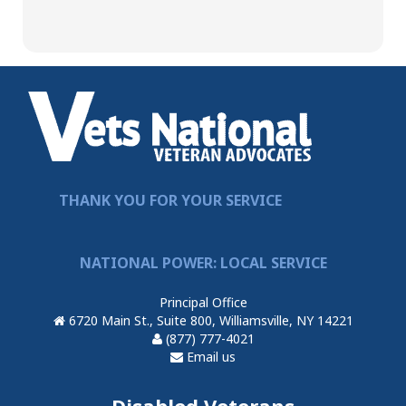
THANK YOU FOR YOUR SERVICE
NATIONAL POWER: LOCAL SERVICE
Principal Office
6720 Main St., Suite 800, Williamsville, NY 14221
(877) 777-4021
Email us