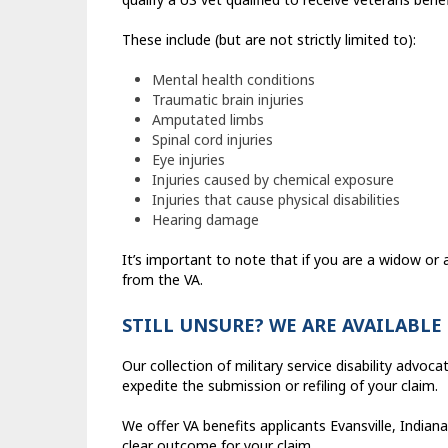
These include (but are not strictly limited to):
Mental health conditions
Traumatic brain injuries
Amputated limbs
Spinal cord injuries
Eye injuries
Injuries caused by chemical exposure
Injuries that cause physical disabilities
Hearing damage
It’s important to note that if you are a widow or 
from the VA.
STILL UNSURE? WE ARE AVAILABLE
Our collection of military service disability advo
expedite the submission or refiling of your claim.
We offer VA benefits applicants Evansville, Indi
clear outcome for your claim.