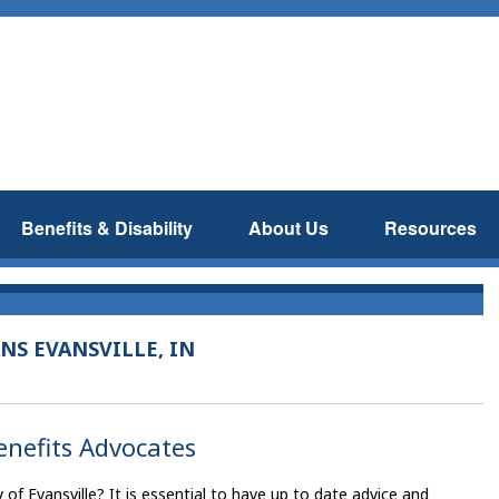
Benefits & Disability
About Us
Resources
NS EVANSVILLE, IN
Benefits Advocates
y of Evansville? It is essential to have up to date advice and