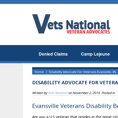
Denied Claims
Camp Lejeune
Home
Disability Advocate For Veterans Evansville, IN
DISABILITY ADVOCATE FOR VETERA
Written by
Vets National
on
November 2, 2019
. Posted in
Evansville Veterans Disability 
Are you a U.S veteran that resides in the great cit