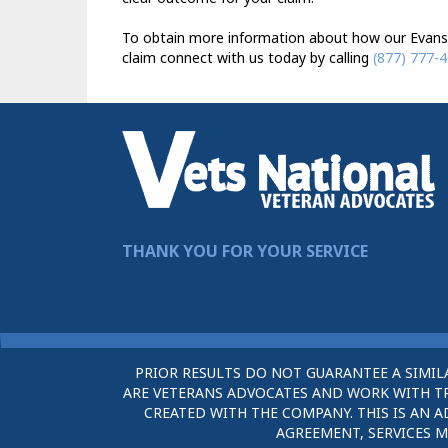
To obtain more information about how our Evansvil
claim connect with us today by calling
(877) 777-
THANK YOU FOR YOUR SERVICE
PRIOR RESULTS DO NOT GUARANTEE A SIMIL
ARE VETERANS ADVOCATES AND WORK WITH TRU
CREATED WITH THE COMPANY. THIS IS AN A
AGREEMENT, SERVICES M