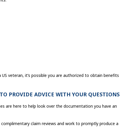
a US veteran, it’s possible you are authorized to obtain benefits
 TO PROVIDE ADVICE WITH YOUR QUESTIONS
cates are here to help look over the documentation you have an
ana complimentary claim reviews and work to promptly produce a