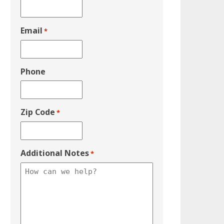
Email
*
Phone
Zip Code
*
Additional Notes
*