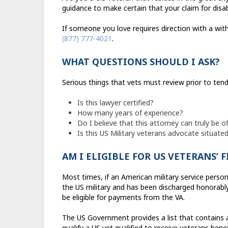
guidance to make certain that your claim for disa
If someone you love requires direction with a with
(877) 777-4021
.
WHAT QUESTIONS SHOULD I ASK?
Serious things that vets must review prior to tend
Is this lawyer certified?
How many years of experience?
Do I believe that this attorney can truly be of
Is this US Military veterans advocate situated
AM I ELIGIBLE FOR US VETERANS’ 
Most times, if an American military service person
the US military and has been discharged honorably 
be eligible for payments from the VA.
The US Government provides a list that contains 
qualify a US vet qualified to receive veterans benef