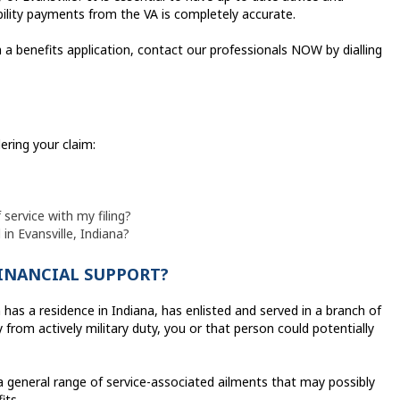
bility payments from the VA is completely accurate.
 a benefits application, contact our professionals NOW by dialling
ering your claim:
 service with my filing?
 in Evansville, Indiana?
FINANCIAL SUPPORT?
 has a residence in Indiana, has enlisted and served in a branch of
from actively military duty, you or that person could potentially
a general range of service-associated ailments that may possibly
its.