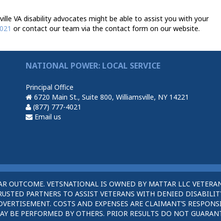
le VA disability advocates might be able to assist you with your
4021
or contact our team via the contact form on our website.
NATIONAL POWER: LOCAL SERVICE
Principal Office
6720 Main St., Suite 800, Williamsville, NY 14221
(877) 777-4021
Email us
AR OUTCOME. VETSNATIONAL IS OWNED BY MATTAR LLC VETERAN
STED PARTNERS TO ASSIST VETERANS WITH DENIED DISABILITY
DVERTISEMENT. COSTS AND EXPENSES ARE CLAIMANT’S RESPONSI
AY BE PERFORMED BY OTHERS. PRIOR RESULTS DO NOT GUARAN