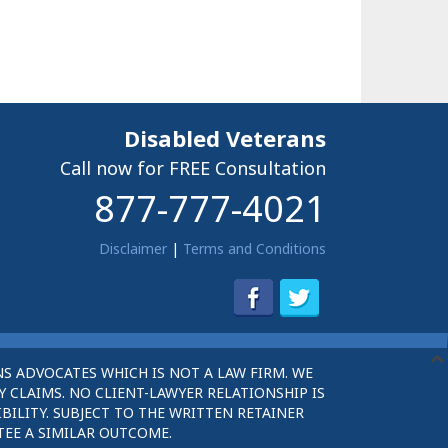
Disabled Veterans
Call now for FREE Consultation
877-777-4021
Disclaimer
|
Terms and Conditions
S ADVOCATES WHICH IS NOT A LAW FIRM. WE
 CLAIMS. NO CLIENT-LAWYER RELATIONSHIP IS
BILITY. SUBJECT TO THE WRITTEN RETAINER
TEE A SIMILAR OUTCOME.