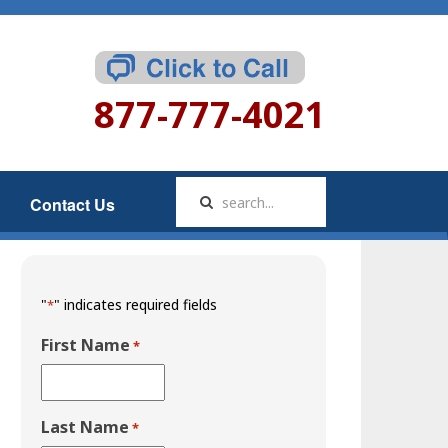
877-777-4021
Contact Us
"
" indicates required fields
*
First Name
*
Last Name
*