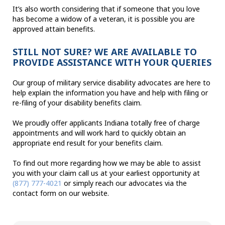
It’s also worth considering that if someone that you love
has become a widow of a veteran, it is possible you are
approved attain benefits.
STILL NOT SURE? WE ARE AVAILABLE TO
PROVIDE ASSISTANCE WITH YOUR QUERIES
Our group of military service disability advocates are here to
help explain the information you have and help with filing or
re-filing of your disability benefits claim.
We proudly offer applicants Indiana totally free of charge
appointments and will work hard to quickly obtain an
appropriate end result for your benefits claim.
To find out more regarding how we may be able to assist
you with your claim call us at your earliest opportunity at
(877) 777-4021
or simply reach our advocates via the
contact form on our website.