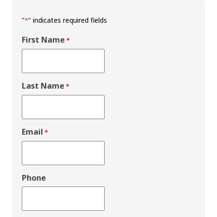
"
" indicates required fields
*
First Name
*
Last Name
*
Email
*
Phone