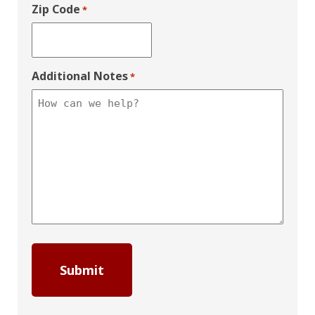
Zip Code
*
Additional Notes
*