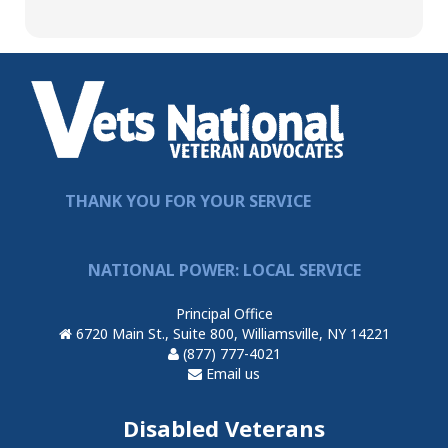
THANK YOU FOR YOUR SERVICE
NATIONAL POWER: LOCAL SERVICE
Principal Office
6720 Main St., Suite 800, Williamsville, NY 14221
(877) 777-4021
Email us
Disabled Veterans