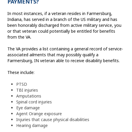
PAYMENTS?
In most instances, if a veteran resides in Farmersburg,
Indiana, has served in a branch of the US military and has
been honorably discharged from active military service, you
or that veteran could potentially be entitled for benefits
from the VA.
The VA provides a list containing a general record of service-
associated ailments that may possibly qualify a
Farmersburg, IN veteran able to receive disability benefits.
These include:
PTSD
TBI injuries
Amputations
Spinal cord injuries
Eye damage
Agent Orange exposure
Injuries that cause physical disabilities
Hearing damage