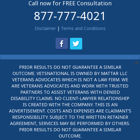
Call now for FREE Consultation
877-777-4021
Disclaimer
|
Terms and Conditions
PRIOR RESULTS DO NOT GUARANTEE A SIMILAR
OUTCOME. VETSNATIONAL IS OWNED BY MATTAR LLC
VETERANS ADVOCATES WHICH IS NOT A LAW FIRM. WE
ARE VETERANS ADVOCATES AND WORK WITH TRUSTED
PARTNERS TO ASSIST VETERANS WITH DENIED
DISABILITY CLAIMS. NO CLIENT-LAWYER RELATIONSHIP
IS CREATED WITH THE COMPANY. THIS IS AN
ADVERTISEMENT. COSTS AND EXPENSES ARE CLAIMANT’S
RESPONSIBILITY. SUBJECT TO THE WRITTEN RETAINER
AGREEMENT, SERVICES MAY BE PERFORMED BY OTHERS.
PRIOR RESULTS DO NOT GUARANTEE A SIMILAR
OUTCOME.