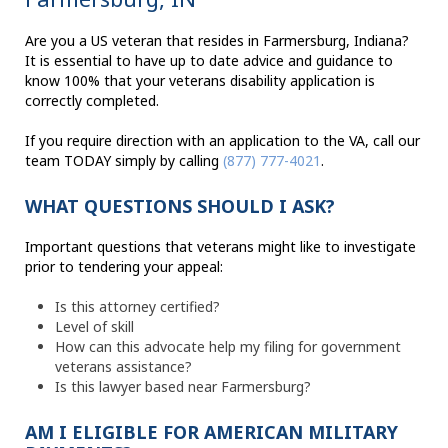
Are you a US veteran that resides in Farmersburg, Indiana?
It is essential to have up to date advice and guidance to
know 100% that your veterans disability application is
correctly completed.
If you require direction with an application to the VA, call our
team TODAY simply by calling
(877) 777-4021
.
WHAT QUESTIONS SHOULD I ASK?
Important questions that veterans might like to investigate
prior to tendering your appeal:
Is this attorney certified?
Level of skill
How can this advocate help my filing for government
veterans assistance?
Is this lawyer based near Farmersburg?
AM I ELIGIBLE FOR AMERICAN MILITARY