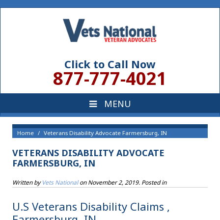
Click to Call Now
877-777-4021
Home
Veterans Disability Advocate Farmersburg, IN
VETERANS DISABILITY ADVOCATE
FARMERSBURG, IN
Written by
Vets National
on
November 2, 2019
. Posted in
U.S Veterans Disability Claims ,
Farmersburg, IN