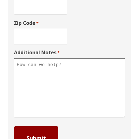
Zip Code
*
Additional Notes
*