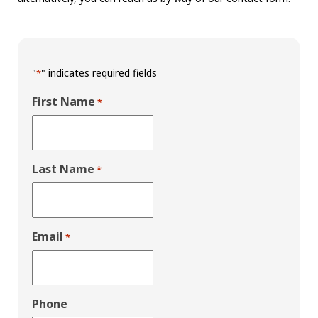
"
" indicates required fields
*
First Name
*
Last Name
*
Email
*
Phone