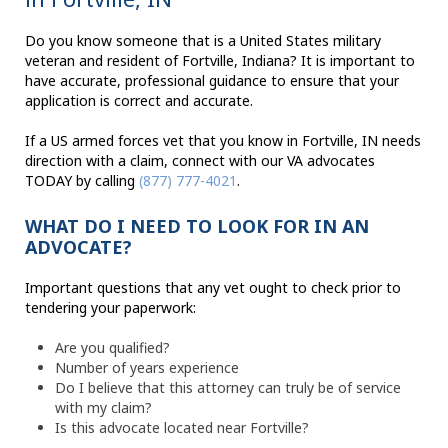
Do you know someone that is a United States military
veteran and resident of Fortville, Indiana? It is important to
have accurate, professional guidance to ensure that your
application is correct and accurate.
If a US armed forces vet that you know in Fortville, IN needs
direction with a claim, connect with our VA advocates
TODAY by calling
(877) 777-4021
.
WHAT DO I NEED TO LOOK FOR IN AN
ADVOCATE?
Important questions that any vet ought to check prior to
tendering your paperwork:
Are you qualified?
Number of years experience
Do I believe that this attorney can truly be of service
with my claim?
Is this advocate located near Fortville?