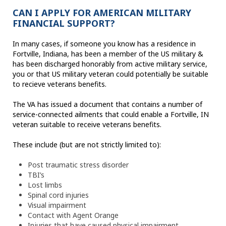
CAN I APPLY FOR AMERICAN MILITARY
FINANCIAL SUPPORT?
In many cases, if someone you know has a residence in
Fortville, Indiana, has been a member of the US military &
has been discharged honorably from active military service,
you or that US military veteran could potentially be suitable
to recieve veterans benefits.
The VA has issued a document that contains a number of
service-connected ailments that could enable a Fortville, IN
veteran suitable to receive veterans benefits.
These include (but are not strictly limited to):
Post traumatic stress disorder
TBI’s
Lost limbs
Spinal cord injuries
Visual impairment
Contact with Agent Orange
Injuries that have caused physical impairment