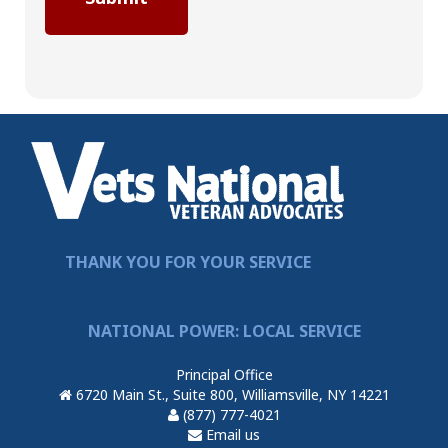
THANK YOU FOR YOUR SERVICE
NATIONAL POWER: LOCAL SERVICE
Principal Office
6720 Main St., Suite 800, Williamsville, NY 14221
(877) 777-4021
Email us