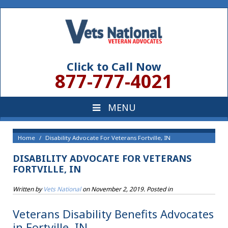
Click to Call Now
877-777-4021
Home
Disability Advocate For Veterans Fortville, IN
DISABILITY ADVOCATE FOR VETERANS
FORTVILLE, IN
Written by
Vets National
on
November 2, 2019
. Posted in
Veterans Disability Benefits Advocates
in Fortville, IN