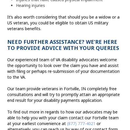
Hearing injuries
It’s also worth considering that should you be a widow or a
US veteran, you could be eligible to obtain US military
veterans benefits.
NEED FURTHER ASSISTANCE? WE’RE HERE
TO PROVIDE ADVICE WITH YOUR QUERIES
Our experienced team of VA disability advocates welcome
the opportunity to look over the claim you have and assist
with filing or perhaps re-submission of your documentation
to the VA.
Our team provide veterans in Fortville, IN completely free
consultations and will try to promptly attain an appropriate
end result for your disability payments application.
To find out more in regards to how our advocates may be
able to help you with your claim contact our Fortville team
at your earliest convenience at
(877) 777-4021
or
alternatively, you can reach us by way of our contact form.