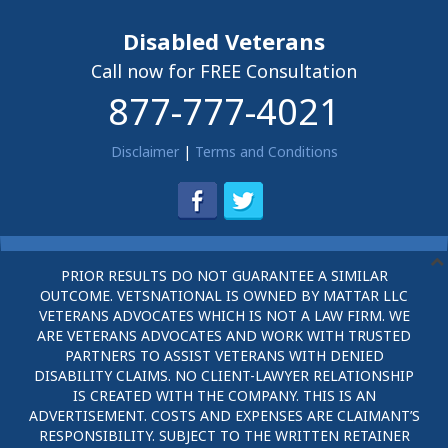
Disabled Veterans
Call now for FREE Consultation
877-777-4021
Disclaimer
|
Terms and Conditions
PRIOR RESULTS DO NOT GUARANTEE A SIMILAR
OUTCOME. VETSNATIONAL IS OWNED BY MATTAR LLC
VETERANS ADVOCATES WHICH IS NOT A LAW FIRM. WE
ARE VETERANS ADVOCATES AND WORK WITH TRUSTED
PARTNERS TO ASSIST VETERANS WITH DENIED
DISABILITY CLAIMS. NO CLIENT-LAWYER RELATIONSHIP
IS CREATED WITH THE COMPANY. THIS IS AN
ADVERTISEMENT. COSTS AND EXPENSES ARE CLAIMANT’S
RESPONSIBILITY. SUBJECT TO THE WRITTEN RETAINER