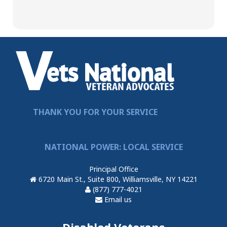
THANK YOU FOR YOUR SERVICE
NATIONAL POWER: LOCAL SERVICE
Principal Office
6720 Main St., Suite 800, Williamsville, NY 14221
(877) 777-4021
Email us