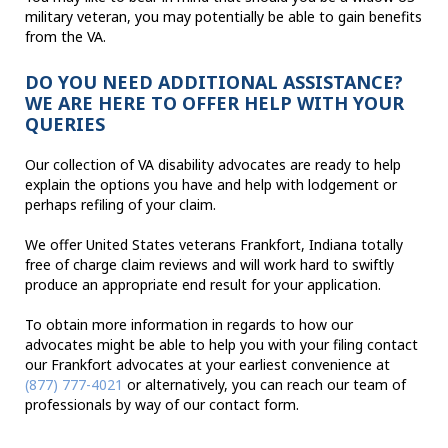
military veteran, you may potentially be able to gain benefits
from the VA.
DO YOU NEED ADDITIONAL ASSISTANCE?
WE ARE HERE TO OFFER HELP WITH YOUR
QUERIES
Our collection of VA disability advocates are ready to help
explain the options you have and help with lodgement or
perhaps refiling of your claim.
We offer United States veterans Frankfort, Indiana totally
free of charge claim reviews and will work hard to swiftly
produce an appropriate end result for your application.
To obtain more information in regards to how our
advocates might be able to help you with your filing contact
our Frankfort advocates at your earliest convenience at
(877) 777-4021
or alternatively, you can reach our team of
professionals by way of our contact form.