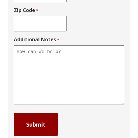
Zip Code
*
Additional Notes
*