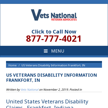
Click to Call Now
877-777-4021
Home
US Veterans Disability Information Frankfort, IN
US VETERANS DISABILITY INFORMATION
FRANKFORT, IN
Written by
Vets National
on
November 2, 2019
. Posted in
United States Veterans Disability
Claims , Frankfort, Indiana