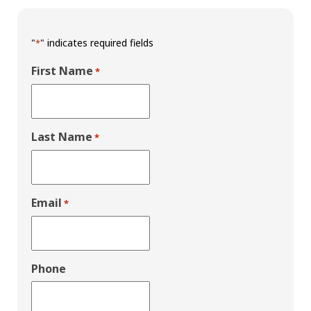
"
" indicates required fields
*
First Name
*
Last Name
*
Email
*
Phone