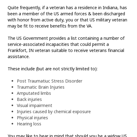
Quite frequently, if a veteran has a residence in Indiana, has
been a member of the US armed forces & been discharged
with honor from active duty, you or that US military veteran
may be fit to receive benefits from the VA.
The US Government provides a list containing a number of
service-associated incapacities that could permit a
Frankfort, IN veteran suitable to receive veterans financial
assistance.
These include (but are not strictly limited to):
Post Traumatiuc Stress Disorder
Traumatic Brain Injuries
Amputated limbs
Back injuries
Visual impairment
Injuries caused by chemical exposure
Physical injuries
Hearing loss
You may like to bear in mind that should you be a widow US