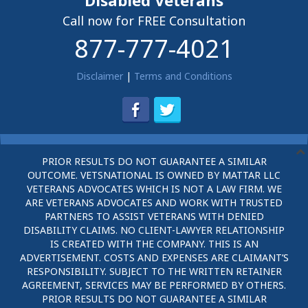
Disabled Veterans
Call now for FREE Consultation
877-777-4021
Disclaimer
|
Terms and Conditions
PRIOR RESULTS DO NOT GUARANTEE A SIMILAR
OUTCOME. VETSNATIONAL IS OWNED BY MATTAR LLC
VETERANS ADVOCATES WHICH IS NOT A LAW FIRM. WE
ARE VETERANS ADVOCATES AND WORK WITH TRUSTED
PARTNERS TO ASSIST VETERANS WITH DENIED
DISABILITY CLAIMS. NO CLIENT-LAWYER RELATIONSHIP
IS CREATED WITH THE COMPANY. THIS IS AN
ADVERTISEMENT. COSTS AND EXPENSES ARE CLAIMANT’S
RESPONSIBILITY. SUBJECT TO THE WRITTEN RETAINER
AGREEMENT, SERVICES MAY BE PERFORMED BY OTHERS.
PRIOR RESULTS DO NOT GUARANTEE A SIMILAR