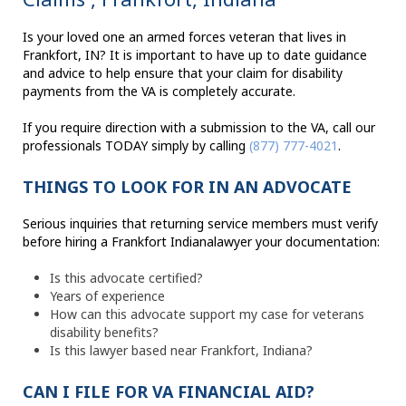
Is your loved one an armed forces veteran that lives in
Frankfort, IN? It is important to have up to date guidance
and advice to help ensure that your claim for disability
payments from the VA is completely accurate.
If you require direction with a submission to the VA, call our
professionals TODAY simply by calling
(877) 777-4021
.
THINGS TO LOOK FOR IN AN ADVOCATE
Serious inquiries that returning service members must verify
before hiring a Frankfort Indianalawyer your documentation:
Is this advocate certified?
Years of experience
How can this advocate support my case for veterans
disability benefits?
Is this lawyer based near Frankfort, Indiana?
CAN I FILE FOR VA FINANCIAL AID?