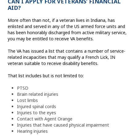
CAN I APPLY FOR VETERANS’ FINANCIAL
AID?
More often than not, if a veteran lives in Indiana, has
enlisted and served in any of the US armed force units and
has been honorably discharged from active military service,
you may be entitled to receive VA benefits.
The VA has issued a list that contains a number of service-
related incapacities that may qualify a French Lick, IN
veteran suitable to receive disability benefits.
That list includes but is not limited to:
PTSD
Brain related injuries
Lost limbs
Injured spinal cords
Injuries to the eyes
Contact with Agent Orange
Injuries that have caused physical impairment
Hearing injuries