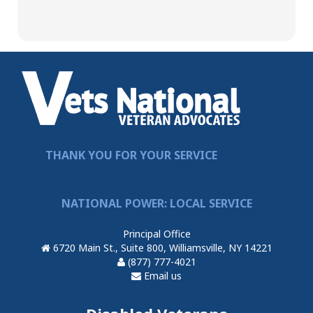
THANK YOU FOR YOUR SERVICE
NATIONAL POWER: LOCAL SERVICE
Principal Office
6720 Main St., Suite 800, Williamsville, NY 14221
(877) 777-4021
Email us