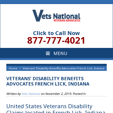
Click to Call Now
877-777-4021
Home
Veterans’ Disability Benefits Advocates French Lick, Indiana
VETERANS’ DISABILITY BENEFITS
ADVOCATES FRENCH LICK, INDIANA
Written by
Vets National
on
November 2, 2019
. Posted in
United States Veterans Disability
Claims located in French Lick, Indiana