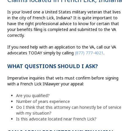
Is your loved one a United States military veteran that lives
in the city of French Lick, Indiana? It is quite important to
have the right professional advice to know for certain that
your benefits filing is completed and submitted to the VA
correctly.
If you need help with an application to the VA, call our VA
advocates TODAY simply by calling
(877) 777-4021
.
WHAT QUESTIONS SHOULD I ASK?
Imperative inquiries that vets must confirm before signing
with a French Lick INlawyer your appeal:
Are you qualified?
Number of years experience
Do I think that this attorney can honestly be of service
with my situation?
Is this advocate located near French Lick?