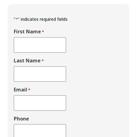
"
" indicates required fields
*
First Name
*
Last Name
*
Email
*
Phone