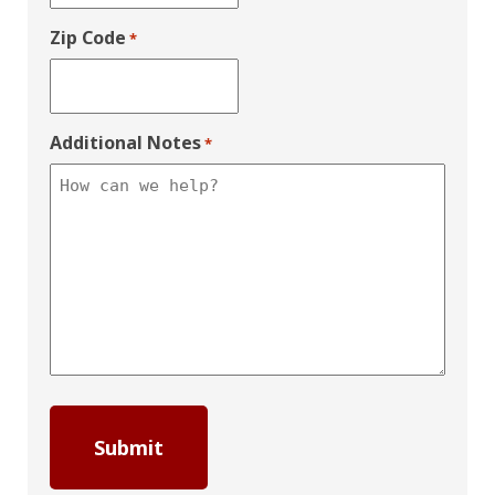
Zip Code
*
Additional Notes
*