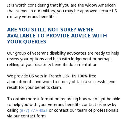
It is worth considering that if you are the widow American
that served in our military, you may be approved secure US
military veterans benefits.
ARE YOU STILL NOT SURE? WE’RE
AVAILABLE TO PROVIDE ADVICE WITH
YOUR QUERIES
Our group of veterans disability advocates are ready to help
review your options and help with lodgement or perhaps
refiling of your disability benefits documentation.
We provide US vets in French Lick, IN 100% free
appointments and work to quickly obtain a successful end
result for your benefits claim.
To obtain more information regarding how we might be able
to help you with your veterans benefits contact us now by
calling
(877) 777-4021
or contact our team of professionals
via our contact form.