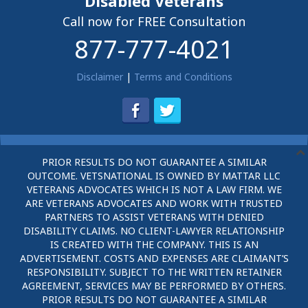
Disabled Veterans
Call now for FREE Consultation
877-777-4021
Disclaimer
|
Terms and Conditions
PRIOR RESULTS DO NOT GUARANTEE A SIMILAR
OUTCOME. VETSNATIONAL IS OWNED BY MATTAR LLC
VETERANS ADVOCATES WHICH IS NOT A LAW FIRM. WE
ARE VETERANS ADVOCATES AND WORK WITH TRUSTED
PARTNERS TO ASSIST VETERANS WITH DENIED
DISABILITY CLAIMS. NO CLIENT-LAWYER RELATIONSHIP
IS CREATED WITH THE COMPANY. THIS IS AN
ADVERTISEMENT. COSTS AND EXPENSES ARE CLAIMANT’S
RESPONSIBILITY. SUBJECT TO THE WRITTEN RETAINER
AGREEMENT, SERVICES MAY BE PERFORMED BY OTHERS.
PRIOR RESULTS DO NOT GUARANTEE A SIMILAR