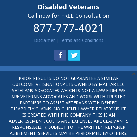
Disabled Veterans
Call now for FREE Consultation
877-777-4021
Disclaimer
|
Terms and Conditions
PRIOR RESULTS DO NOT GUARANTEE A SIMILAR
OUTCOME. VETSNATIONAL IS OWNED BY MATTAR LLC
VETERANS ADVOCATES WHICH IS NOT A LAW FIRM. WE
ARE VETERANS ADVOCATES AND WORK WITH TRUSTED
PARTNERS TO ASSIST VETERANS WITH DENIED
DISABILITY CLAIMS. NO CLIENT-LAWYER RELATIONSHIP
IS CREATED WITH THE COMPANY. THIS IS AN
ADVERTISEMENT. COSTS AND EXPENSES ARE CLAIMANT’S
RESPONSIBILITY. SUBJECT TO THE WRITTEN RETAINER
AGREEMENT, SERVICES MAY BE PERFORMED BY OTHERS.