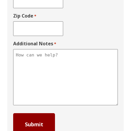
Zip Code
*
Additional Notes
*