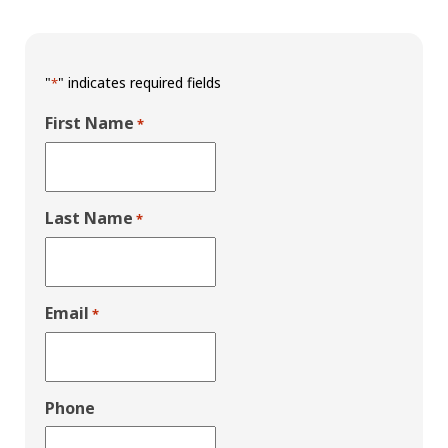
"
" indicates required fields
*
First Name
*
Last Name
*
Email
*
Phone