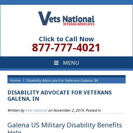
Click to Call Now
877-777-4021
Home
Disability Advocate For Veterans Galena, IN
DISABILITY ADVOCATE FOR VETERANS
GALENA, IN
Written by
Vets National
on
November 2, 2019
. Posted in
Galena US Military Disability Benefits
Help