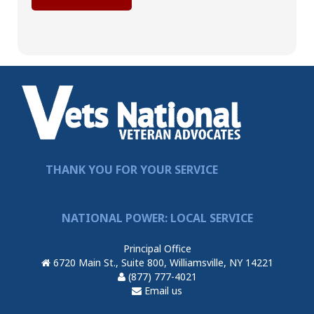
THANK YOU FOR YOUR SERVICE
NATIONAL POWER: LOCAL SERVICE
Principal Office
6720 Main St., Suite 800, Williamsville, NY 14221
(877) 777-4021
Email us