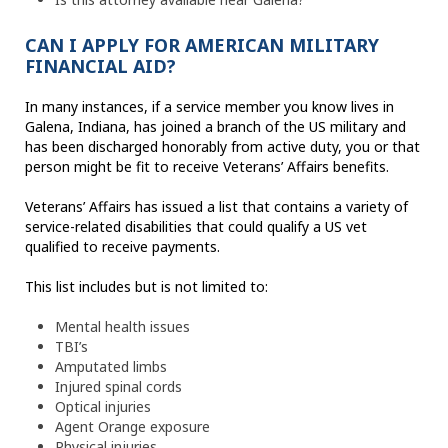
CAN I APPLY FOR AMERICAN MILITARY
FINANCIAL AID?
In many instances, if a service member you know lives in
Galena, Indiana, has joined a branch of the US military and
has been discharged honorably from active duty, you or that
person might be fit to receive Veterans’ Affairs benefits.
Veterans’ Affairs has issued a list that contains a variety of
service-related disabilities that could qualify a US vet
qualified to receive payments.
This list includes but is not limited to:
Mental health issues
TBI’s
Amputated limbs
Injured spinal cords
Optical injuries
Agent Orange exposure
Physical injuries