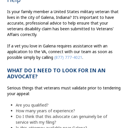
Is your family member a United States military veteran that
lives in the city of Galena, Indiana? It’s important to have
accurate, professional advice to help ensure that your
veterans disability claim has been submitted to Veterans’
Affairs correctly.
If a vet you love in Galena requires assistance with an
application to the VA, connect with our team as soon as
possible simply by calling
(877) 777-4021
.
WHAT DO I NEED TO LOOK FOR IN AN
ADVOCATE?
Serious things that veterans must validate prior to tendering
your appeal:
Are you qualified?
How many years of experience?
Do I think that this advocate can genuinely be of
service with my filing?
Is this attorney available near Galena?