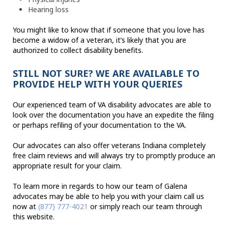
Hearing loss
You might like to know that if someone that you love has
become a widow of a veteran, it’s likely that you are
authorized to collect disability benefits.
STILL NOT SURE? WE ARE AVAILABLE TO
PROVIDE HELP WITH YOUR QUERIES
Our experienced team of VA disability advocates are able to
look over the documentation you have an expedite the filing
or perhaps refiling of your documentation to the VA.
Our advocates can also offer veterans Indiana completely
free claim reviews and will always try to promptly produce an
appropriate result for your claim.
To learn more in regards to how our team of Galena
advocates may be able to help you with your claim call us
now at
(877) 777-4021
or simply reach our team through
this website.