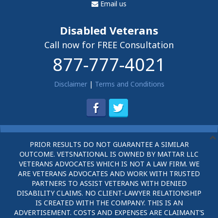
Email us
Disabled Veterans
Call now for FREE Consultation
877-777-4021
Disclaimer
|
Terms and Conditions
PRIOR RESULTS DO NOT GUARANTEE A SIMILAR
OUTCOME. VETSNATIONAL IS OWNED BY MATTAR LLC
VETERANS ADVOCATES WHICH IS NOT A LAW FIRM. WE
ARE VETERANS ADVOCATES AND WORK WITH TRUSTED
PARTNERS TO ASSIST VETERANS WITH DENIED
DISABILITY CLAIMS. NO CLIENT-LAWYER RELATIONSHIP
IS CREATED WITH THE COMPANY. THIS IS AN
ADVERTISEMENT. COSTS AND EXPENSES ARE CLAIMANT’S