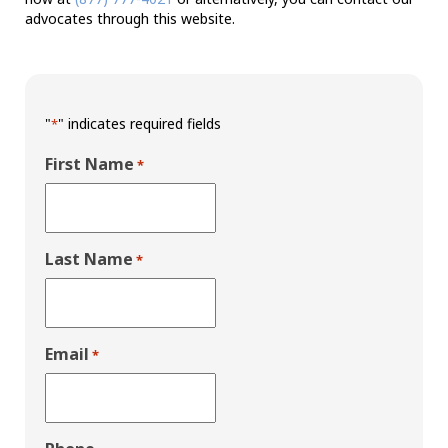
advocates through this website.
"
" indicates required fields
*
First Name
*
Last Name
*
Email
*