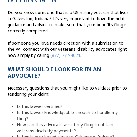
Do you know someone that is a US miliary veteran that lives
in Galveston, Indiana? It’s very important to have the right
guidance and advice to make sure that your benefits filing is
correctly completed.
If someone you love needs direction with a submission to
the VA, connect with our veterans’ disability advocates right
now simply by calling
(877) 777-4021
.
WHAT SHOULD I LOOK FOR IN AN
ADVOCATE?
Necessary questions that you might like to validate prior to
tendering your claim:
Is this lawyer certified?
Is this lawyer knowledgeable enough to handle my
filing?
How can this advocate assist my filing to obtain
veterans disability payments?
Is this lawyer based close to Galveston, Indiana?