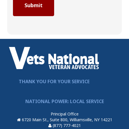
THANK YOU FOR YOUR SERVICE
NATIONAL POWER: LOCAL SERVICE
Principal Office
6720 Main St., Suite 800, Williamsville, NY 14221
(877) 777-4021