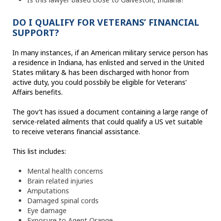
DO I QUALIFY FOR VETERANS’ FINANCIAL
SUPPORT?
In many instances, if an American military service person has
a residence in Indiana, has enlisted and served in the United
States military & has been discharged with honor from
active duty, you could possbily be eligible for Veterans’
Affairs benefits.
The gov’t has issued a document containing a large range of
service-related ailments that could qualify a US vet suitable
to receive veterans financial assistance.
This list includes:
Mental health concerns
Brain related injuries
Amputations
Damaged spinal cords
Eye damage
Exposure to Agent Orange