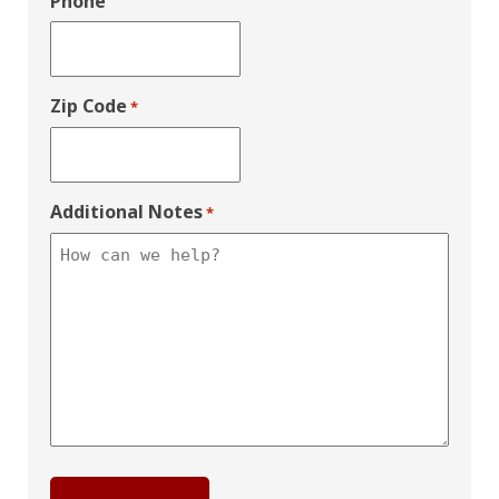
Phone
Zip Code
*
Additional Notes
*