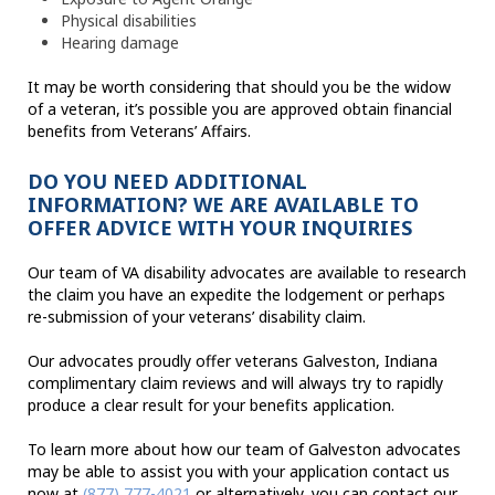
Physical disabilities
Hearing damage
It may be worth considering that should you be the widow
of a veteran, it’s possible you are approved obtain financial
benefits from Veterans’ Affairs.
DO YOU NEED ADDITIONAL
INFORMATION? WE ARE AVAILABLE TO
OFFER ADVICE WITH YOUR INQUIRIES
Our team of VA disability advocates are available to research
the claim you have an expedite the lodgement or perhaps
re-submission of your veterans’ disability claim.
Our advocates proudly offer veterans Galveston, Indiana
complimentary claim reviews and will always try to rapidly
produce a clear result for your benefits application.
To learn more about how our team of Galveston advocates
may be able to assist you with your application contact us
now at
(877) 777-4021
or alternatively, you can contact our