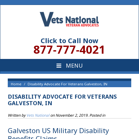
Click to Call Now
877-777-4021
Home
Disability Advocate For Veterans Galveston, IN
DISABILITY ADVOCATE FOR VETERANS
GALVESTON, IN
Written by
Vets National
on
November 2, 2019
. Posted in
Galveston US Military Disability
Benefits Claims