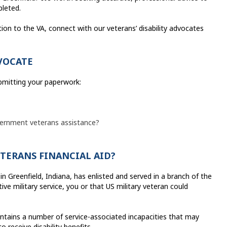
pleted.
ion to the VA, connect with our veterans’ disability advocates
VOCATE
ubmitting your paperwork:
overnment veterans assistance?
ETERANS FINANCIAL AID?
in Greenfield, Indiana, has enlisted and served in a branch of the
ve military service, you or that US military veteran could
ains a number of service-associated incapacities that may
 receive disability benefits.