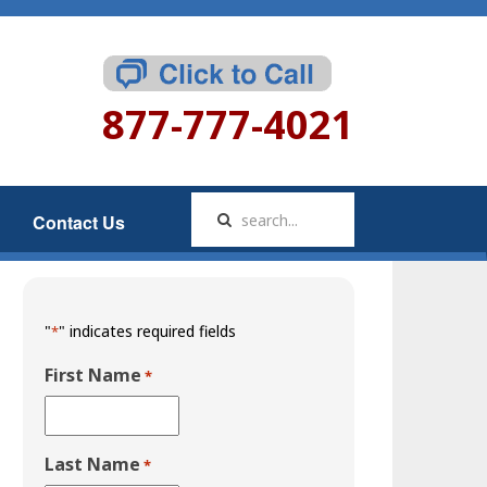
877-777-4021
Contact Us
"
" indicates required fields
*
First Name
*
Last Name
*