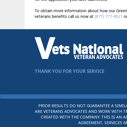
To obtain more information about how our Greenfi
veterans benefits call us now at
(877) 777-4021
or
THANK YOU FOR YOUR SERVICE
PRIOR RESULTS DO NOT GUARANTEE A SIMIL
ARE VETERANS ADVOCATES AND WORK WITH TRU
CREATED WITH THE COMPANY. THIS IS AN A
AGREEMENT, SERVICES M