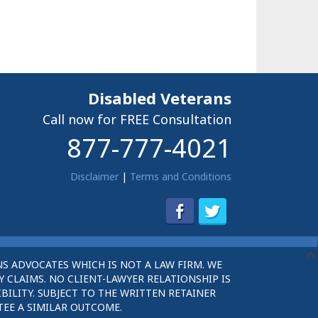
Disabled Veterans
Call now for FREE Consultation
877-777-4021
Disclaimer
|
Terms and Conditions
S ADVOCATES WHICH IS NOT A LAW FIRM. WE
 CLAIMS. NO CLIENT-LAWYER RELATIONSHIP IS
BILITY. SUBJECT TO THE WRITTEN RETAINER
TEE A SIMILAR OUTCOME.