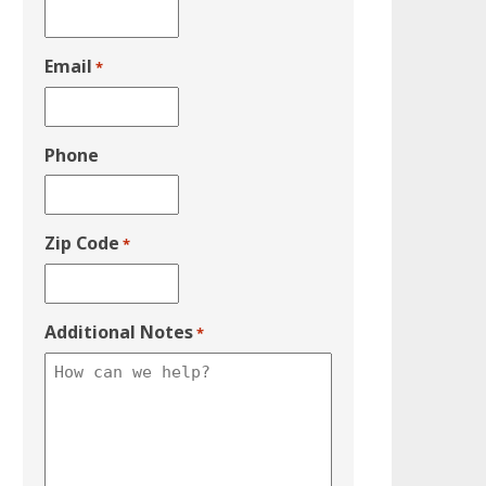
Email
*
Phone
Zip Code
*
Additional Notes
*