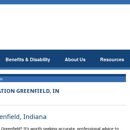
Benefits & Disability
About Us
Resources
IN
TION GREENFIELD, IN
enfield, Indiana
f Greenfield? It’s worth seeking accurate, professional advice to