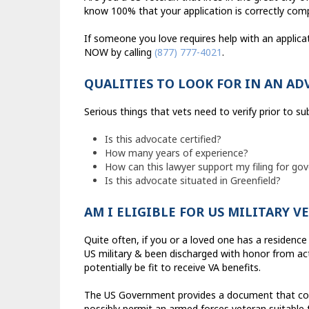
know 100% that your application is correctly com
If someone you love requires help with an applicat
NOW by calling
(877) 777-4021
.
QUALITIES TO LOOK FOR IN AN AD
Serious things that vets need to verify prior to s
Is this advocate certified?
How many years of experience?
How can this lawyer support my filing for g
Is this advocate situated in Greenfield?
AM I ELIGIBLE FOR US MILITARY V
Quite often, if you or a loved one has a residence 
US military & been discharged with honor from acti
potentially be fit to receive VA benefits.
The US Government provides a document that cont
possibly permit an armed forces veteran suitable to