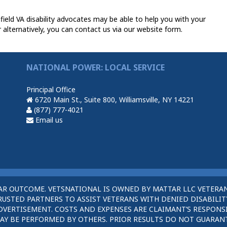
eld VA disability advocates may be able to help you with your
 alternatively, you can contact us via our website form.
NATIONAL POWER: LOCAL SERVICE
Principal Office
6720 Main St., Suite 800, Williamsville, NY 14221
(877) 777-4021
Email us
AR OUTCOME. VETSNATIONAL IS OWNED BY MATTAR LLC VETERAN
STED PARTNERS TO ASSIST VETERANS WITH DENIED DISABILITY
DVERTISEMENT. COSTS AND EXPENSES ARE CLAIMANT’S RESPONSI
AY BE PERFORMED BY OTHERS. PRIOR RESULTS DO NOT GUARAN