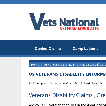
Denied Claims
Camp Lejeune
Home
US Veterans Disability Information Greenfield, 
US VETERANS DISABILITY INFORMA
Written by
Vets National
on
November 2, 2019
. Posted in
Veterans Disability Claims , Gre
Are you a US veteran that lives in the great city o