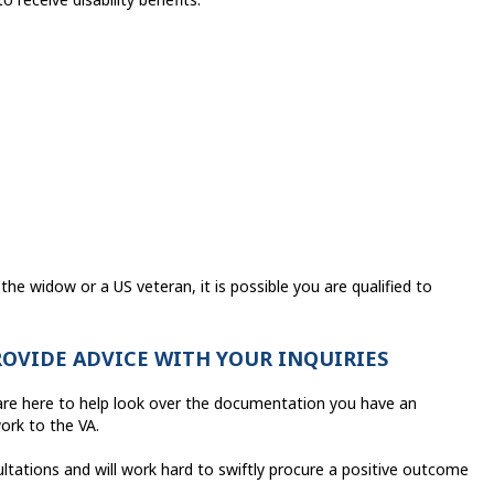
the widow or a US veteran, it is possible you are qualified to
ROVIDE ADVICE WITH YOUR INQUIRIES
s are here to help look over the documentation you have an
ork to the VA.
ltations and will work hard to swiftly procure a positive outcome