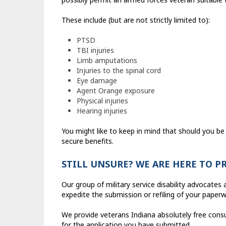
These include (but are not strictly limited to):
PTSD
TBI injuries
Limb amputations
Injuries to the spinal cord
Eye damage
Agent Orange exposure
Physical injuries
Hearing injuries
You might like to keep in mind that should you be 
secure benefits.
STILL UNSURE? WE ARE HERE TO P
Our group of military service disability advocate
expedite the submission or refiling of your paperw
We provide veterans Indiana absolutely free consu
for the application you have submitted.