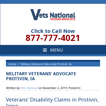
Click to Call Now
877-777-4021
Home
Military Veterans’ Advocate Protivin, IA
MILITARY VETERANS’ ADVOCATE
PROTIVIN, IA
Written by
Vets National
on
November 2, 2019
. Posted in
Veterans’ Disability Claims in Protivin,
Iowa