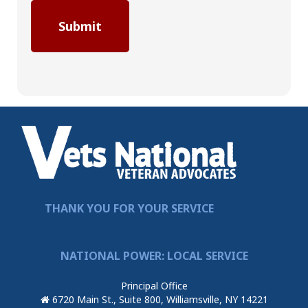
THANK YOU FOR YOUR SERVICE
NATIONAL POWER: LOCAL SERVICE
Principal Office
6720 Main St., Suite 800, Williamsville, NY 14221