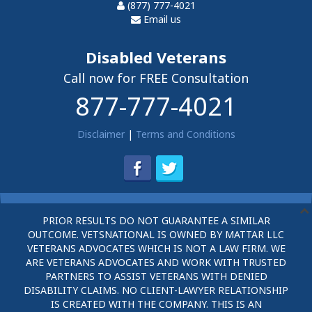
(877) 777-4021
Email us
Disabled Veterans
Call now for FREE Consultation
877-777-4021
Disclaimer
|
Terms and Conditions
PRIOR RESULTS DO NOT GUARANTEE A SIMILAR
OUTCOME. VETSNATIONAL IS OWNED BY MATTAR LLC
VETERANS ADVOCATES WHICH IS NOT A LAW FIRM. WE
ARE VETERANS ADVOCATES AND WORK WITH TRUSTED
PARTNERS TO ASSIST VETERANS WITH DENIED
DISABILITY CLAIMS. NO CLIENT-LAWYER RELATIONSHIP
IS CREATED WITH THE COMPANY. THIS IS AN