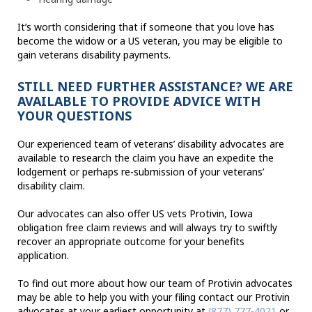
It’s worth considering that if someone that you love has
become the widow or a US veteran, you may be eligible to
gain veterans disability payments.
STILL NEED FURTHER ASSISTANCE? WE ARE
AVAILABLE TO PROVIDE ADVICE WITH
YOUR QUESTIONS
Our experienced team of veterans’ disability advocates are
available to research the claim you have an expedite the
lodgement or perhaps re-submission of your veterans’
disability claim.
Our advocates can also offer US vets Protivin, Iowa
obligation free claim reviews and will always try to swiftly
recover an appropriate outcome for your benefits
application.
To find out more about how our team of Protivin advocates
may be able to help you with your filing contact our Protivin
advocates at your earliest opportunity at
(877) 777-4021
or