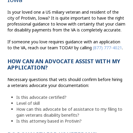
Is your loved one a US miliary veteran and resident of the
city of Protivin, Iowa? It is quite important to have the right
professional guidance to know with certainty that your claim
for disability payments from the VA is completely accurate.
If someone you love requires guidance with an application
to the VA, reach our team TODAY by calling
(877) 777-4021
.
HOW CAN AN ADVOCATE ASSIST WITH MY
APPLICATION?
Necessary questions that vets should confirm before hiring
a veterans advocate your documentation:
Is this advocate certified?
Level of skill
How can this advocate be of assistance to my filing to
gain veterans disability benefits?
Is this attorney based in Protivin?