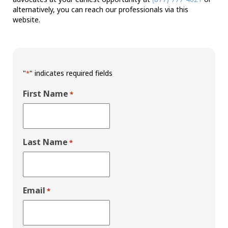
alternatively, you can reach our professionals via this
website.
"
" indicates required fields
*
First Name
*
Last Name
*
Email
*