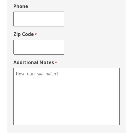
Phone
Zip Code
*
Additional Notes
*