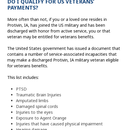
DO I QUALIFY FOR US VETERANS’
PAYMENTS?
More often than not, if you or a loved one resides in
Protivin, IA, has joined the US military and has been
discharged with honor from active service, you or that
veteran may be entitled for veterans benefits.
The United States government has issued a document that
contains a number of service-associated incapacities that
may make a discharged Protivin, IA military veteran eligible
for veterans benefits.
This list includes:
PTSD
Traumatic Brain Injuries
Amputated limbs
Damaged spinal cords
Injuries to the eyes
Exposure to Agent Orange
Injuries that have caused physical impairment
Hearing damage