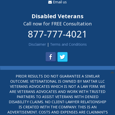
Email us
Disabled Veterans
Call now for FREE Consultation
877-777-4021
Disclaimer
|
Terms and Conditions
PRIOR RESULTS DO NOT GUARANTEE A SIMILAR
OUTCOME. VETSNATIONAL IS OWNED BY MATTAR LLC
VETERANS ADVOCATES WHICH IS NOT A LAW FIRM. WE
ARE VETERANS ADVOCATES AND WORK WITH TRUSTED
PARTNERS TO ASSIST VETERANS WITH DENIED
DISABILITY CLAIMS. NO CLIENT-LAWYER RELATIONSHIP
IS CREATED WITH THE COMPANY. THIS IS AN
ADVERTISEMENT. COSTS AND EXPENSES ARE CLAIMANT’S