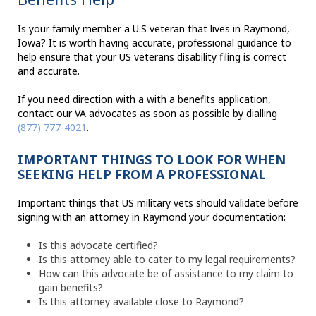
Is your family member a U.S veteran that lives in Raymond,
Iowa? It is worth having accurate, professional guidance to
help ensure that your US veterans disability filing is correct
and accurate.
If you need direction with a with a benefits application,
contact our VA advocates as soon as possible by dialling
(877) 777-4021
.
IMPORTANT THINGS TO LOOK FOR WHEN
SEEKING HELP FROM A PROFESSIONAL
Important things that US military vets should validate before
signing with an attorney in Raymond your documentation:
Is this advocate certified?
Is this attorney able to cater to my legal requirements?
How can this advocate be of assistance to my claim to
gain benefits?
Is this attorney available close to Raymond?