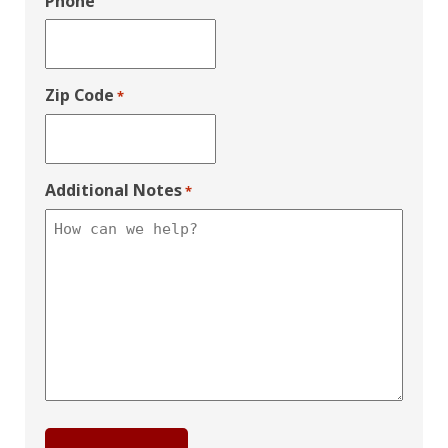
Phone
Zip Code
*
Additional Notes
*