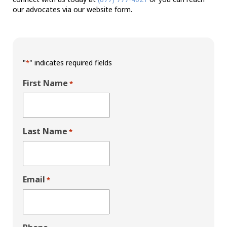
our advocates via our website form.
"
" indicates required fields
*
First Name
*
Last Name
*
Email
*