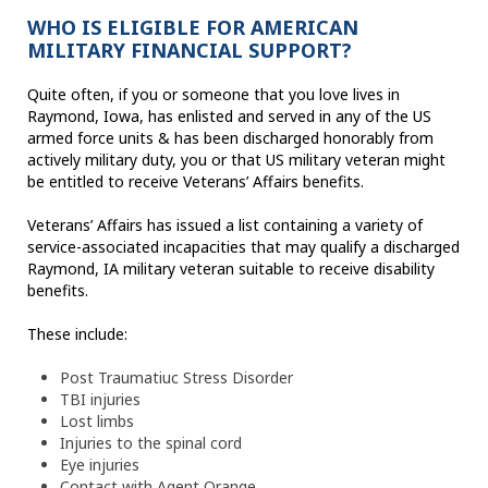
WHO IS ELIGIBLE FOR AMERICAN
MILITARY FINANCIAL SUPPORT?
Quite often, if you or someone that you love lives in
Raymond, Iowa, has enlisted and served in any of the US
armed force units & has been discharged honorably from
actively military duty, you or that US military veteran might
be entitled to receive Veterans’ Affairs benefits.
Veterans’ Affairs has issued a list containing a variety of
service-associated incapacities that may qualify a discharged
Raymond, IA military veteran suitable to receive disability
benefits.
These include:
Post Traumatiuc Stress Disorder
TBI injuries
Lost limbs
Injuries to the spinal cord
Eye injuries
Contact with Agent Orange