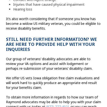
Injuries that have caused physical impairment
Hearing loss
It’s also worth considering that if someone you know has
become a widow US military veteran, you could be eligible to
receive disability benefits.
STILL NEED FURTHER INFORMATION? WE
ARE HERE TO PROVIDE HELP WITH YOUR
INQUIRIES
Our group of veterans’ disability advocates are able to
review your VA options and assist with lodgement or
perhaps re-submission of your veterans’ disability claim.
We offer US vets Iowa obligation free claim evaluations and
will work hard to quickly produce an appropriate end result
for your benefits claim.
To obtain more information in regards to how our team of
Raymond advocates may be able to help you with your claim
connect with us today at
(877) 777-4021
or you can reach