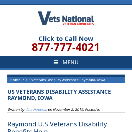
Click to Call Now
877-777-4021
Home
US Veterans Disability Assistance Raymond, Iowa
US VETERANS DISABILITY ASSISTANCE
RAYMOND, IOWA
Written by
Vets National
on
November 2, 2019
. Posted in
Raymond U.S Veterans Disability
Benefits Help