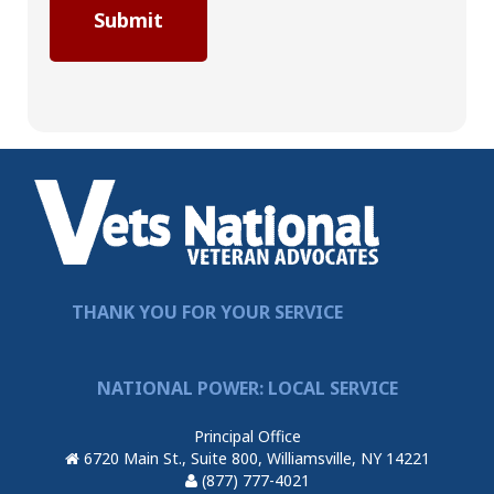
THANK YOU FOR YOUR SERVICE
NATIONAL POWER: LOCAL SERVICE
Principal Office
6720 Main St., Suite 800, Williamsville, NY 14221
(877) 777-4021