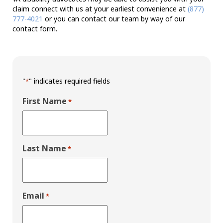
claim connect with us at your earliest convenience at
(877)
777-4021
or you can contact our team by way of our
contact form.
"
" indicates required fields
*
First Name
*
Last Name
*
Email
*