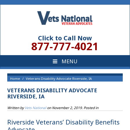
Click to Call Now
877-777-4021
Home
Veterans Disability Advocate Riverside, IA
VETERANS DISABILITY ADVOCATE
RIVERSIDE, IA
Written by
Vets National
on
November 2, 2019
. Posted in
Riverside Veterans’ Disability Benefits
Advocate