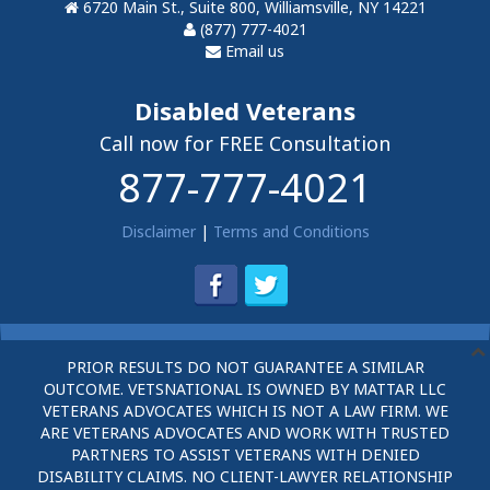
6720 Main St., Suite 800, Williamsville, NY 14221
(877) 777-4021
Email us
Disabled Veterans
Call now for FREE Consultation
877-777-4021
Disclaimer
|
Terms and Conditions
PRIOR RESULTS DO NOT GUARANTEE A SIMILAR
OUTCOME. VETSNATIONAL IS OWNED BY MATTAR LLC
VETERANS ADVOCATES WHICH IS NOT A LAW FIRM. WE
ARE VETERANS ADVOCATES AND WORK WITH TRUSTED
PARTNERS TO ASSIST VETERANS WITH DENIED
DISABILITY CLAIMS. NO CLIENT-LAWYER RELATIONSHIP