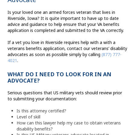
Is your loved one an armed forces veteran that lives in
Riverside, Iowa? It is quite important to have up to date
advice and guidance to help ensure that your VA benefits
application is completed and submitted to the VA correctly.
If a vet you love in Riverside requires help with a with a
veterans benefits application, contact our veterans’ disability
advocates as soon as possible simply by calling
(877) 777-
4021
.
WHAT DO I NEED TO LOOK FOR IN AN
ADVOCATE?
Serious questions that US military vets should review prior
to submitting your documentation:
Is this attorney certified?
Level of skill
How can this lawyer help my case to obtain veterans
disability benefits?
Is this US Military veterans advocate located in