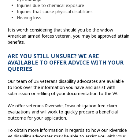
Injuries due to chemical exposure
Injuries that cause physical disabilities
Hearing loss
It is worth considering that should you be the widow
American armed forces veteran, you may be approved attain
benefits.
ARE YOU STILL UNSURE? WE ARE
AVAILABLE TO OFFER ADVICE WITH YOUR
QUERIES
Our team of US veterans disability advocates are available
to look over the information you have and assist with
submission or refiling of your documentation to the VA.
We offer veterans Riverside, Iowa obligation free claim
evaluations and will work to quickly procure a beneficial
outcome for your application.
To obtain more information in regards to how our Riverside
VA disability advocates may be able to assist you with your