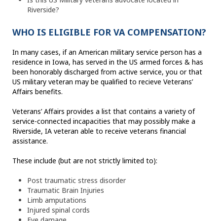
Riverside?
WHO IS ELIGIBLE FOR VA COMPENSATION?
In many cases, if an American military service person has a
residence in Iowa, has served in the US armed forces & has
been honorably discharged from active service, you or that
US military veteran may be qualified to recieve Veterans’
Affairs benefits.
Veterans’ Affairs provides a list that contains a variety of
service-connected incapacities that may possibly make a
Riverside, IA veteran able to receive veterans financial
assistance.
These include (but are not strictly limited to):
Post traumatic stress disorder
Traumatic Brain Injuries
Limb amputations
Injured spinal cords
Eye damage