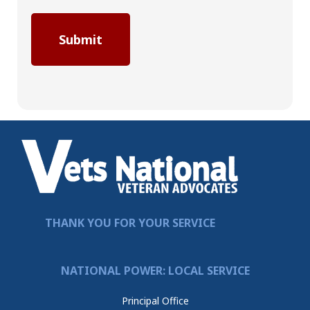
THANK YOU FOR YOUR SERVICE
NATIONAL POWER: LOCAL SERVICE
Principal Office