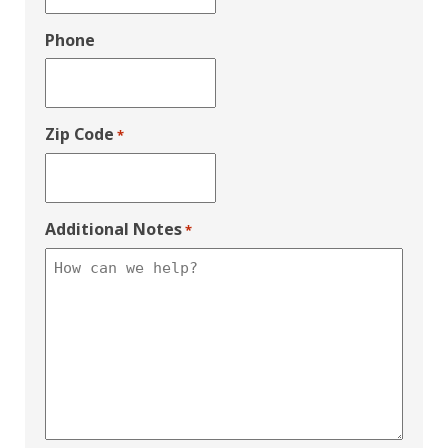
Phone
Zip Code
*
Additional Notes
*