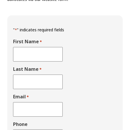
"
" indicates required fields
*
First Name
*
Last Name
*
Email
*
Phone