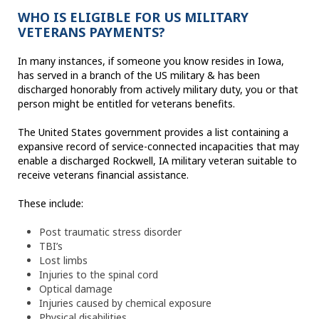
WHO IS ELIGIBLE FOR US MILITARY
VETERANS PAYMENTS?
In many instances, if someone you know resides in Iowa,
has served in a branch of the US military & has been
discharged honorably from actively military duty, you or that
person might be entitled for veterans benefits.
The United States government provides a list containing a
expansive record of service-connected incapacities that may
enable a discharged Rockwell, IA military veteran suitable to
receive veterans financial assistance.
These include:
Post traumatic stress disorder
TBI’s
Lost limbs
Injuries to the spinal cord
Optical damage
Injuries caused by chemical exposure
Physical disabilities