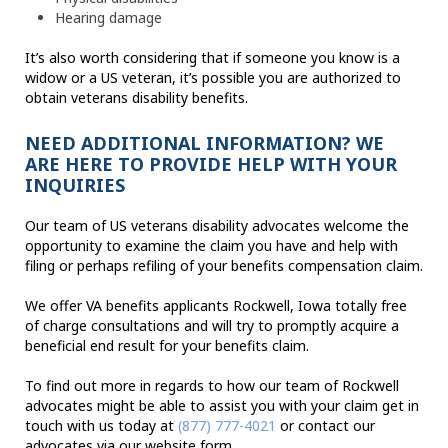
Hearing damage
It’s also worth considering that if someone you know is a
widow or a US veteran, it’s possible you are authorized to
obtain veterans disability benefits.
NEED ADDITIONAL INFORMATION? WE
ARE HERE TO PROVIDE HELP WITH YOUR
INQUIRIES
Our team of US veterans disability advocates welcome the
opportunity to examine the claim you have and help with
filing or perhaps refiling of your benefits compensation claim.
We offer VA benefits applicants Rockwell, Iowa totally free
of charge consultations and will try to promptly acquire a
beneficial end result for your benefits claim.
To find out more in regards to how our team of Rockwell
advocates might be able to assist you with your claim get in
touch with us today at
(877) 777-4021
or contact our
advocates via our website form.