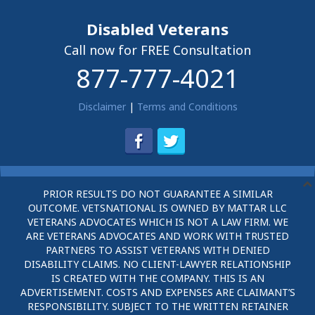
Disabled Veterans
Call now for FREE Consultation
877-777-4021
Disclaimer
|
Terms and Conditions
PRIOR RESULTS DO NOT GUARANTEE A SIMILAR
OUTCOME. VETSNATIONAL IS OWNED BY MATTAR LLC
VETERANS ADVOCATES WHICH IS NOT A LAW FIRM. WE
ARE VETERANS ADVOCATES AND WORK WITH TRUSTED
PARTNERS TO ASSIST VETERANS WITH DENIED
DISABILITY CLAIMS. NO CLIENT-LAWYER RELATIONSHIP
IS CREATED WITH THE COMPANY. THIS IS AN
ADVERTISEMENT. COSTS AND EXPENSES ARE CLAIMANT’S
RESPONSIBILITY. SUBJECT TO THE WRITTEN RETAINER