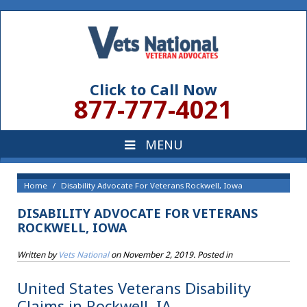
Click to Call Now
877-777-4021
Home
Disability Advocate For Veterans Rockwell, Iowa
DISABILITY ADVOCATE FOR VETERANS
ROCKWELL, IOWA
Written by
Vets National
on
November 2, 2019
. Posted in
United States Veterans Disability
Claims in Rockwell, IA