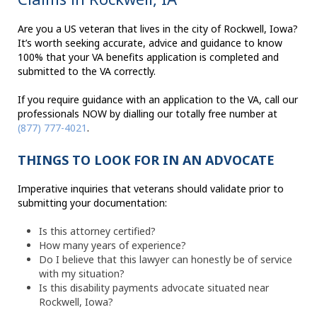
Are you a US veteran that lives in the city of Rockwell, Iowa?
It’s worth seeking accurate, advice and guidance to know
100% that your VA benefits application is completed and
submitted to the VA correctly.
If you require guidance with an application to the VA, call our
professionals NOW by dialling our totally free number at
(877) 777-4021
.
THINGS TO LOOK FOR IN AN ADVOCATE
Imperative inquiries that veterans should validate prior to
submitting your documentation:
Is this attorney certified?
How many years of experience?
Do I believe that this lawyer can honestly be of service
with my situation?
Is this disability payments advocate situated near
Rockwell, Iowa?