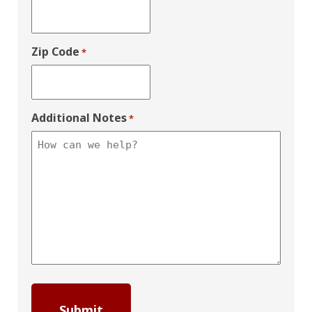
Zip Code
*
Additional Notes
*