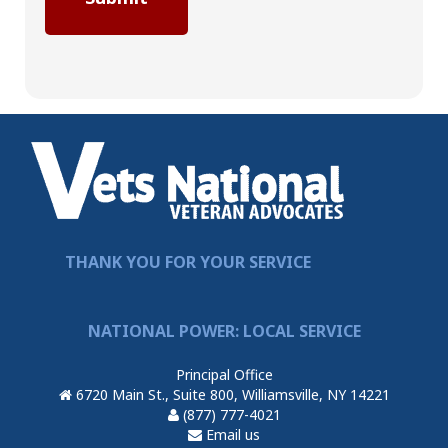
THANK YOU FOR YOUR SERVICE
NATIONAL POWER: LOCAL SERVICE
Principal Office
6720 Main St., Suite 800, Williamsville, NY 14221
(877) 777-4021
Email us