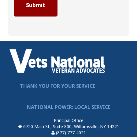
THANK YOU FOR YOUR SERVICE
NATIONAL POWER: LOCAL SERVICE
Principal Office
6720 Main St., Suite 800, Williamsville, NY 14221
(877) 777-4021