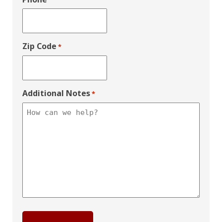
Zip Code
*
Additional Notes
*