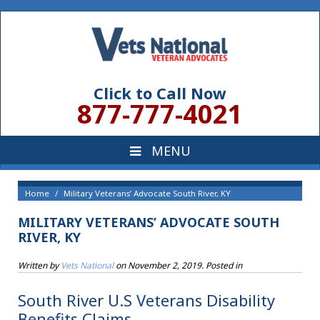
Click to Call Now
877-777-4021
Home
Military Veterans’ Advocate South River, KY
MILITARY VETERANS’ ADVOCATE SOUTH
RIVER, KY
Written by
Vets National
on
November 2, 2019
. Posted in
South River U.S Veterans Disability
Benefits Claims