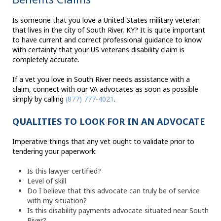
Is someone that you love a United States military veteran
that lives in the city of South River, KY? It is quite important
to have current and correct professional guidance to know
with certainty that your US veterans disability claim is
completely accurate.
If a vet you love in South River needs assistance with a
claim, connect with our VA advocates as soon as possible
simply by calling
(877) 777-4021
.
QUALITIES TO LOOK FOR IN AN ADVOCATE
Imperative things that any vet ought to validate prior to
tendering your paperwork:
Is this lawyer certified?
Level of skill
Do I believe that this advocate can truly be of service
with my situation?
Is this disability payments advocate situated near South
River?