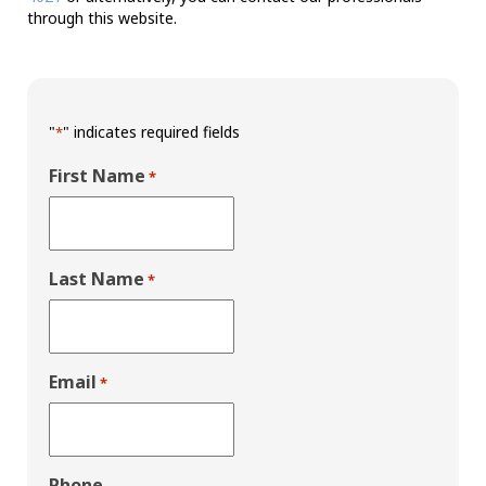
through this website.
"
" indicates required fields
*
First Name
*
Last Name
*
Email
*
Phone