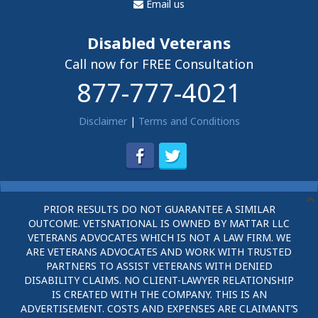
Email us
Disabled Veterans
Call now for FREE Consultation
877-777-4021
Disclaimer
|
Terms and Conditions
PRIOR RESULTS DO NOT GUARANTEE A SIMILAR
OUTCOME. VETSNATIONAL IS OWNED BY MATTAR LLC
VETERANS ADVOCATES WHICH IS NOT A LAW FIRM. WE
ARE VETERANS ADVOCATES AND WORK WITH TRUSTED
PARTNERS TO ASSIST VETERANS WITH DENIED
DISABILITY CLAIMS. NO CLIENT-LAWYER RELATIONSHIP
IS CREATED WITH THE COMPANY. THIS IS AN
ADVERTISEMENT. COSTS AND EXPENSES ARE CLAIMANT’S