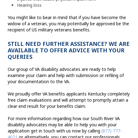
Hearing loss
You might like to bear in mind that if you have become the
widow of a veteran, you may potentially be approved be the
recipient of US military veterans benefits.
STILL NEED FURTHER ASSISTANCE? WE ARE
AVAILABLE TO OFFER ADVICE WITH YOUR
QUERIES
Our group of VA disability advocates are ready to help
examine your claim and help with submission or refiling of
your documentation to the VA.
We proudly offer VA benefits applicants Kentucky completely
free claim evaluations and will attempt to promptly attain a
clear end result for your benefits claim.
For more information regarding how our South River VA
disability advocates may be able to help you with your
application get in touch with us now by calling
(877) 777-
4021
or alternatively, you can contact our professionals