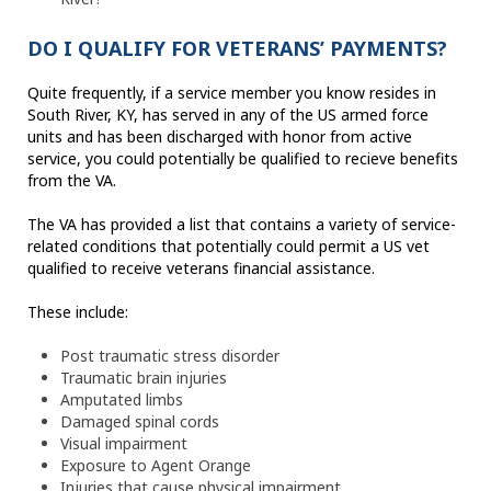
DO I QUALIFY FOR VETERANS’ PAYMENTS?
Quite frequently, if a service member you know resides in
South River, KY, has served in any of the US armed force
units and has been discharged with honor from active
service, you could potentially be qualified to recieve benefits
from the VA.
The VA has provided a list that contains a variety of service-
related conditions that potentially could permit a US vet
qualified to receive veterans financial assistance.
These include:
Post traumatic stress disorder
Traumatic brain injuries
Amputated limbs
Damaged spinal cords
Visual impairment
Exposure to Agent Orange
Injuries that cause physical impairment