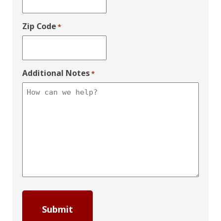
Zip Code
*
Additional Notes
*