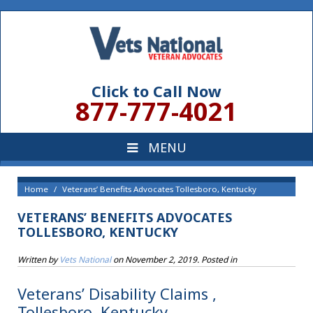
Click to Call Now
877-777-4021
Home
Veterans’ Benefits Advocates Tollesboro, Kentucky
VETERANS’ BENEFITS ADVOCATES
TOLLESBORO, KENTUCKY
Written by
Vets National
on
November 2, 2019
. Posted in
Veterans’ Disability Claims ,
Tollesboro, Kentucky