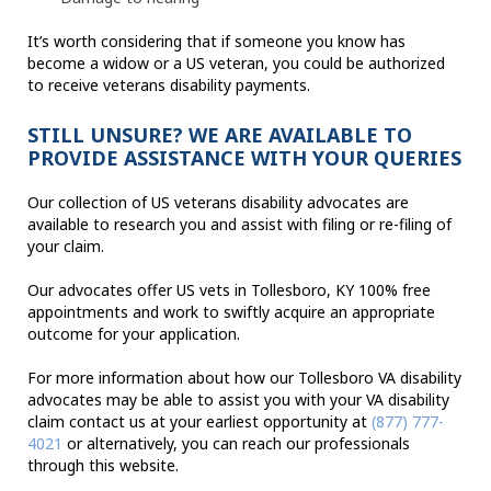
It’s worth considering that if someone you know has
become a widow or a US veteran, you could be authorized
to receive veterans disability payments.
STILL UNSURE? WE ARE AVAILABLE TO
PROVIDE ASSISTANCE WITH YOUR QUERIES
Our collection of US veterans disability advocates are
available to research you and assist with filing or re-filing of
your claim.
Our advocates offer US vets in Tollesboro, KY 100% free
appointments and work to swiftly acquire an appropriate
outcome for your application.
For more information about how our Tollesboro VA disability
advocates may be able to assist you with your VA disability
claim contact us at your earliest opportunity at
(877) 777-
4021
or alternatively, you can reach our professionals
through this website.