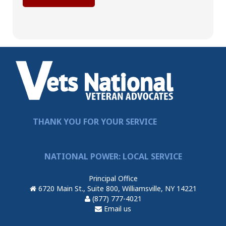
THANK YOU FOR YOUR SERVICE
NATIONAL POWER: LOCAL SERVICE
Principal Office
6720 Main St., Suite 800, Williamsville, NY 14221
(877) 777-4021
Email us