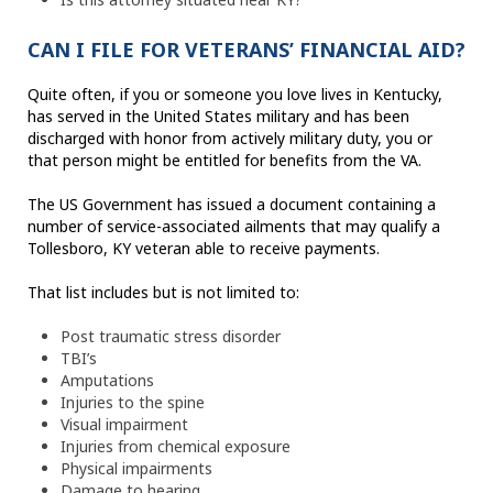
CAN I FILE FOR VETERANS’ FINANCIAL AID?
Quite often, if you or someone you love lives in Kentucky,
has served in the United States military and has been
discharged with honor from actively military duty, you or
that person might be entitled for benefits from the VA.
The US Government has issued a document containing a
number of service-associated ailments that may qualify a
Tollesboro, KY veteran able to receive payments.
That list includes but is not limited to:
Post traumatic stress disorder
TBI’s
Amputations
Injuries to the spine
Visual impairment
Injuries from chemical exposure
Physical impairments
Damage to hearing