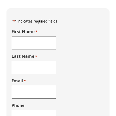
"
" indicates required fields
*
First Name
*
Last Name
*
Email
*
Phone