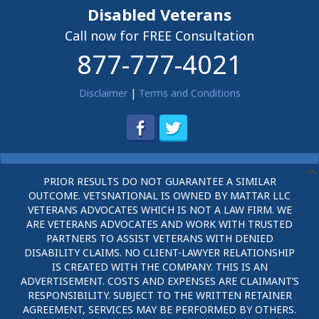
Disabled Veterans
Call now for FREE Consultation
877-777-4021
Disclaimer
|
Terms and Conditions
PRIOR RESULTS DO NOT GUARANTEE A SIMILAR
OUTCOME. VETSNATIONAL IS OWNED BY MATTAR LLC
VETERANS ADVOCATES WHICH IS NOT A LAW FIRM. WE
ARE VETERANS ADVOCATES AND WORK WITH TRUSTED
PARTNERS TO ASSIST VETERANS WITH DENIED
DISABILITY CLAIMS. NO CLIENT-LAWYER RELATIONSHIP
IS CREATED WITH THE COMPANY. THIS IS AN
ADVERTISEMENT. COSTS AND EXPENSES ARE CLAIMANT’S
RESPONSIBILITY. SUBJECT TO THE WRITTEN RETAINER
AGREEMENT, SERVICES MAY BE PERFORMED BY OTHERS.