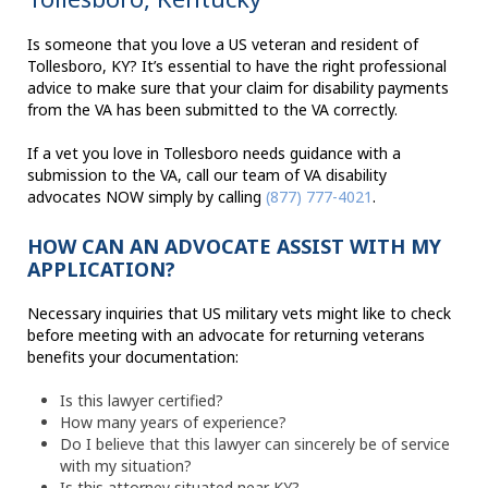
Is someone that you love a US veteran and resident of
Tollesboro, KY? It’s essential to have the right professional
advice to make sure that your claim for disability payments
from the VA has been submitted to the VA correctly.
If a vet you love in Tollesboro needs guidance with a
submission to the VA, call our team of VA disability
advocates NOW simply by calling
(877) 777-4021
.
HOW CAN AN ADVOCATE ASSIST WITH MY
APPLICATION?
Necessary inquiries that US military vets might like to check
before meeting with an advocate for returning veterans
benefits your documentation:
Is this lawyer certified?
How many years of experience?
Do I believe that this lawyer can sincerely be of service
with my situation?
Is this attorney situated near KY?