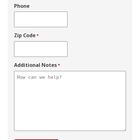
Phone
Zip Code
*
Additional Notes
*