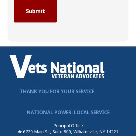
THANK YOU FOR YOUR SERVICE
NATIONAL POWER: LOCAL SERVICE
Principal Office
6720 Main St., Suite 800, Williamsville, NY 14221