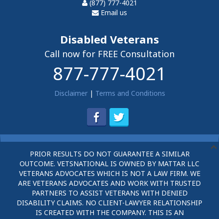
(877) 777-4021
Email us
Disabled Veterans
Call now for FREE Consultation
877-777-4021
Disclaimer
|
Terms and Conditions
PRIOR RESULTS DO NOT GUARANTEE A SIMILAR
OUTCOME. VETSNATIONAL IS OWNED BY MATTAR LLC
VETERANS ADVOCATES WHICH IS NOT A LAW FIRM. WE
ARE VETERANS ADVOCATES AND WORK WITH TRUSTED
PARTNERS TO ASSIST VETERANS WITH DENIED
DISABILITY CLAIMS. NO CLIENT-LAWYER RELATIONSHIP
IS CREATED WITH THE COMPANY. THIS IS AN