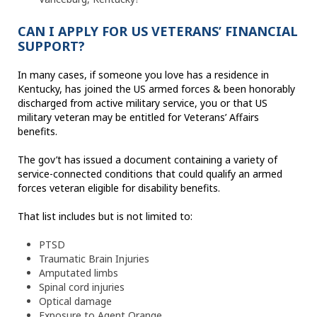
CAN I APPLY FOR US VETERANS’ FINANCIAL
SUPPORT?
In many cases, if someone you love has a residence in
Kentucky, has joined the US armed forces & been honorably
discharged from active military service, you or that US
military veteran may be entitled for Veterans’ Affairs
benefits.
The gov’t has issued a document containing a variety of
service-connected conditions that could qualify an armed
forces veteran eligible for disability benefits.
That list includes but is not limited to:
PTSD
Traumatic Brain Injuries
Amputated limbs
Spinal cord injuries
Optical damage
Exposure to Agent Orange