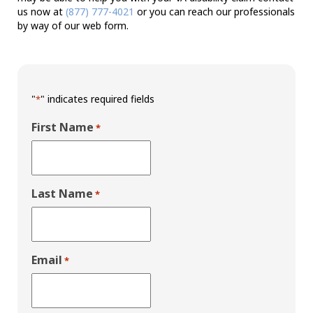
us now at
(877) 777-4021
or you can reach our professionals
by way of our web form.
"
" indicates required fields
*
First Name
*
Last Name
*
Email
*