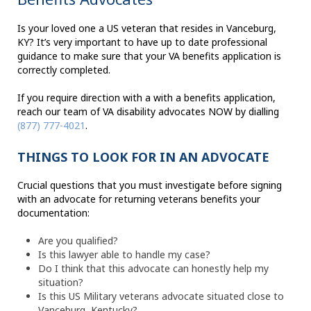
Is your loved one a US veteran that resides in Vanceburg,
KY? It’s very important to have up to date professional
guidance to make sure that your VA benefits application is
correctly completed.
If you require direction with a with a benefits application,
reach our team of VA disability advocates NOW by dialling
(877) 777-4021
.
THINGS TO LOOK FOR IN AN ADVOCATE
Crucial questions that you must investigate before signing
with an advocate for returning veterans benefits your
documentation:
Are you qualified?
Is this lawyer able to handle my case?
Do I think that this advocate can honestly help my
situation?
Is this US Military veterans advocate situated close to
Vanceburg, Kentucky?