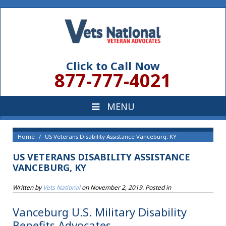
Click to Call Now
877-777-4021
Home
US Veterans Disability Assistance Vanceburg, KY
US VETERANS DISABILITY ASSISTANCE
VANCEBURG, KY
Written by
Vets National
on
November 2, 2019
. Posted in
Vanceburg U.S. Military Disability
Benefits Advocates