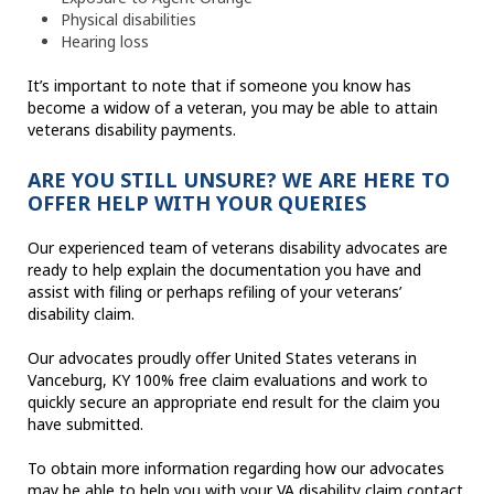
Physical disabilities
Hearing loss
It’s important to note that if someone you know has
become a widow of a veteran, you may be able to attain
veterans disability payments.
ARE YOU STILL UNSURE? WE ARE HERE TO
OFFER HELP WITH YOUR QUERIES
Our experienced team of veterans disability advocates are
ready to help explain the documentation you have and
assist with filing or perhaps refiling of your veterans’
disability claim.
Our advocates proudly offer United States veterans in
Vanceburg, KY 100% free claim evaluations and work to
quickly secure an appropriate end result for the claim you
have submitted.
To obtain more information regarding how our advocates
may be able to help you with your VA disability claim contact